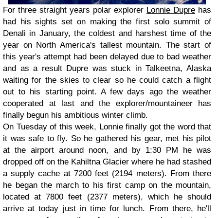
For three straight years polar explorer
Lonnie Dupre
has
had his sights set on making the first solo summit of
Denali in January, the coldest and harshest time of the
year on North America's tallest mountain. The start of
this year's attempt had been delayed due to bad weather
and as a result Dupre was stuck in Talkeetna, Alaska
waiting for the skies to clear so he could catch a flight
out to his starting point. A few days ago the weather
cooperated at last and the explorer/mountaineer has
finally begun his ambitious winter climb.
On Tuesday of this week, Lonnie finally got the word that
it was safe to fly. So he gathered his gear, met his pilot
at the airport around noon, and by 1:30 PM he was
dropped off on the Kahiltna Glacier where he had stashed
a supply cache at 7200 feet (2194 meters). From there
he began the march to his first camp on the mountain,
located at 7800 feet (2377 meters), which he should
arrive at today just in time for lunch. From there, he'll