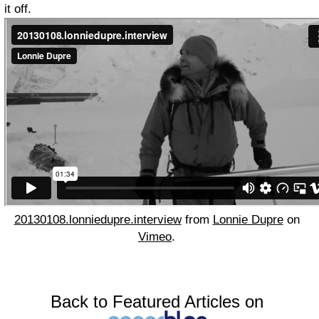
it off.
20130108.lonniedupre.interview
from
Lonnie Dupre
on
Vimeo
.
Back to Featured Articles on