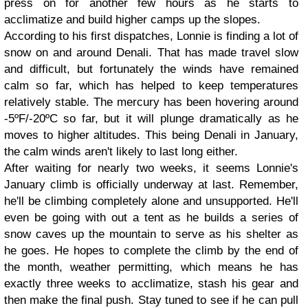
press on for another few hours as he starts to
acclimatize and build higher camps up the slopes.
According to his first dispatches, Lonnie is finding a lot of
snow on and around Denali. That has made travel slow
and difficult, but fortunately the winds have remained
calm so far, which has helped to keep temperatures
relatively stable. The mercury has been hovering around
-5ºF/-20ºC so far, but it will plunge dramatically as he
moves to higher altitudes. This being Denali in January,
the calm winds aren't likely to last long either.
After waiting for nearly two weeks, it seems Lonnie's
January climb is officially underway at last. Remember,
he'll be climbing completely alone and unsupported. He'll
even be going with out a tent as he builds a series of
snow caves up the mountain to serve as his shelter as
he goes. He hopes to complete the climb by the end of
the month, weather permitting, which means he has
exactly three weeks to acclimatize, stash his gear and
then make the final push. Stay tuned to see if he can pull