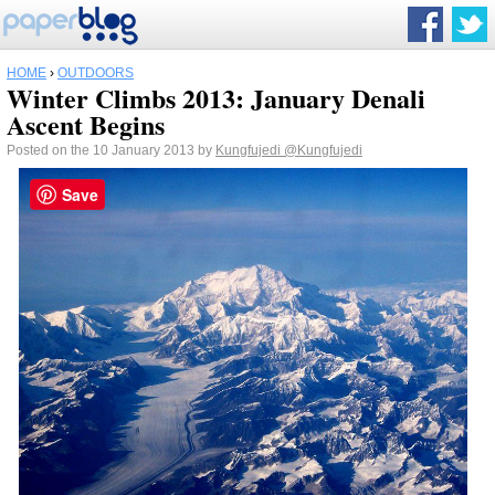
HOME
›
OUTDOORS
Winter Climbs 2013: January Denali
Ascent Begins
Posted on the 10 January 2013 by
Kungfujedi
@Kungfujedi
Save