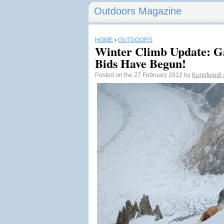
Outdoors Magazine
HOME
›
OUTDOORS
Winter Climb Update: 
Bids Have Begun!
Posted on the 27 February 2012 by
Kungfujedi