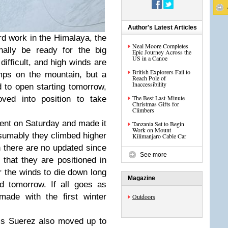
Author's Latest Articles
rd work in the Himalaya, the
Neal Moore Completes
ally be ready for the big
Epic Journey Across the
US in a Canoe
difficult, and high winds are
British Explorers Fail to
amps on the mountain, but a
Reach Pole of
Inaccessibility
 to open starting tomorrow,
The Best Last-Minute
ed into position to take
Christmas Gifts for
Climbers
cent on Saturday and made it
Tanzania Set to Begin
Work on Mount
sumably they climbed higher
Kilimanjaro Cable Car
 there are no updated since
See more
that they are positioned in
 the winds to die down long
Magazine
d tomorrow. If all goes as
made with the first winter
Outdoors
ls Suerez also moved up to