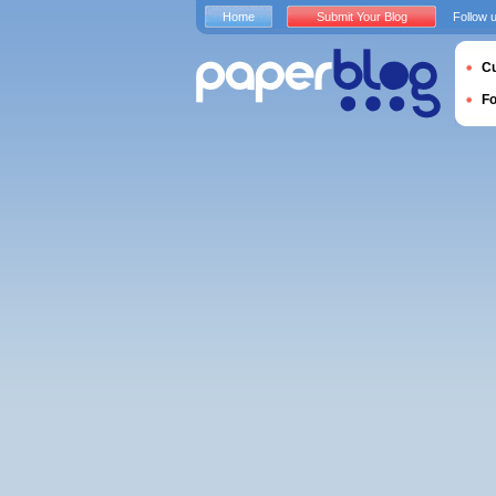
Home
Submit Your Blog
Follow 
Cu
F