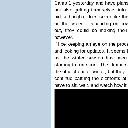
Camp 1 yesterday and have plans 
are also getting themselves into
bid, although it does seem like th
on the ascent. Depending on how
out, they could be making thei
however.
I'll be keeping an eye on the pro
and looking for updates. It seems t
as the winter season has been
starting to run short. The climbers
the official end of winter, but the
continue battling the elements at 
have to sit, wait, and watch how it 