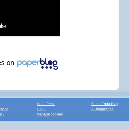
les on
In the Press
Submit Your Blog
ervice
F.A.Q.
All magazines
icy
Manage cookies