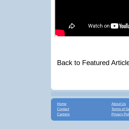
Back to Featured Artic
Home
About Us
Contact
Terms of S
Careers
Privacy Pol