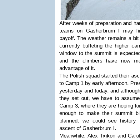
After weeks of preparation and ha
teams on Gasherbrum I may fin
payoff. The weather remains a bit 
currently buffeting the higher c
window to the summit is expected
and the climbers have now mov
advantage of it.
The Polish squad started their as
to Camp 1 by early afternoon. Pre
yesterday and today, and although
they set out, we have to assume 
Camp 3, where they are hoping for
enough to make their summit bi
planned, we could see history 
ascent of Gasherbrum I.
Meanwhile, Alex Txikon and Caro