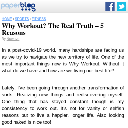
HOME
›
SPORTS
›
FITNESS
Why Workout? The Real Truth – 5
Reasons
By
Nuwave
In a post-covid-19 world, many hardships are facing us
as we try to navigate the new territory of life. One of the
most important things now is Why Workout. Without it
what do we have and how are we living our best life?
Lately, I've been going through another transformation of
sorts. Realizing new things and rediscovering myself.
One thing that has stayed constant though is my
consistency to work out. It's not for vanity or selfish
reasons but to live a happier, longer life. Also looking
good naked is nice too!