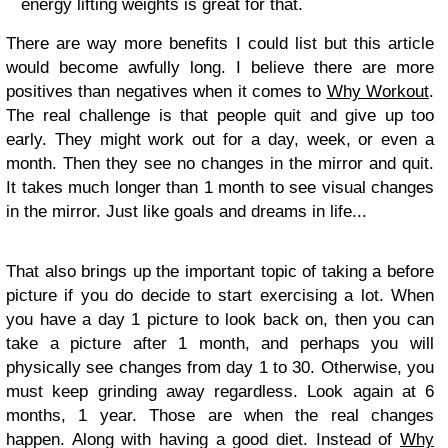
energy lifting weights is great for that.
There are way more benefits I could list but this article
would become awfully long. I believe there are more
positives than negatives when it comes to
Why Workout
.
The real challenge is that people quit and give up too
early. They might work out for a day, week, or even a
month. Then they see no changes in the mirror and quit.
It takes much longer than 1 month to see visual changes
in the mirror. Just like goals and dreams in life...
That also brings up the important topic of taking a before
picture if you do decide to start exercising a lot. When
you have a day 1 picture to look back on, then you can
take a picture after 1 month, and perhaps you will
physically see changes from day 1 to 30. Otherwise, you
must keep grinding away regardless. Look again at 6
months, 1 year. Those are when the real changes
happen. Along with having a good diet. Instead of
Why