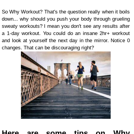
So Why Workout? That's the question really when it boils
down... why should you push your body through grueling
sweaty workouts? I mean you don't see any results after
a 1-day workout. You could do an insane 2hr+ workout
and look at yourself the next day in the mirror. Notice 0
changes. That can be discouraging right?
Here are some tips on Why