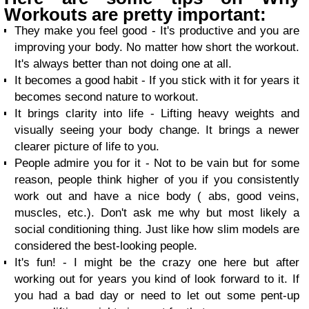
Workouts are pretty important:
They make you feel good - It's productive and you are
improving your body. No matter how short the workout.
It's always better than not doing one at all.
It becomes a good habit - If you stick with it for years it
becomes second nature to workout.
It brings clarity into life - Lifting heavy weights and
visually seeing your body change. It brings a newer
clearer picture of life to you.
People admire you for it - Not to be vain but for some
reason, people think higher of you if you consistently
work out and have a nice body ( abs, good veins,
muscles, etc.). Don't ask me why but most likely a
social conditioning thing. Just like how slim models are
considered the best-looking people.
It's fun! - I might be the crazy one here but after
working out for years you kind of look forward to it. If
you had a bad day or need to let out some pent-up