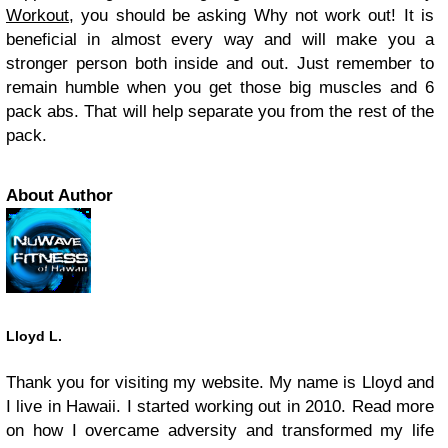
Workout
, you should be asking Why not work out! It is
beneficial in almost every way and will make you a
stronger person both inside and out. Just remember to
remain humble when you get those big muscles and 6
pack abs. That will help separate you from the rest of the
pack.
About Author
Lloyd L.
Thank you for visiting my website. My name is Lloyd and
I live in Hawaii. I started working out in 2010. Read more
on how I overcame adversity and transformed my life