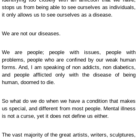
stops us from being able to see ourselves as individuals,
it only allows us to see ourselves as a disease.
We are not our diseases.
We are people; people with issues, people with
problems, people who are confined by our weak human
forms. And, I am speaking of non addicts, non diabetics,
and people afflicted only with the disease of being
human, doomed to die.
So what do we do when we have a condition that makes
us special, and different from most people. Mental illness
is not a curse, yet it does not define us either.
The vast majority of the great artists, writers, sculptures,