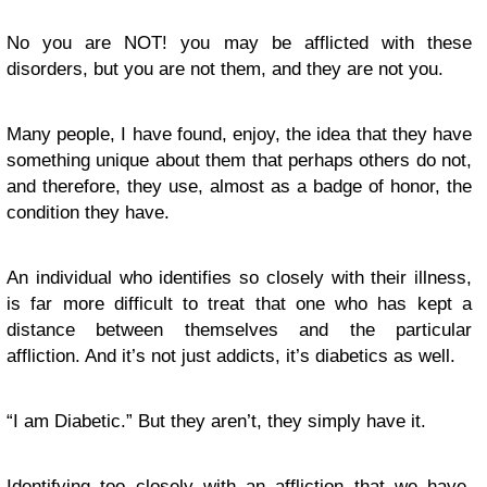
No you are NOT! you may be afflicted with these
disorders, but you are not them, and they are not you.
Many people, I have found, enjoy, the idea that they have
something unique about them that perhaps others do not,
and therefore, they use, almost as a badge of honor, the
condition they have.
An individual who identifies so closely with their illness,
is far more difficult to treat that one who has kept a
distance between themselves and the particular
affliction. And it’s not just addicts, it’s diabetics as well.
“I am Diabetic.” But they aren’t, they simply have it.
Identifying too closely with an affliction that we have,