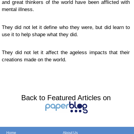
and great thinkers of the world have been afflicted with
mental illness.
They did not let it define who they were, but did learn to
use it to help shape what they did.
They did not let it affect the ageless impacts that their
creations made on the world.
Back to Featured Articles on
Home
About Us