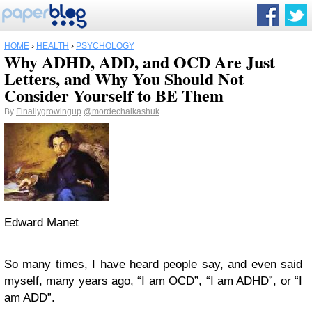
HOME
›
HEALTH
›
PSYCHOLOGY
Why ADHD, ADD, and OCD Are Just
Letters, and Why You Should Not
Consider Yourself to BE Them
By
Finallygrowingup
@mordechaikashuk
Edward Manet
So many times, I have heard people say, and even said
myself, many years ago, “I am OCD”, “I am ADHD”, or “I
am ADD”.