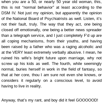
when you are a 50, or nearly 50 year old woman, this,
this is not “normal behavior” at least according to the
DSM IV. Not just my opinion, but apparently the opinion
of the National Board of Psychiatrists as well. Listen, it’s
not their fault, truly. The way that they act, one being
closed off emotionally, one being a better news spreader
than a telegraph service, and I just completely F’d up are
all coping mechanisms, from their youths, and having
been raised by a father who was a raging alcoholic and
at the VERY least extremely verbally abusive. I mean, he
ruined his wife’s bright future upon marriage, why not
screw up his kids as well. The fourth, while seemingly
normal, buries herself in work in the field of fantasy, so
that at her core, thou I am sure not even she knows, or
considers it regularly on a conscious level, to avoid
having to live in reality.
Anyway, that’s my rant, and boy did it feel GOOOOOD!