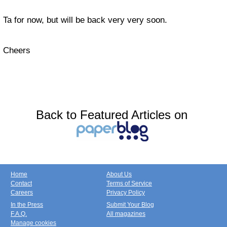
Ta for now, but will be back very very soon.
Cheers
Back to Featured Articles on
Home
About Us
Contact
Terms of Service
Careers
Privacy Policy
In the Press
Submit Your Blog
F.A.Q.
All magazines
Manage cookies