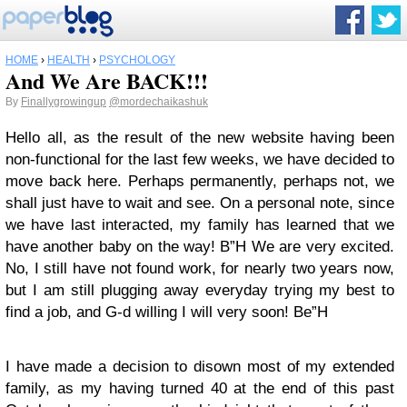
HOME
›
HEALTH
›
PSYCHOLOGY
And We Are BACK!!!
By
Finallygrowingup
@mordechaikashuk
Hello all, as the result of the new website having been
non-functional for the last few weeks, we have decided to
move back here. Perhaps permanently, perhaps not, we
shall just have to wait and see. On a personal note, since
we have last interacted, my family has learned that we
have another baby on the way! B”H We are very excited.
No, I still have not found work, for nearly two years now,
but I am still plugging away everyday trying my best to
find a job, and G-d willing I will very soon! Be”H
I have made a decision to disown most of my extended
family, as my having turned 40 at the end of this past