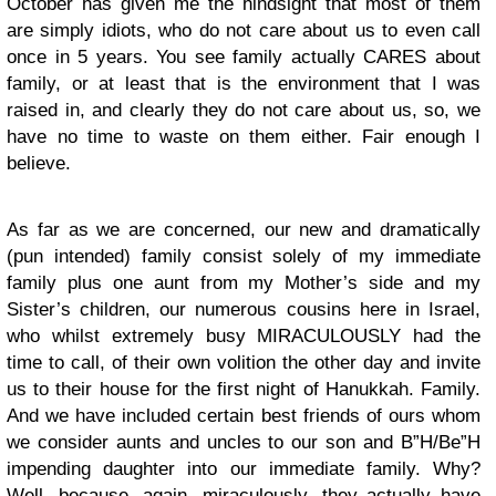
October has given me the hindsight that most of them
are simply idiots, who do not care about us to even call
once in 5 years. You see family actually CARES about
family, or at least that is the environment that I was
raised in, and clearly they do not care about us, so, we
have no time to waste on them either. Fair enough I
believe.
As far as we are concerned, our new and dramatically
(pun intended) family consist solely of my immediate
family plus one aunt from my Mother’s side and my
Sister’s children, our numerous cousins here in Israel,
who whilst extremely busy MIRACULOUSLY had the
time to call, of their own volition the other day and invite
us to their house for the first night of Hanukkah. Family.
And we have included certain best friends of ours whom
we consider aunts and uncles to our son and B”H/Be”H
impending daughter into our immediate family. Why?
Well, because, again, miraculously, they actually have