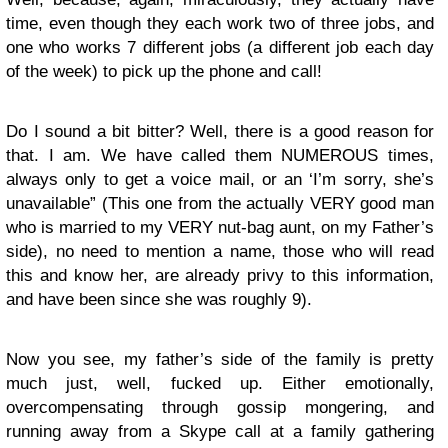
time, even though they each work two of three jobs, and
one who works 7 different jobs (a different job each day
of the week) to pick up the phone and call!
Do I sound a bit bitter? Well, there is a good reason for
that. I am. We have called them NUMEROUS times,
always only to get a voice mail, or an ‘I’m sorry, she’s
unavailable” (This one from the actually VERY good man
who is married to my VERY nut-bag aunt, on my Father’s
side), no need to mention a name, those who will read
this and know her, are already privy to this information,
and have been since she was roughly 9).
Now you see, my father’s side of the family is pretty
much just, well, fucked up. Either emotionally,
overcompensating through gossip mongering, and
running away from a Skype call at a family gathering