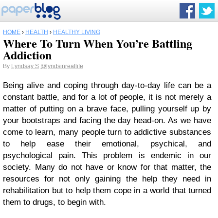
HOME
›
HEALTH
›
HEALTHY LIVING
Where To Turn When You’re Battling
Addiction
By
Lyndsay S
@lyndsinreallife
Being alive and coping through day-to-day life can be a
constant battle, and for a lot of people, it is not merely a
matter of putting on a brave face, pulling yourself up by
your bootstraps and facing the day head-on. As we have
come to learn, many people turn to addictive substances
to help ease their emotional, psychical, and
psychological pain. This problem is endemic in our
society. Many do not have or know for that matter, the
resources for not only gaining the help they need in
rehabilitation but to help them cope in a world that turned
them to drugs, to begin with.