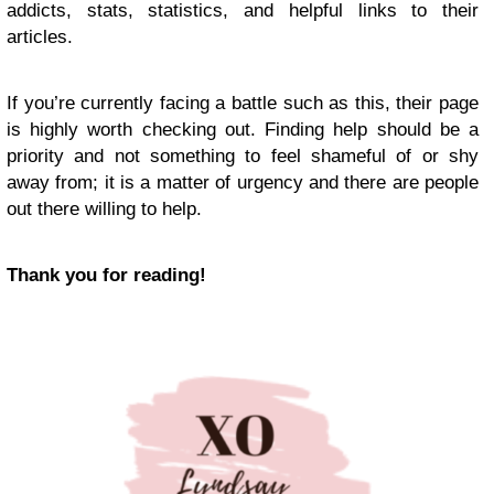
addicts, stats, statistics, and helpful links to their
articles.
If you’re currently facing a battle such as this, their page
is highly worth checking out. Finding help should be a
priority and not something to feel shameful of or shy
away from; it is a matter of urgency and there are people
out there willing to help.
Thank you for reading!