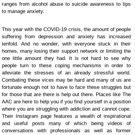
ranges from alcohol abuse to suicide awareness to tips
to manage anxiety.
This year with the COVID-19 crisis, the amount of people
suffering from depression and anxiety has increased
tenfold. And no wonder, with everyone stuck in their
homes, many losing their support network or limiting the
one little amount they had. It is not hard to see why
people turn to these coping mechanisms in order to
alleviate the stresses of an already stressful world.
Combating these vices may be hard and many of us are
fortunate enough not to have to face these struggles but
for those that are there is help out there. Places like The
AAC are here to help you if you find yourself in a position
where you are struggling with addiction and cannot cope.
Their Instagram page features a wealth of inspirational
and useful posts many of which being videos of
conversations with professionals as well as former