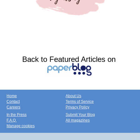
Back to Featured Articles on
Home
About Us
Contact
Terms of Service
Careers
Privacy Policy
In the Press
Submit Your Blog
F.A.Q.
All magazines
Manage cookies