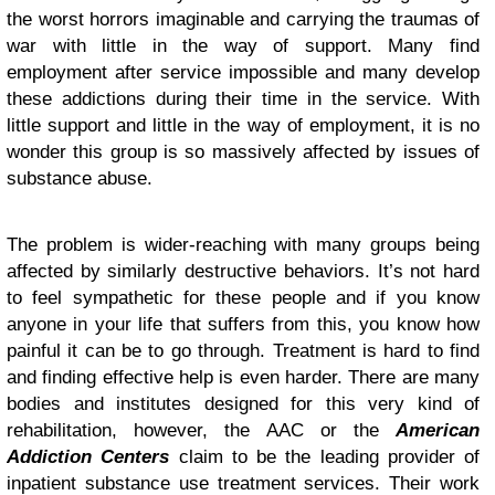
the worst horrors imaginable and carrying the traumas of
war with little in the way of support. Many find
employment after service impossible and many develop
these addictions during their time in the service. With
little support and little in the way of employment, it is no
wonder this group is so massively affected by issues of
substance abuse.
The problem is wider-reaching with many groups being
affected by similarly destructive behaviors. It’s not hard
to feel sympathetic for these people and if you know
anyone in your life that suffers from this, you know how
painful it can be to go through. Treatment is hard to find
and finding effective help is even harder. There are many
bodies and institutes designed for this very kind of
rehabilitation, however, the AAC or the
American
Addiction Centers
claim to be the leading provider of
inpatient substance use treatment services. Their work