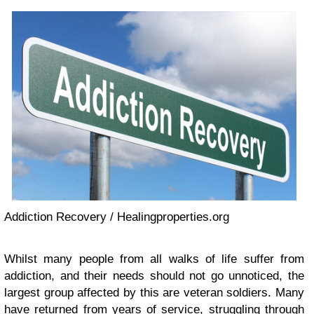
Addiction Recovery / Healingproperties.org
Whilst many people from all walks of life suffer from
addiction, and their needs should not go unnoticed, the
largest group affected by this are veteran soldiers. Many
have returned from years of service, struggling through