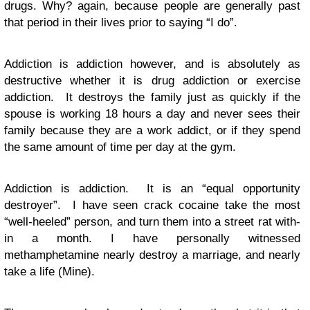
drugs. Why? again, because people are generally past
that period in their lives prior to saying “I do”.
Addiction is addiction however, and is absolutely as
destructive whether it is drug addiction or exercise
addiction. It destroys the family just as quickly if the
spouse is working 18 hours a day and never sees their
family because they are a work addict, or if they spend
the same amount of time per day at the gym.
Addiction is addiction. It is an “equal opportunity
destroyer”. I have seen crack cocaine take the most
“well-heeled” person, and turn them into a street rat with-
in a month. I have personally witnessed
methamphetamine nearly destroy a marriage, and nearly
take a life (Mine).