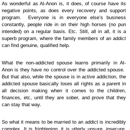
As wonderful as Al-Anon is, it does, of course have its
negative points, as does every recovery and support
program. Everyone is in everyone else’s business
constantly, people ride in on their high horses (no pun
intended) on a regular basis. Etc. Still, all in all, it is a
superb program, where the family members of an addict
can find genuine, qualified help.
What the non-addicted spouse learns primarily in Al-
Anon is they have no control over the addicted spouse.
But that also, while the spouse is in active addiction, the
addicted spouse basically loses all rights as a parent in
all decision making when it comes to the children,
finances, etc, until they are sober, and prove that they
can stay that way.
So what it means to be married to an addict is incredibly
complex. It is frightening, it is utterly unsure, insecure,