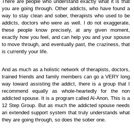
There are people who understand exactly what it is that
you are going through. Other addicts, who have found a
way to stay clean and sober, therapists who used to be
addicts, doctors who were as well. I do not exaggerate,
these people know precisely, at any given moment,
exactly how you feel, and can help you and your spouse
to move through, and eventually past, the craziness, that
is currently your life.
And as much as a holistic network of therapists, doctors,
trained friends and family members can go a VERY long
way toward assisting the addict, there is a group that I
recommend equally as whole-heartedly for the non
addicted spouse. It is a program called Al-Anon. This is a
12 Step Group. But as much the addicted spouse needs
an extended support system that truly understands what
they are going through, so does the sober one.