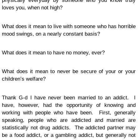
physically everyday by someone who you know truly
loves you, when not high?
What does it mean to live with someone who has horrible
mood swings, on a nearly constant basis?
What does it mean to have no money, ever?
What does it mean to never be secure of your or your
children’s welfare?
Thank G-d I have never been married to an addict. I
have, however, had the opportunity of knowing and
working with people who have been. First, generally
speaking, people who are addicted and married are
statistically not drug addicts. The addicted partner may
be a food addict, or a gambling addict, but generally not