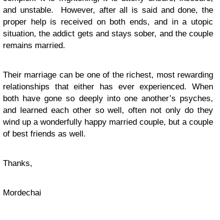
and unstable. However, after all is said and done, the
proper help is received on both ends, and in a utopic
situation, the addict gets and stays sober, and the couple
remains married.
Their marriage can be one of the richest, most rewarding
relationships that either has ever experienced. When
both have gone so deeply into one another’s psyches,
and learned each other so well, often not only do they
wind up a wonderfully happy married couple, but a couple
of best friends as well.
Thanks,
Mordechai