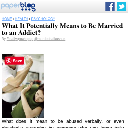
HOME
›
HEALTH
›
PSYCHOLOGY
What It Potentially Means to Be Married
to an Addict?
By
Finallygrowingup
@mordechaikashuk
Save
What does it mean to be abused verbally, or even