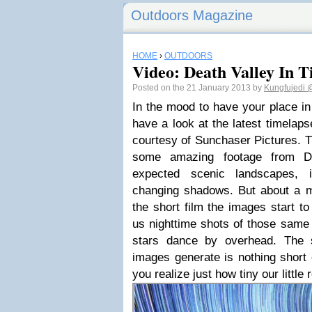
Outdoors Magazine
HOME
›
OUTDOORS
Video: Death Valley In T
Posted on the 21 January 2013 by
Kungfujedi
@
In the mood to have your place in
have a look at the latest timelap
courtesy of Sunchaser Pictures. Th
some amazing footage from Dea
expected scenic landscapes, i
changing shadows. But about a m
the short film the images start to
us nighttime shots of those same 
stars dance by overhead. The 
images generate is nothing short
you realize just how tiny our little r