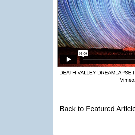
DEATH VALLEY DREAMLAPSE
f
Vimeo
Back to Featured Artic