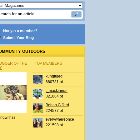
Not yet a member?
Submit Your Blog
OMMUNITY OUTDOORS
OGGER OF THE
TOP MEMBERS
Y
kungfujedi
680781 pt
t_mackinnon
321884 pt
Behan Gifford
224577 pt
ingwithss
everywhereonce
221598 pt