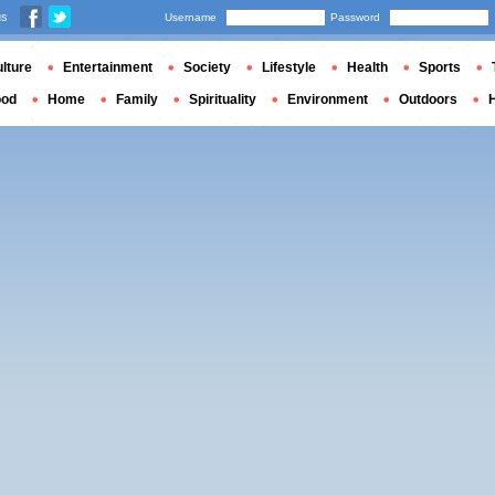
us
Username
Password
lture
Entertainment
Society
Lifestyle
Health
Sports
ood
Home
Family
Spirituality
Environment
Outdoors