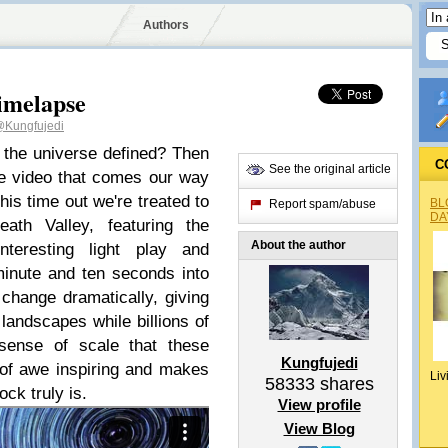
Authors
imelapse
Kungfujedi
 the universe defined? Then
C
See the original article
se video that comes our way
is time out we're treated to
BL
Report spam/abuse
DA
th Valley, featuring the
About the author
nteresting light play and
inute and ten seconds into
 change dramatically, giving
landscapes while billions of
sense of scale that these
Kungfujedi
 of awe inspiring and makes
Liv
58333
shares
ock truly is.
View profile
View Blog