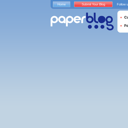
Home
Submit Your Blog
Follow 
Cu
F