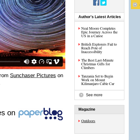
Author's Latest Articles
Neal Moore Completes
Epic Journey Across the
US in a Canoe
British Explorers Fail to
Reach Pole of
Inaccessibility
The Best Last-Minute
Christmas Gifts for
Climbers
rom
Sunchaser Pictures
on
Tanzania Set to Begin
Work on Mount
.
Kilimanjaro Cable Car
See more
Magazine
les on
Outdoors