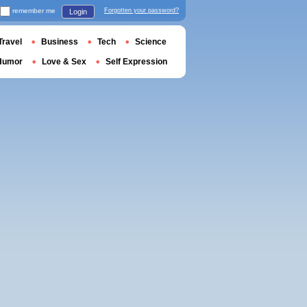
remember me
Forgotten your password?
Login
Travel
Business
Tech
Science
Humor
Love & Sex
Self Expression