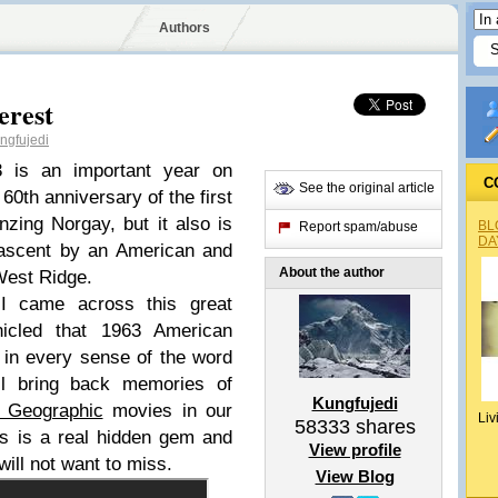
Authors
erest
gfujedi
3 is an important year on
C
See the original article
60th anniversary of the first
zing Norgay, but it also is
BL
Report spam/abuse
DA
t ascent by an American and
About the author
 West Ridge.
 came across this great
onicled that 1963 American
c in every sense of the word
ill bring back memories of
Kungfujedi
l Geographic
movies in our
Liv
58333
shares
s is a real hidden gem and
View profile
will not want to miss.
View Blog