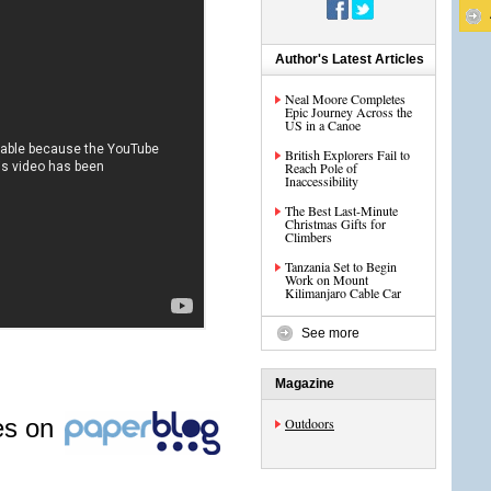
Author's Latest Articles
Neal Moore Completes
Epic Journey Across the
US in a Canoe
British Explorers Fail to
Reach Pole of
Inaccessibility
The Best Last-Minute
Christmas Gifts for
Climbers
Tanzania Set to Begin
Work on Mount
Kilimanjaro Cable Car
See more
Magazine
les on
Outdoors