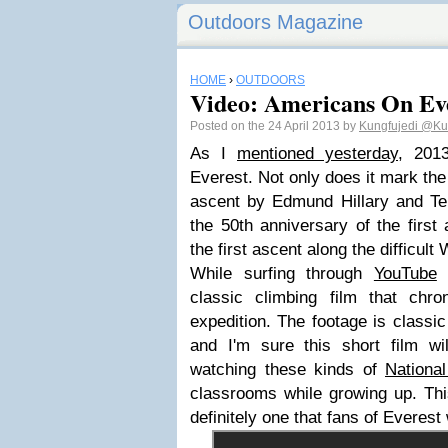
Outdoors Magazine
HOME
›
OUTDOORS
Video: Americans On Ev
Posted on the 24 April 2013 by
Kungfujedi
@Kun
As I
mentioned yesterday
, 201
Everest. Not only does it mark the 
ascent by Edmund Hillary and Ten
the 50th anniversary of the firs
the first ascent along the difficult
While surfing through
YouTube
I
classic climbing film that chr
expedition. The footage is classi
and I'm sure this short film w
watching these kinds of
Nationa
classrooms while growing up. Thi
definitely one that fans of Everest 