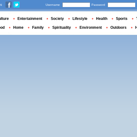
us
Username
Password
lture
Entertainment
Society
Lifestyle
Health
Sports
ood
Home
Family
Spirituality
Environment
Outdoors