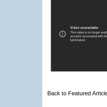
Back to Featured Artic