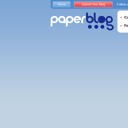
Home
Submit Your Blog
Follow 
Cu
F