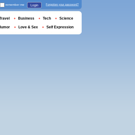
remember me
Forgotten your password?
Login
Travel
Business
Tech
Science
Humor
Love & Sex
Self Expression