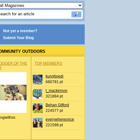
Not yet a member?
Submit Your Blog
OMMUNITY OUTDOORS
OGGER OF THE
TOP MEMBERS
Y
kungfujedi
680781 pt
t_mackinnon
321884 pt
Behan Gifford
224577 pt
ingwithss
everywhereonce
221598 pt