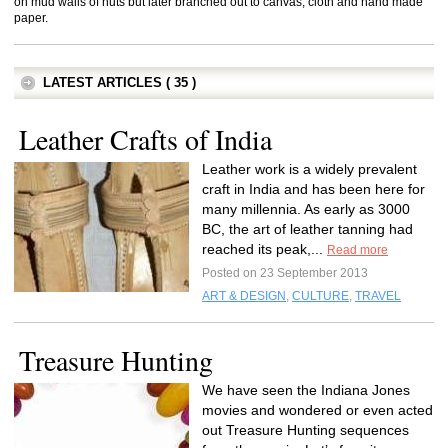
on mud walls of huts but later branched out to canvas, cloth and hand made
paper.
LATEST ARTICLES ( 35 )
Leather Crafts of India
Leather work is a widely prevalent
craft in India and has been here for
many millennia. As early as 3000
BC, the art of leather tanning had
reached its peak,...
Read more
Posted on 23 September 2013
ART & DESIGN
,
CULTURE
,
TRAVEL
Treasure Hunting
We have seen the Indiana Jones
movies and wondered or even acted
out Treasure Hunting sequences