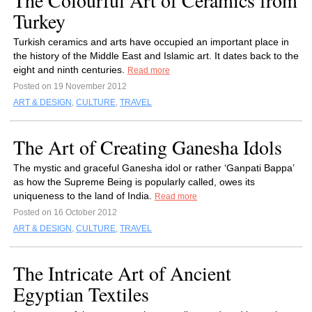
The Colourful Art of Ceramics from
Turkey
Turkish ceramics and arts have occupied an important place in
the history of the Middle East and Islamic art. It dates back to the
eight and ninth centuries.
Read more
Posted on 19 November 2012
ART & DESIGN
,
CULTURE
,
TRAVEL
The Art of Creating Ganesha Idols
The mystic and graceful Ganesha idol or rather ‘Ganpati Bappa’
as how the Supreme Being is popularly called, owes its
uniqueness to the land of India.
Read more
Posted on 16 October 2012
ART & DESIGN
,
CULTURE
,
TRAVEL
The Intricate Art of Ancient
Egyptian Textiles