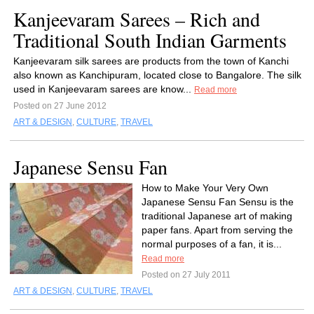
Kanjeevaram Sarees – Rich and
Traditional South Indian Garments
Kanjeevaram silk sarees are products from the town of Kanchi
also known as Kanchipuram, located close to Bangalore. The silk
used in Kanjeevaram sarees are know...
Read more
Posted on 27 June 2012
ART & DESIGN
,
CULTURE
,
TRAVEL
Japanese Sensu Fan
How to Make Your Very Own
Japanese Sensu Fan Sensu is the
traditional Japanese art of making
paper fans. Apart from serving the
normal purposes of a fan, it is...
Read more
Posted on 27 July 2011
ART & DESIGN
,
CULTURE
,
TRAVEL