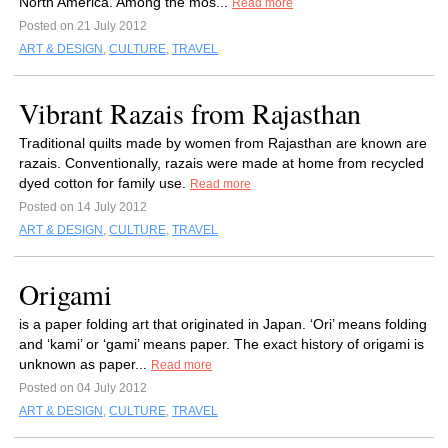
North America. Among the mos...
Read more
Posted on 21 July 2012
ART & DESIGN
,
CULTURE
,
TRAVEL
Vibrant Razais from Rajasthan
Traditional quilts made by women from Rajasthan are known are
razais. Conventionally, razais were made at home from recycled
dyed cotton for family use.
Read more
Posted on 14 July 2012
ART & DESIGN
,
CULTURE
,
TRAVEL
Origami
is a paper folding art that originated in Japan. ‘Ori’ means folding
and ‘kami’ or ‘gami’ means paper. The exact history of origami is
unknown as paper...
Read more
Posted on 04 July 2012
ART & DESIGN
,
CULTURE
,
TRAVEL