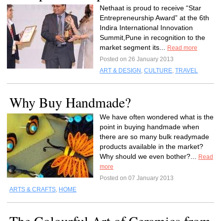
Nethaat is proud to receive “Star
Entrepreneurship Award” at the 6th
Indira International Innovation
Summit,Pune in recognition to the
market segment its...
Read more
Posted on 26 January 2013
ART & DESIGN
,
CULTURE
,
TRAVEL
Why Buy Handmade?
We have often wondered what is the
point in buying handmade when
there are so many bulk readymade
products available in the market?
Why should we even bother?...
Read
more
Posted on 07 January 2013
ARTS & CRAFTS
,
HOME