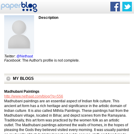
Description
Twitter
:
@Nethaat
Facebook
: The Author's profile is not complete.
MY BLOGS
Madhubani Paintings
http://www.nethaat.com/blog/?p=556
Madhubani paintings are an essential aspect of Indian folk culture. This
ancient art form has a rich heritage and significance in the artistic domain of
Indian culture. It is also called Mithila Paintings. These paintings hail from the
Madhubani village, located in Bihar, and depict scenes from the Ramayana.
Traditionally, this art form was practiced by the women folk as an artistic
outlet. The Madhubani paintings adorned the walls of homes, in the hopes of
pleasing the Gods they believed visited every morning. It was usually painted