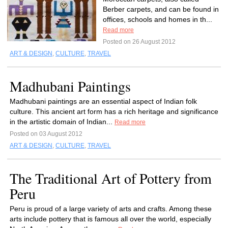
Berber carpets, and can be found in
offices, schools and homes in th...
Read more
Posted on 26 August 2012
ART & DESIGN
,
CULTURE
,
TRAVEL
Madhubani Paintings
Madhubani paintings are an essential aspect of Indian folk
culture. This ancient art form has a rich heritage and significance
in the artistic domain of Indian...
Read more
Posted on 03 August 2012
ART & DESIGN
,
CULTURE
,
TRAVEL
The Traditional Art of Pottery from
Peru
Peru is proud of a large variety of arts and crafts. Among these
arts include pottery that is famous all over the world, especially