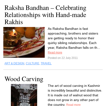
Raksha Bandhan – Celebrating
Relationships with Hand-made
Rakhis
As Raksha Bandhan is fast
approaching, brothers and sisters
are getting ready to honor their
quirky sibling relationships. Each
year, Raksha Bandhan falls on th...
Read more
Posted on 22 July 2011
ART & DESIGN
,
CULTURE
,
TRAVEL
Wood Carving
The art of wood carving in Kashmir
is incredibly beautiful and distinctive.
It is made out of walnut wood that
does not grow in any other part of
the country.
Read more