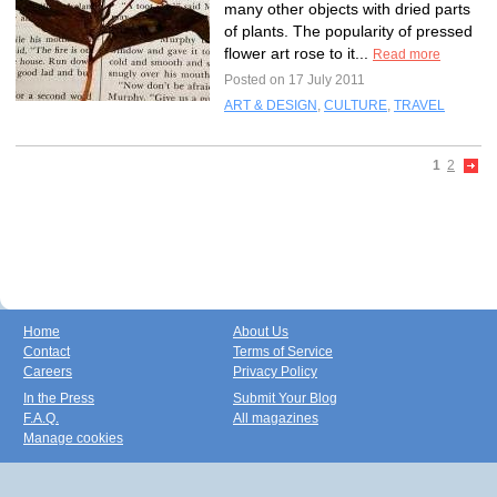
many other objects with dried parts
of plants. The popularity of pressed
flower art rose to it...
Read more
Posted on 17 July 2011
ART & DESIGN
,
CULTURE
,
TRAVEL
1
2
Home
About Us
Contact
Terms of Service
Careers
Privacy Policy
In the Press
Submit Your Blog
F.A.Q.
All magazines
Manage cookies