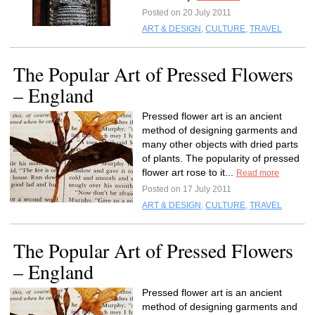
Posted on 20 July 2011
ART & DESIGN
,
CULTURE
,
TRAVEL
The Popular Art of Pressed Flowers
– England
Pressed flower art is an ancient
method of designing garments and
many other objects with dried parts
of plants. The popularity of pressed
flower art rose to it...
Read more
Posted on 17 July 2011
ART & DESIGN
,
CULTURE
,
TRAVEL
The Popular Art of Pressed Flowers
– England
Pressed flower art is an ancient
method of designing garments and