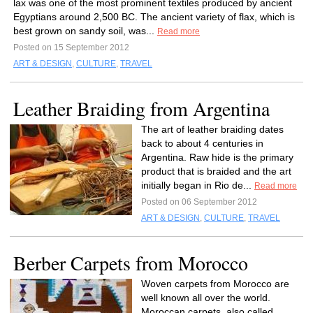
lax was one of the most prominent textiles produced by ancient
Egyptians around 2,500 BC. The ancient variety of flax, which is
best grown on sandy soil, was...
Read more
Posted on 15 September 2012
ART & DESIGN
,
CULTURE
,
TRAVEL
Leather Braiding from Argentina
The art of leather braiding dates
back to about 4 centuries in
Argentina. Raw hide is the primary
product that is braided and the art
initially began in Rio de...
Read more
Posted on 06 September 2012
ART & DESIGN
,
CULTURE
,
TRAVEL
Berber Carpets from Morocco
Woven carpets from Morocco are
well known all over the world.
Moroccan carpets, also called