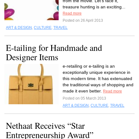
from the movie. Let’s face it,
treasure hunting is an exciting...
Read more
Posted on 26 April 2013
ART & DESIGN
,
CULTURE
,
TRAVEL
E-tailing for Handmade and
Designer Items
e-retailing or e-tailing is an
exceptionally unique experience in
this modern time. It has extenuated
the traditional ways of shopping and
made it even better.
Read more
Posted on 05 March 2013
ART & DESIGN
,
CULTURE
,
TRAVEL
Nethaat Receives “Star
Entrepreneurship Award”