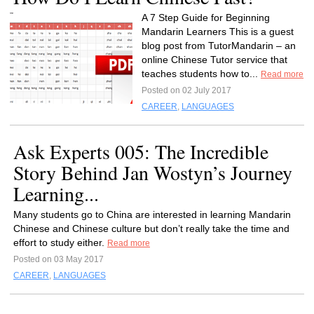
A 7 Step Guide for Beginning
Mandarin Learners This is a guest
blog post from TutorMandarin – an
online Chinese Tutor service that
teaches students how to...
Read more
Posted on 02 July 2017
CAREER
,
LANGUAGES
Ask Experts 005: The Incredible
Story Behind Jan Wostyn’s Journey
Learning...
Many students go to China are interested in learning Mandarin
Chinese and Chinese culture but don’t really take the time and
effort to study either.
Read more
Posted on 03 May 2017
CAREER
,
LANGUAGES