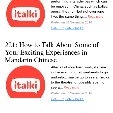
performing arts activities which can
be enjoyed in China, such as ballet,
opera, theatre—but not everyone
likes the same thing;...
Read more
Posted on 08 November 2016
CAREER
,
LANGUAGES
221: How to Talk About Some of
Your Exciting Experiences in
Mandarin Chinese
After all of your hard work, it’s time
in the evening or at weekends to go
and relax: maybe go to see a film, or
to the theatre, or possibly even to
see a...
Read more
Posted on 07 November 2016
CAREER
,
LANGUAGES