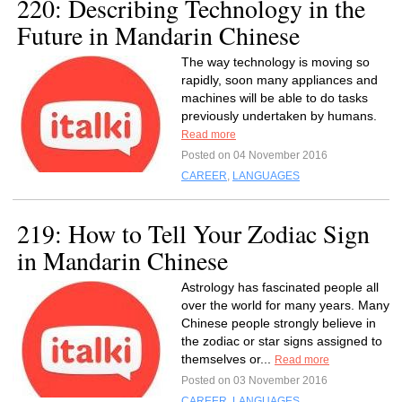
220: Describing Technology in the
Future in Mandarin Chinese
The way technology is moving so
rapidly, soon many appliances and
machines will be able to do tasks
previously undertaken by humans.
Read more
Posted on 04 November 2016
CAREER
,
LANGUAGES
219: How to Tell Your Zodiac Sign
in Mandarin Chinese
Astrology has fascinated people all
over the world for many years. Many
Chinese people strongly believe in
the zodiac or star signs assigned to
themselves or...
Read more
Posted on 03 November 2016
CAREER
,
LANGUAGES