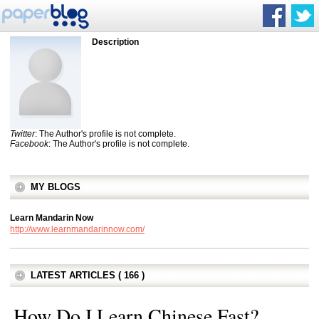
Description
Twitter
: The Author's profile is not complete.
Facebook
: The Author's profile is not complete.
MY BLOGS
Learn Mandarin Now
http://www.learnmandarinnow.com/
LATEST ARTICLES ( 166 )
How Do I Learn Chinese Fast?