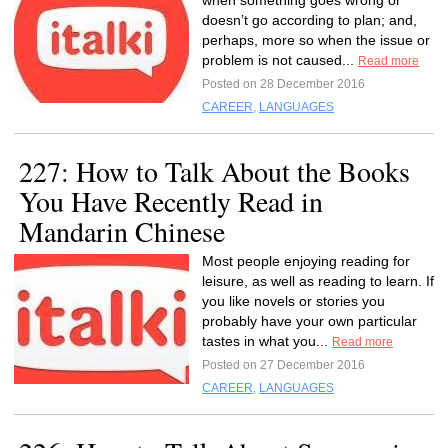
when something goes wrong or
doesn’t go according to plan; and,
perhaps, more so when the issue or
problem is not caused...
Read more
Posted on 28 December 2016
CAREER
,
LANGUAGES
227: How to Talk About the Books
You Have Recently Read in
Mandarin Chinese
Most people enjoying reading for
leisure, as well as reading to learn. If
you like novels or stories you
probably have your own particular
tastes in what you...
Read more
Posted on 27 December 2016
CAREER
,
LANGUAGES