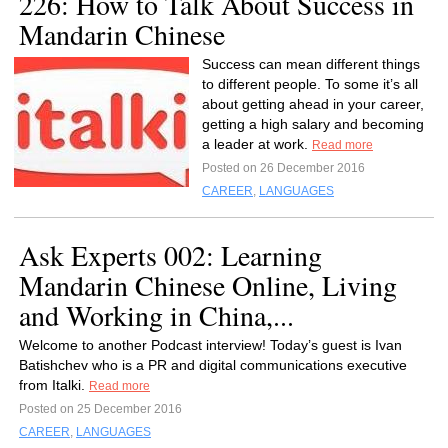
226: How to Talk About Success in
Mandarin Chinese
Success can mean different things
to different people. To some it’s all
about getting ahead in your career,
getting a high salary and becoming
a leader at work.
Read more
Posted on 26 December 2016
CAREER
,
LANGUAGES
Ask Experts 002: Learning
Mandarin Chinese Online, Living
and Working in China,...
Welcome to another Podcast interview! Today’s guest is Ivan
Batishchev who is a PR and digital communications executive
from Italki.
Read more
Posted on 25 December 2016
CAREER
,
LANGUAGES