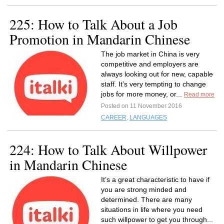
225: How to Talk About a Job
Promotion in Mandarin Chinese
The job market in China is very
competitive and employers are
always looking out for new, capable
staff. It’s very tempting to change
jobs for more money, or...
Read more
Posted on 11 November 2016
CAREER
,
LANGUAGES
224: How to Talk About Willpower
in Mandarin Chinese
It’s a great characteristic to have if
you are strong minded and
determined. There are many
situations in life where you need
such willpower to get you through...