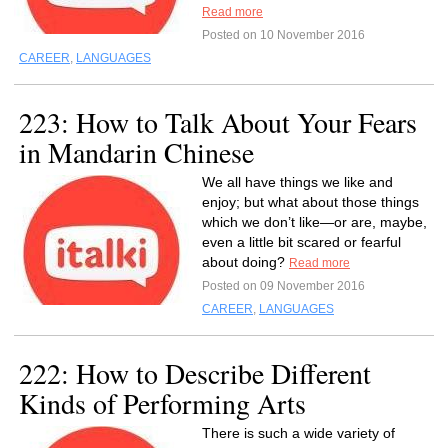
Read more
Posted on 10 November 2016
CAREER
,
LANGUAGES
223: How to Talk About Your Fears
in Mandarin Chinese
We all have things we like and
enjoy; but what about those things
which we don’t like—or are, maybe,
even a little bit scared or fearful
about doing?
Read more
Posted on 09 November 2016
CAREER
,
LANGUAGES
222: How to Describe Different
Kinds of Performing Arts
There is such a wide variety of