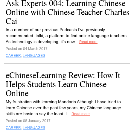
Ask Experts 004: Learning Chinese
Online with Chinese Teacher Charles
Cai
In a number of our previous Podcasts I’ve previously
recommended Italki, a platform to find online language teachers.
As technology is developing, it’s now...
Read more
Posted on 04 March 2017
CAREER
,
LANGUAGES
eChineseLearning Review: How It
Helps Students Learn Chinese
Online
My frustration with learning Mandarin Although I have tried to
learn Chinese over the past few years, my Chinese language
skills are basic to say the least. I...
Read more
Posted on 08 January 2017
CAREER
,
LANGUAGES