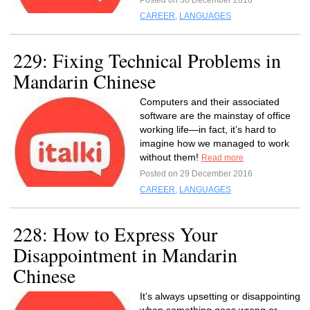
Posted on 30 December 2016
CAREER
,
LANGUAGES
229: Fixing Technical Problems in
Mandarin Chinese
Computers and their associated
software are the mainstay of office
working life—in fact, it’s hard to
imagine how we managed to work
without them!
Read more
Posted on 29 December 2016
CAREER
,
LANGUAGES
228: How to Express Your
Disappointment in Mandarin
Chinese
It’s always upsetting or disappointing