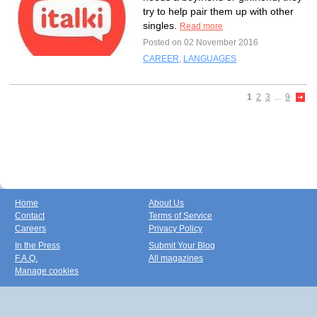
try to help pair them up with other
singles.
Read more
Posted on 02 November 2016
CAREER
,
LANGUAGES
1
2
3
...
9
Home
About Us
Contact
Terms of Service
Careers
Privacy Policy
In the Press
Submit Your Blog
F.A.Q.
All magazines
Manage cookies