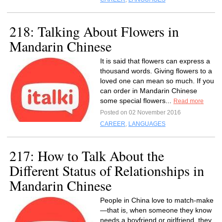
218: Talking About Flowers in
Mandarin Chinese
It is said that flowers can express a
thousand words. Giving flowers to a
loved one can mean so much. If you
can order in Mandarin Chinese
some special flowers...
Read more
Posted on 02 November 2016
CAREER
,
LANGUAGES
217: How to Talk About the
Different Status of Relationships in
Mandarin Chinese
People in China love to match-make
—that is, when someone they know
needs a boyfriend or girlfriend, they