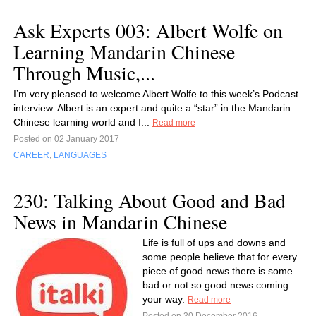
Ask Experts 003: Albert Wolfe on
Learning Mandarin Chinese
Through Music,...
I’m very pleased to welcome Albert Wolfe to this week’s Podcast
interview. Albert is an expert and quite a “star” in the Mandarin
Chinese learning world and I...
Read more
Posted on 02 January 2017
CAREER
,
LANGUAGES
230: Talking About Good and Bad
News in Mandarin Chinese
Life is full of ups and downs and
some people believe that for every
piece of good news there is some
bad or not so good news coming
your way.
Read more