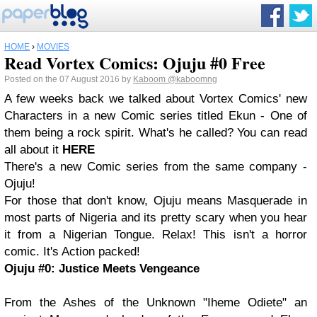
HOME
›
MOVIES
Read Vortex Comics: Ojuju #0 Free
Posted on the 07 August 2016 by
Kaboom
@kaboomng
A few weeks back we talked about Vortex Comics' new
Characters in a new Comic series titled Ekun - One of
them being a rock spirit. What's he called? You can read
all about it
HERE
There's a new Comic series from the same company -
Ojuju!
For those that don't know, Ojuju means Masquerade in
most parts of Nigeria and its pretty scary when you hear
it from a Nigerian Tongue. Relax! This isn't a horror
comic. It's Action packed!
Ojuju #0: Justice Meets Vengeance
From the Ashes of the Unknown "Iheme Odiete" an