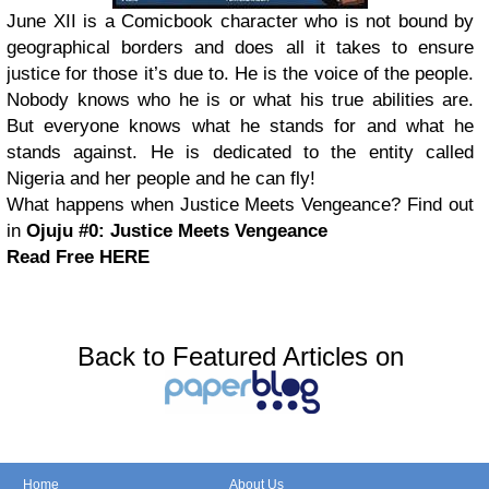
June XII is a Comicbook character who is not bound by
geographical borders and does all it takes to ensure
justice for those it’s due to. He is the voice of the people.
Nobody knows who he is or what his true abilities are.
But everyone knows what he stands for and what he
stands against. He is dedicated to the entity called
Nigeria and her people and he can fly!
What happens when Justice Meets Vengeance? Find out
in
Ojuju #0: Justice Meets Vengeance
Read Free HERE
Back to Featured Articles on
Home
About Us