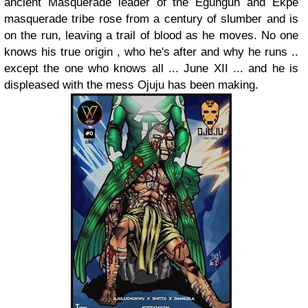
ancient Masquerade leader of the Egungun and Ekpe
masquerade tribe rose from a century of slumber and is
on the run, leaving a trail of blood as he moves. No one
knows his true origin , who he's after and why he runs ..
except the one who knows all ... June XII ... and he is
displeased with the mess Ojuju has been making.