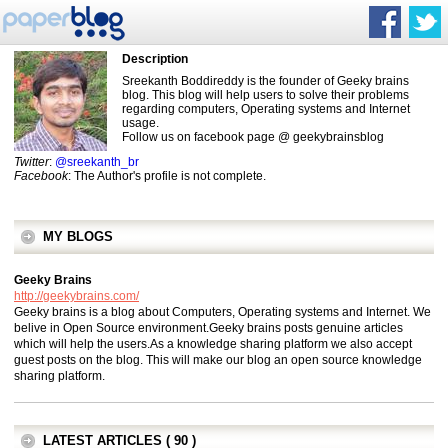
Description
Sreekanth Boddireddy is the founder of Geeky brains
blog. This blog will help users to solve their problems
regarding computers, Operating systems and Internet
usage.
Follow us on facebook page @ geekybrainsblog
Twitter
:
@sreekanth_br
Facebook
: The Author's profile is not complete.
MY BLOGS
Geeky Brains
http://geekybrains.com/
Geeky brains is a blog about Computers, Operating systems and Internet. We
belive in Open Source environment.Geeky brains posts genuine articles
which will help the users.As a knowledge sharing platform we also accept
guest posts on the blog. This will make our blog an open source knowledge
sharing platform.
LATEST ARTICLES ( 90 )