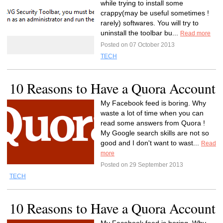
while trying to install some
crappy(may be useful sometimes !
rarely) softwares. You will try to
uninstall the toolbar bu...
Read more
Posted on 07 October 2013
TECH
10 Reasons to Have a Quora Account
My Facebook feed is boring. Why
waste a lot of time when you can
read some answers from Quora !
My Google search skills are not so
good and I don't want to wast...
Read
more
Posted on 29 September 2013
TECH
10 Reasons to Have a Quora Account