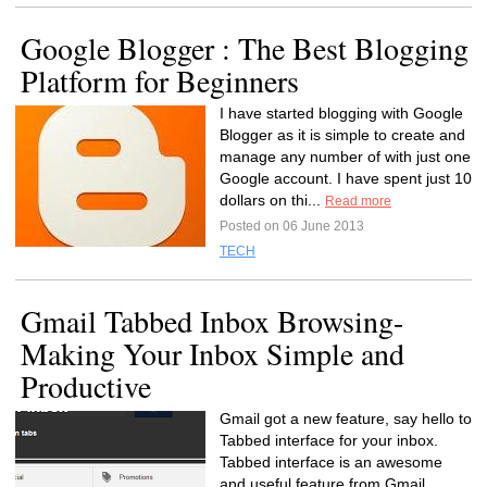
Google Blogger : The Best Blogging
Platform for Beginners
I have started blogging with Google
Blogger as it is simple to create and
manage any number of with just one
Google account. I have spent just 10
dollars on thi...
Read more
Posted on 06 June 2013
TECH
Gmail Tabbed Inbox Browsing-
Making Your Inbox Simple and
Productive
Gmail got a new feature, say hello to
Tabbed interface for your inbox.
Tabbed interface is an awesome
and useful feature from Gmail.