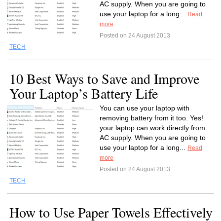
AC supply. When you are going to
use your laptop for a long...
Read
more
Posted on 24 August 2013
TECH
10 Best Ways to Save and Improve
Your Laptop’s Battery Life
You can use your laptop with
removing battery from it too. Yes!
your laptop can work directly from
AC supply. When you are going to
use your laptop for a long...
Read
more
Posted on 24 August 2013
TECH
How to Use Paper Towels Effectively