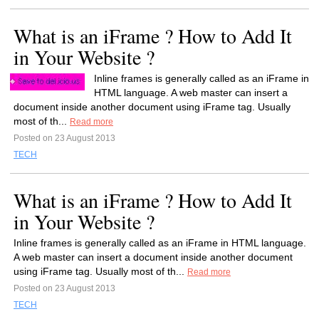
What is an iFrame ? How to Add It
in Your Website ?
Inline frames is generally called as an iFrame in
HTML language. A web master can insert a
document inside another document using iFrame tag. Usually
most of th...
Read more
Posted on 23 August 2013
TECH
What is an iFrame ? How to Add It
in Your Website ?
Inline frames is generally called as an iFrame in HTML language.
A web master can insert a document inside another document
using iFrame tag. Usually most of th...
Read more
Posted on 23 August 2013
TECH