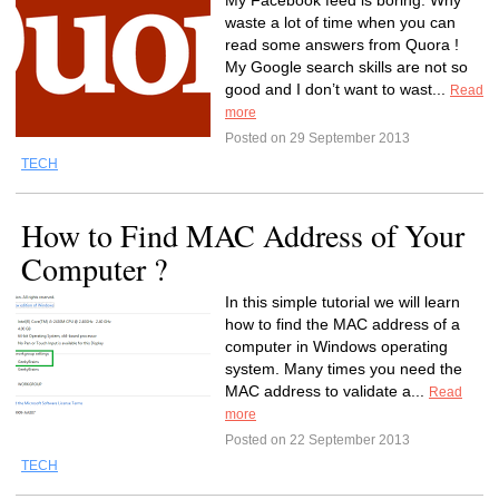
My Facebook feed is boring. Why
waste a lot of time when you can
read some answers from Quora !
My Google search skills are not so
good and I don’t want to wast...
Read
more
Posted on 29 September 2013
TECH
How to Find MAC Address of Your
Computer ?
In this simple tutorial we will learn
how to find the MAC address of a
computer in Windows operating
system. Many times you need the
MAC address to validate a...
Read
more
Posted on 22 September 2013
TECH