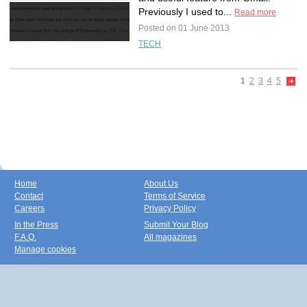
Previously I used to...
Read more
Posted on 01 June 2013
TECH
1
2
3
4
5
Home
About Us
Contact
Terms of Service
Careers
Privacy Policy
In the Press
Submit Your Blog
F.A.Q.
All magazines
Manage cookies