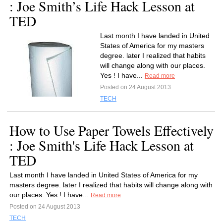
: Joe Smith’s Life Hack Lesson at
TED
Last month I have landed in United
States of America for my masters
degree. later I realized that habits
will change along with our places.
Yes ! I have...
Read more
Posted on 24 August 2013
TECH
How to Use Paper Towels Effectively
: Joe Smith's Life Hack Lesson at
TED
Last month I have landed in United States of America for my
masters degree. later I realized that habits will change along with
our places. Yes ! I have...
Read more
Posted on 24 August 2013
TECH