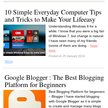
10 Simple Everyday Computer Tips
and Tricks to Make Your Lifeeasy
Understanding Windows 8 for a
while: I know that you were a big fan
of Windows 7, but change is natural.
I have seen many of my friends
(some of them are doing...
Read
more
Posted on 25 January 2014
TECH
Google Blogger : The Best Blogging
Platform for Beginners
Best Blogging Platform for beginners
– Blogger I have started blogging
with Google Blogger as it is simple
to create and manage many blogs