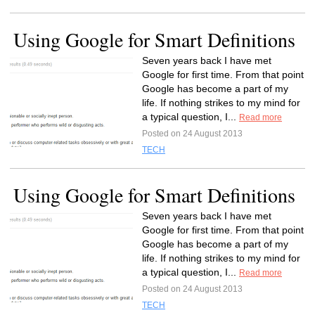
Using Google for Smart Definitions
Seven years back I have met
Google for first time. From that point
Google has become a part of my
life. If nothing strikes to my mind for
a typical question, I...
Read more
Posted on 24 August 2013
TECH
Using Google for Smart Definitions
Seven years back I have met
Google for first time. From that point
Google has become a part of my
life. If nothing strikes to my mind for
a typical question, I...
Read more
Posted on 24 August 2013
TECH