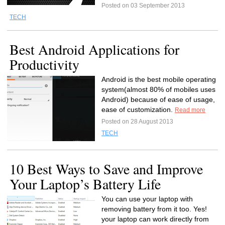
Posted on 03 September 2013
TECH
Best Android Applications for
Productivity
Android is the best mobile operating
system(almost 80% of mobiles uses
Android) because of ease of usage,
ease of customization.
Read more
Posted on 28 August 2013
TECH
10 Best Ways to Save and Improve
Your Laptop’s Battery Life
You can use your laptop with
removing battery from it too. Yes!
your laptop can work directly from