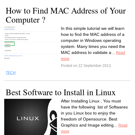
How to Find MAC Address of Your
Computer ?
In this simple tutorial we will learn
how to find the MAC address of a
computer in Windows operating
system. Many times you need the
MAC address to validate a...
Read
more
Posted on 22 September 2013
TECH
Best Software to Install in Linux
After Installing Linux , You must
have the following list of Softwares
in you Linux box to enjoy the
freedom of Opensource. Best
Graphics and Image editing...
Read
more