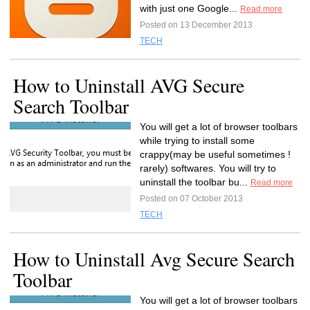
with just one Google...
Read more
Posted on 13 December 2013
TECH
How to Uninstall AVG Secure
Search Toolbar
You will get a lot of browser toolbars
while trying to install some
crappy(may be useful sometimes !
rarely) softwares. You will try to
uninstall the toolbar bu...
Read more
Posted on 07 October 2013
TECH
How to Uninstall Avg Secure Search
Toolbar
You will get a lot of browser toolbars