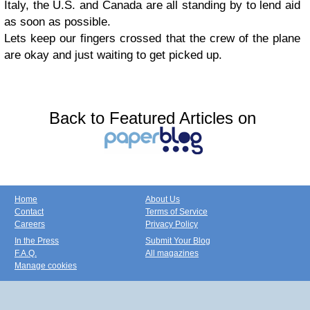
Italy, the U.S. and Canada are all standing by to lend aid
as soon as possible.
Lets keep our fingers crossed that the crew of the plane
are okay and just waiting to get picked up.
Back to Featured Articles on
Home
About Us
Contact
Terms of Service
Careers
Privacy Policy
In the Press
Submit Your Blog
F.A.Q.
All magazines
Manage cookies