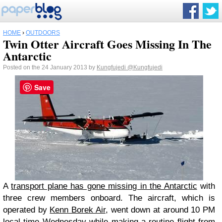
HOME
›
OUTDOORS
Twin Otter Aircraft Goes Missing In The
Antarctic
Posted on the 24 January 2013 by
Kungfujedi
@Kungfujedi
Save
A
transport plane has gone missing in the Antarctic
with
three crew members onboard. The aircraft, which is
operated by
Kenn Borek Air
, went down at around 10 PM
local time Wednesday while making a routine flight from