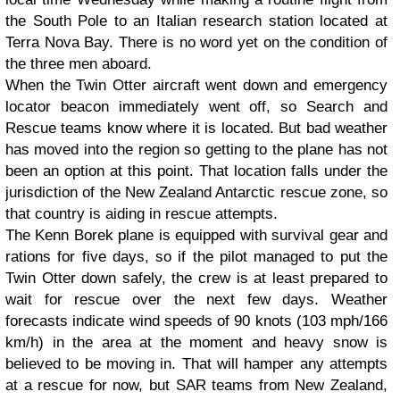
the South Pole to an Italian research station located at
Terra Nova Bay. There is no word yet on the condition of
the three men aboard.
When the Twin Otter aircraft went down and emergency
locator beacon immediately went off, so Search and
Rescue teams know where it is located. But bad weather
has moved into the region so getting to the plane has not
been an option at this point. That location falls under the
jurisdiction of the New Zealand Antarctic rescue zone, so
that country is aiding in rescue attempts.
The Kenn Borek plane is equipped with survival gear and
rations for five days, so if the pilot managed to put the
Twin Otter down safely, the crew is at least prepared to
wait for rescue over the next few days. Weather
forecasts indicate wind speeds of 90 knots (103 mph/166
km/h) in the area at the moment and heavy snow is
believed to be moving in. That will hamper any attempts
at a rescue for now, but SAR teams from New Zealand,