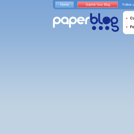
Home
Submit Your Blog
Follow 
Cu
F