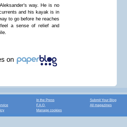
 Aleksander's way. He is no
 currents and his kayak is in
g way to go before he reaches
feel a sense of relief and
ile.
les on
In the Press
Submit Your Blog
ervice
F.A.Q.
All magazines
icy
Manage cookies