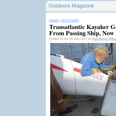
Outdoors Magazine
HOME
›
OUTDOORS
Transatlantic Kayaker Ge
From Passing Ship, Now
Posted on the 05 July 2017 by
Kungfujedi
@Kun