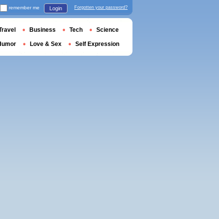
remember me
Forgotten your password?
Login
Travel
Business
Tech
Science
Humor
Love & Sex
Self Expression