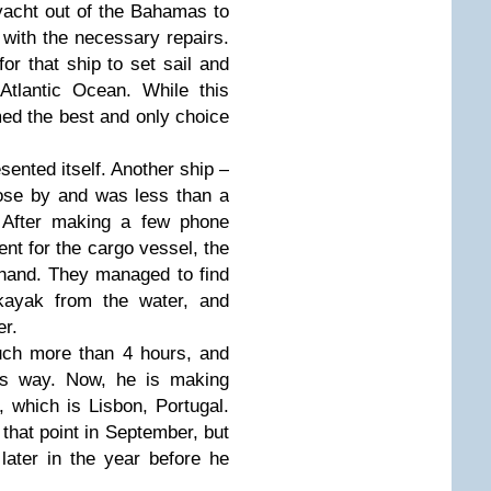
yacht out of the Bahamas to
 with the necessary repairs.
or that ship to set sail and
Atlantic Ocean. While this
med the best and only choice
sented itself. Another ship –
se by and was less than a
 After making a few phone
ent for the cargo vessel, the
 hand. They managed to find
 kayak from the water, and
er.
uch more than 4 hours, and
ts way. Now, he is making
 which is Lisbon, Portugal.
 that point in September, but
 later in the year before he