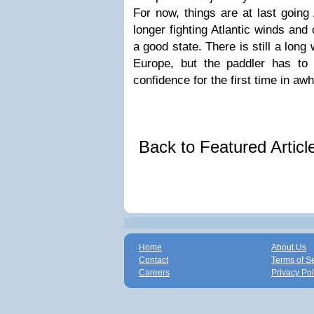
For now, things are at last going
longer fighting Atlantic winds and
a good state. There is still a lon
Europe, but the paddler has to 
confidence for the first time in awh
Back to Featured Artic
Home
About Us
Contact
Terms of S
Careers
Privacy Pol