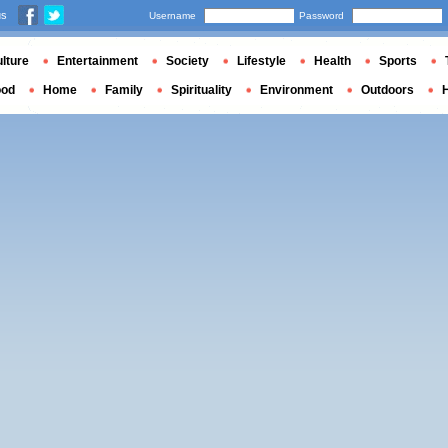
us
Username
Password
lture
Entertainment
Society
Lifestyle
Health
Sports
ood
Home
Family
Spirituality
Environment
Outdoors