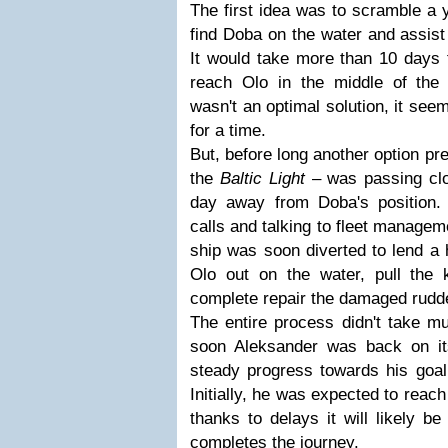
The first idea was to scramble a 
find Doba on the water and assist
It would take more than 10 days f
reach Olo in the middle of the 
wasn't an optimal solution, it see
for a time.
But, before long another option pre
the
Baltic Light
– was passing clo
day away from Doba's position.
calls and talking to fleet managem
ship was soon diverted to lend a
Olo out on the water, pull the
complete repair the damaged rudd
The entire process didn't take m
soon Aleksander was back on i
steady progress towards his goal,
Initially, he was expected to reach
thanks to delays it will likely be
completes the journey.