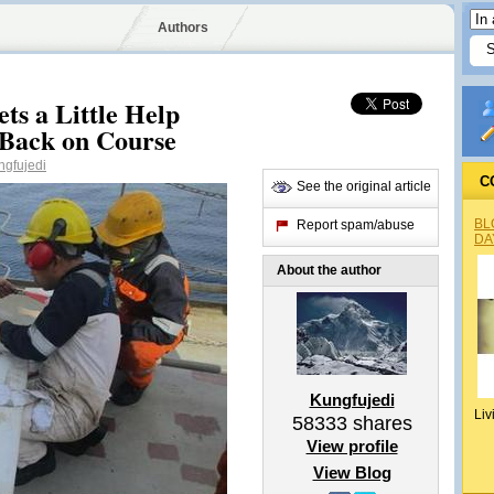
Authors
ts a Little Help
 Back on Course
gfujedi
C
See the original article
BL
Report spam/abuse
DA
About the author
Kungfujedi
Liv
58333
shares
View profile
View Blog