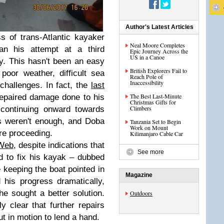
Author's Latest Articles
s of trans-Atlantic kayaker
Neal Moore Completes
n his attempt at a third
Epic Journey Across the
US in a Canoe
y. This hasn't been an easy
British Explorers Fail to
oor weather, difficult sea
Reach Pole of
Inaccessibility
challenges. In fact, the
last
The Best Last-Minute
repaired damage done to his
Christmas Gifts for
Climbers
continuing onward towards
rs weren't enough, and Doba
Tanzania Set to Begin
Work on Mount
ore proceeding.
Kilimanjaro Cable Car
Web
, despite indications that
See more
 to fix his kayak – dubbed
 keeping the boat pointed in
Magazine
d his progress dramatically,
he sought a better solution.
Outdoors
y clear that further repairs
t in motion to lend a hand.