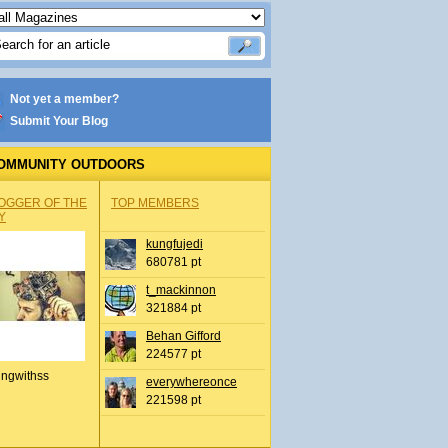
Not yet a member?
Submit Your Blog
OMMUNITY OUTDOORS
OGGER OF THE
TOP MEMBERS
Y
kungfujedi
680781 pt
t_mackinnon
321884 pt
Behan Gifford
224577 pt
ingwithss
everywhereonce
221598 pt