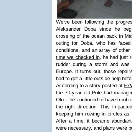
We've been following the progres
Aleksander Doba since he bega
crossing of the ocean back in Ma
outing for Doba, who has faced p
conditions, and an array of other 
time we checked in
, he had just 
rudder during a storm and was 
Europe. It turns out, those repai
had to get a little outside help bef
According to a story posted at
Ex
the 70-year old Pole had managed
Olo – he continued to have trouble
the right direction. This impacte
keeping him rowing in circles as 
After a time, it became abundantl
were necessary, and plans were pu