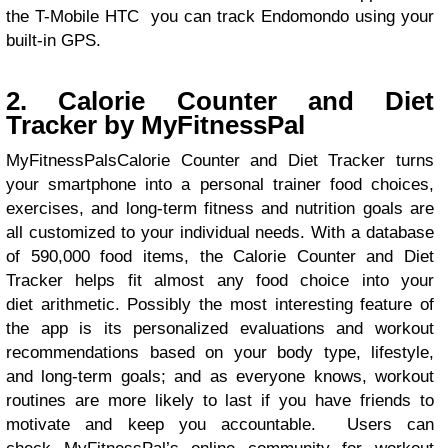
the T-Mobile HTC you can track Endomondo using your
built-in GPS.
2. Calorie Counter and Diet
Tracker by MyFitnessPal
MyFitnessPalsCalorie Counter and Diet Tracker turns
your smartphone into a personal trainer food choices,
exercises, and long-term fitness and nutrition goals are
all customized to your individual needs. With a database
of 590,000 food items, the Calorie Counter and Diet
Tracker helps fit almost any food choice into your
diet arithmetic. Possibly the most interesting feature of
the app is its personalized evaluations and workout
recommendations based on your body type, lifestyle,
and long-term goals; and as everyone knows, workout
routines are more likely to last if you have friends to
motivate and keep you accountable. Users can