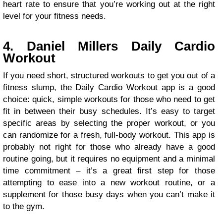
heart rate to ensure that you’re working out at the right
level for your fitness needs.
4. Daniel Millers Daily Cardio
Workout
If you need short, structured workouts to get you out of a
fitness slump, the Daily Cardio Workout app is a good
choice: quick, simple workouts for those who need to get
fit in between their busy schedules. It’s easy to target
specific areas by selecting the proper workout, or you
can randomize for a fresh, full-body workout. This app is
probably not right for those who already have a good
routine going, but it requires no equipment and a minimal
time commitment – it’s a great first step for those
attempting to ease into a new workout routine, or a
supplement for those busy days when you can’t make it
to the gym.