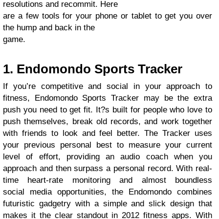
resolutions and recommit. Here
are a few tools for your phone or tablet to get you over
the hump and back in the
game.
1. Endomondo Sports Tracker
If you’re competitive and social in your approach to
fitness, Endomondo Sports Tracker may be the extra
push you need to get fit. It?s built for people who love to
push themselves, break old records, and work together
with friends to look and feel better. The Tracker uses
your previous personal best to measure your current
level of effort, providing an audio coach when you
approach and then surpass a personal record. With real-
time heart-rate monitoring and almost boundless
social media opportunities, the Endomondo combines
futuristic gadgetry with a simple and slick design that
makes it the clear standout in 2012 fitness apps. With