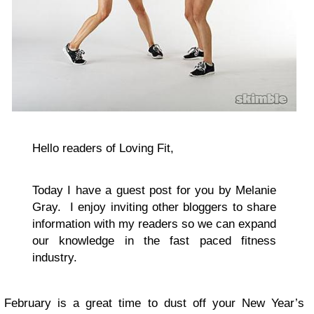
Hello readers of Loving Fit,
Today I have a guest post for you by Melanie
Gray. I enjoy inviting other bloggers to share
information with my readers so we can expand
our knowledge in the fast paced fitness
industry.
February is a great time to dust off your New Year’s