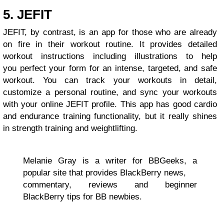
5. JEFIT
JEFIT, by contrast, is an app for those who are already
on fire in their workout routine. It provides detailed
workout instructions including illustrations to help
you perfect your form for an intense, targeted, and safe
workout. You can track your workouts in detail,
customize a personal routine, and sync your workouts
with your online JEFIT profile. This app has good cardio
and endurance training functionality, but it really shines
in strength training and weightlifting.
Melanie Gray is a writer for BBGeeks, a
popular site that provides BlackBerry news,
commentary, reviews and beginner
BlackBerry tips for BB newbies.