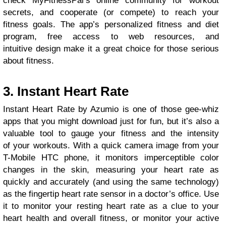
check MyFitnessPal’s online community for workout
secrets, and cooperate (or compete) to reach your
fitness goals. The app’s personalized fitness and diet
program, free access to web resources, and
intuitive design make it a great choice for those serious
about fitness.
3. Instant Heart Rate
Instant Heart Rate by Azumio is one of those gee-whiz
apps that you might download just for fun, but it’s also a
valuable tool to gauge your fitness and the intensity
of your workouts. With a quick camera image from your
T-Mobile HTC phone, it monitors imperceptible color
changes in the skin, measuring your heart rate as
quickly and accurately (and using the same technology)
as the fingertip heart rate sensor in a doctor’s office. Use
it to monitor your resting heart rate as a clue to your
heart health and overall fitness, or monitor your active