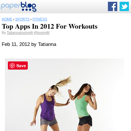
HOME
›
SPORTS
›
FITNESS
Top Apps In 2012 For Workouts
By
Tatiannalovingfit
@lovingfit
Feb 11, 2012
by
Tatianna
Save