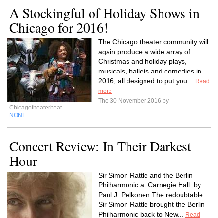
A Stockingful of Holiday Shows in
Chicago for 2016!
The Chicago theater community will
again produce a wide array of
Christmas and holiday plays,
musicals, ballets and comedies in
2016, all designed to put you...
Read
more
The 30 November 2016 by
Chicagotheaterbeat
NONE
Concert Review: In Their Darkest
Hour
Sir Simon Rattle and the Berlin
Philharmonic at Carnegie Hall. by
Paul J. Pelkonen The redoubtable
Sir Simon Rattle brought the Berlin
Philharmonic back to New...
Read