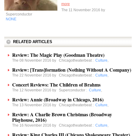
more
The 11 November 2016 by
Superconductor
NONE
RELATED ARTICLES
Review: The Magic Play (Goodman Theatre)
The 08 November 2016 by
Chicagotheaterbeat
:
Culture
,
Review: [Trans]formation (Nothing Without A Company)
The 22 November 2016 by
Chicagotheaterbeat
:
Culture
,
Concert Reviews: The Children of Brahms
The 12 November 2016 by
Superconductor
:
Culture
,
Review: Annie (Broadway in Chicago, 2016)
The 13 November 2016 by
Chicagotheaterbeat
:
Culture
,
Review: A Charlie Brown Christmas (Broadway
Playhouse, 2016)
The 16 November 2016 by
Chicagotheaterbeat
:
Culture
,
Review: King Charles III (Chicago Shakespeare Theater)