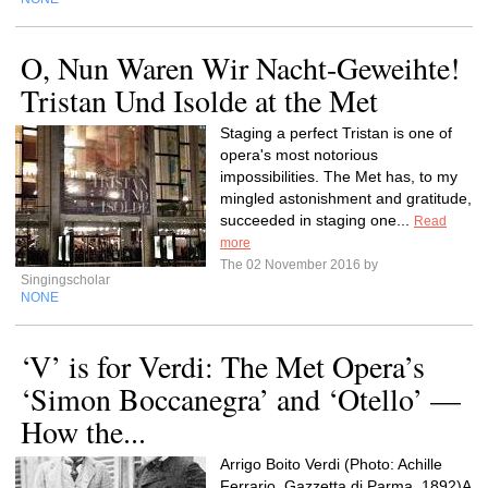
O, Nun Waren Wir Nacht-Geweihte!
Tristan Und Isolde at the Met
Staging a perfect Tristan is one of
opera's most notorious
impossibilities. The Met has, to my
mingled astonishment and gratitude,
succeeded in staging one...
Read
more
The 02 November 2016 by
Singingscholar
NONE
‘V’ is for Verdi: The Met Opera’s
‘Simon Boccanegra’ and ‘Otello’ —
How the...
Arrigo Boito Verdi (Photo: Achille
Ferrario, Gazzetta di Parma, 1892)A