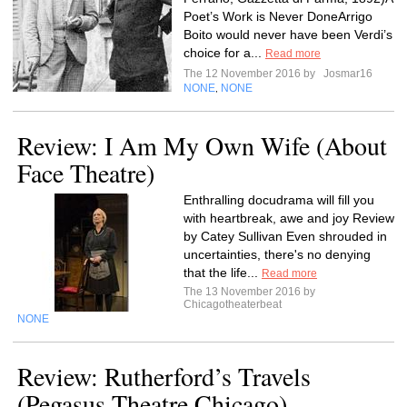
Poet’s Work is Never DoneArrigo
Boito would never have been Verdi’s
choice for a...
Read more
The 12 November 2016 by
Josmar16
NONE
NONE
,
Review: I Am My Own Wife (About
Face Theatre)
Enthralling docudrama will fill you
with heartbreak, awe and joy Review
by Catey Sullivan Even shrouded in
uncertainties, there's no denying
that the life...
Read more
The 13 November 2016 by
Chicagotheaterbeat
NONE
Review: Rutherford’s Travels
(Pegasus Theatre Chicago)