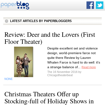
LATEST ARTICLES BY PAPERBLOGGERS
Review: Deer and the Lovers (First
Floor Theater)
Despite excellent set and violence
design, world-premiere farce not
quite there Review by Lauren
Whalen Farce is hard to do well: it's
a strange balance of...
Read more
The 16 November 2016 by
Chicagotheaterbeat
NONE
Christmas Theaters Offer up
Stocking-full of Holiday Shows in