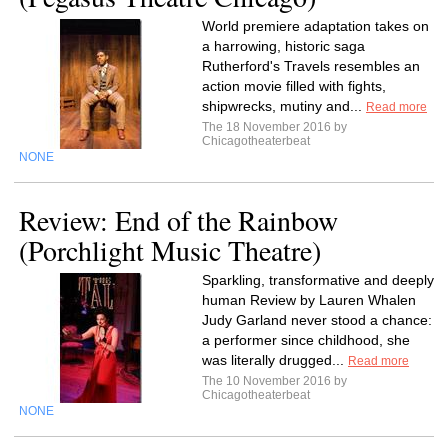
World premiere adaptation takes on
a harrowing, historic saga
Rutherford's Travels resembles an
action movie filled with fights,
shipwrecks, mutiny and...
Read more
The 18 November 2016 by
Chicagotheaterbeat
NONE
Review: End of the Rainbow
(Porchlight Music Theatre)
Sparkling, transformative and deeply
human Review by Lauren Whalen
Judy Garland never stood a chance:
a performer since childhood, she
was literally drugged...
Read more
The 10 November 2016 by
Chicagotheaterbeat
NONE