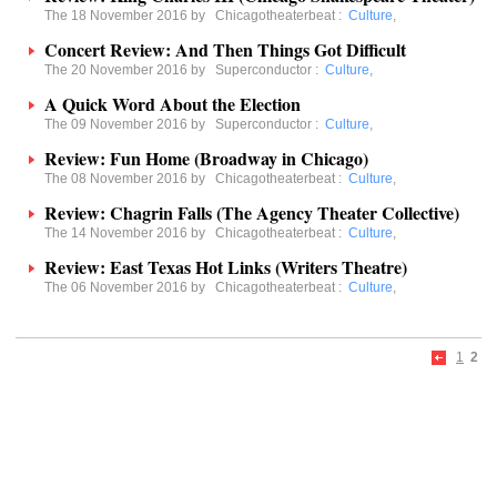
The 18 November 2016 by
Chicagotheaterbeat
:
Culture
,
Concert Review: And Then Things Got Difficult
The 20 November 2016 by
Superconductor
:
Culture
,
A Quick Word About the Election
The 09 November 2016 by
Superconductor
:
Culture
,
Review: Fun Home (Broadway in Chicago)
The 08 November 2016 by
Chicagotheaterbeat
:
Culture
,
Review: Chagrin Falls (The Agency Theater Collective)
The 14 November 2016 by
Chicagotheaterbeat
:
Culture
,
Review: East Texas Hot Links (Writers Theatre)
The 06 November 2016 by
Chicagotheaterbeat
:
Culture
,
1
2