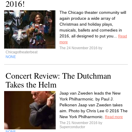
2016!
The Chicago theater community will
again produce a wide array of
Christmas and holiday plays,
musicals, ballets and comedies in
2016, all designed to put you...
Read
more
The 24 November 2016 by
Chicagotheaterbeat
NONE
Concert Review: The Dutchman
Takes the Helm
Jaap van Zweden leads the New
York Philharmonic. by Paul J.
Pelkonen Jaap van Zweden takes
aim. Photo by Chris Lee © 2016 The
New York Philharmonic.
Read more
The 21 November 2016 by
Superconductor
NONE