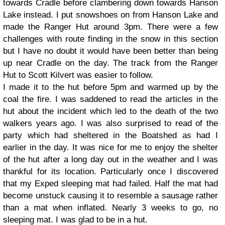
towards Cradle before clambering down towards Hanson
Lake instead. I put snowshoes on from Hanson Lake and
made the Ranger Hut around 3pm. There were a few
challenges with route finding in the snow in this section
but I have no doubt it would have been better than being
up near Cradle on the day. The track from the Ranger
Hut to Scott Kilvert was easier to follow.
I made it to the hut before 5pm and warmed up by the
coal the fire. I was saddened to read the articles in the
hut about the incident which led to the death of the two
walkers years ago. I was also surprised to read of the
party which had sheltered in the Boatshed as had I
earlier in the day. It was nice for me to enjoy the shelter
of the hut after a long day out in the weather and I was
thankful for its location. Particularly once I discovered
that my Exped sleeping mat had failed. Half the mat had
become unstuck causing it to resemble a sausage rather
than a mat when inflated. Nearly 3 weeks to go, no
sleeping mat. I was glad to be in a hut.