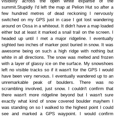
visibility across the open white expanse of the
summit.Stupidly I'd left the map at Pelion Hut so after a
few hundred metres of dead reckoning I nervously
switched on my GPS just in case I got lost wandering
around on Ossa in a whiteout. It didn't have a map loaded
either but at least it marked a snail trail on the screen. I
headed up until I met a major ridgeline. I eventually
sighted two inches of marker post buried in snow. It was
awesome being on such a high ridge with nothing but
white in all directions. The snow was melted and frozen
with a layer of glassy ice on the surface. My snowshoes
left no visible tracks so if it wasn't for the GPS I would
have been very nervous. I eventually wandered up to an
unremarkable peak of boulders. There was no
scrambling involved, just snow. I couldn't confirm that
there wasn't more ridgeline beyond but I wasn't sure
exactly what kind of snow covered boulder mayhem I
was standing on so I walked to the highest point I could
see and marked a GPS waypoint. I would confirm