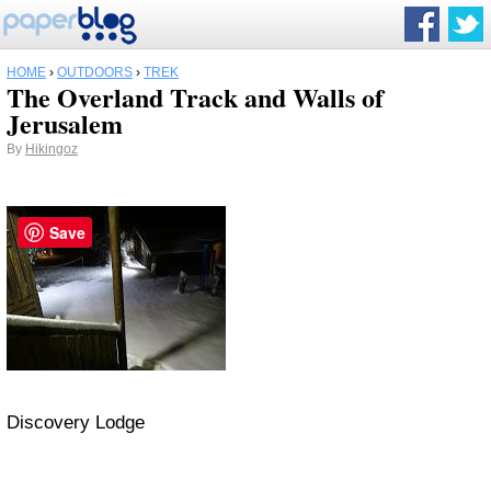
HOME
›
OUTDOORS
›
TREK
The Overland Track and Walls of
Jerusalem
By
Hikingoz
Save
Discovery Lodge