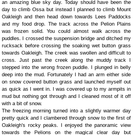
an amazing blue sky day. Today should have been the
day to climb Ossa but instead I planned to climb Mount
Oakleigh and then head down towards Lees Paddocks
and my food drop. The track across the Pelion Plains
was frozen solid. You could almost walk across the
puddles. I crossed the suspension bridge and ditched my
rucksack before crossing the soaking wet button grass
towards Oakleigh. The creek was swollen and difficult to
cross. Just past the creek along the muddy track I
stepped into the wrong frozen puddle. I plunged in belly
deep into the mud. Fortunately I had an arm either side
on snow covered button grass and launched myself out
as quick as I went in. I was covered up to my armpits in
mud but nothing got through and I cleaned most of it off
with a bit of snow.
The freezing morning turned into a slightly warmer day
pretty quick and I clambered through snow to the first of
Oakleigh's rocky peaks. I enjoyed the panoramic view
towards the Pelions on the magical clear day but