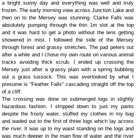
a bright sunny day and everything was well and truly
frozen. The early morning view across Junction Lake and
then on to the Mersey was stunning. Clarke Falls was
absolutely pumping through the thin 1m slot at the top
and it was hard to get a photo without the lens getting
showered in mist. I followed the side of the Mersey
through forest and grassy stretches. The pad peters out
after a while and I chose my own route on various animal
tracks avoiding thick scrub. I ended up crossing the
Mersey just after a grassy plain with a spring bubbling
out a grass tussock. This was overlooked by what I
presume is "Feather Falls" cascading straight off the top
of a cliff.
The crossing was done on submerged logs in slightly
hazardous fashion. I stripped down to just my pants
despite the frosty water, stuffed my clothes in my bag
and waded out to the first of three logs which lay across
the river. It was up to my waist standing on the logs and
was much deeper in the main flow of water and the river