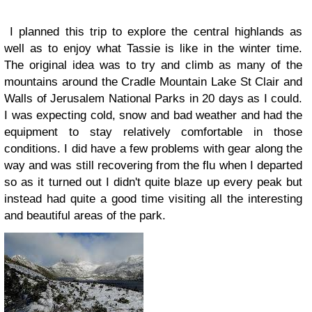
I planned this trip to explore the central highlands as
well as to enjoy what Tassie is like in the winter time.
The original idea was to try and climb as many of the
mountains around the Cradle Mountain Lake St Clair and
Walls of Jerusalem National Parks in 20 days as I could.
I was expecting cold, snow and bad weather and had the
equipment to stay relatively comfortable in those
conditions. I did have a few problems with gear along the
way and was still recovering from the flu when I departed
so as it turned out I didn't quite blaze up every peak but
instead had quite a good time visiting all the interesting
and beautiful areas of the park.