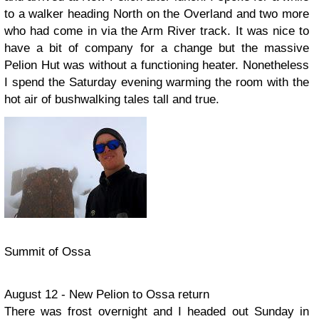
to a walker heading North on the Overland and two more
who had come in via the Arm River track. It was nice to
have a bit of company for a change but the massive
Pelion Hut was without a functioning heater. Nonetheless
I spend the Saturday evening warming the room with the
hot air of bushwalking tales tall and true.
Summit of Ossa
August 12 - New Pelion to Ossa return
There was frost overnight and I headed out Sunday in