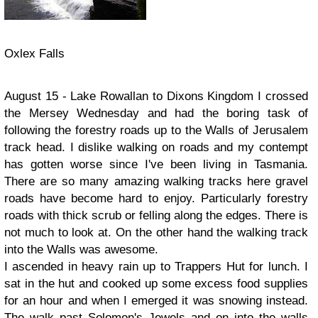
Oxlex Falls
August 15 - Lake Rowallan to Dixons Kingdom I crossed
the Mersey Wednesday and had the boring task of
following the forestry roads up to the Walls of Jerusalem
track head. I dislike walking on roads and my contempt
has gotten worse since I've been living in Tasmania.
There are so many amazing walking tracks here gravel
roads have become hard to enjoy. Particularly forestry
roads with thick scrub or felling along the edges. There is
not much to look at. On the other hand the walking track
into the Walls was awesome.
I ascended in heavy rain up to Trappers Hut for lunch. I
sat in the hut and cooked up some excess food supplies
for an hour and when I emerged it was snowing instead.
The walk past Solomon's Jewels and on into the walls