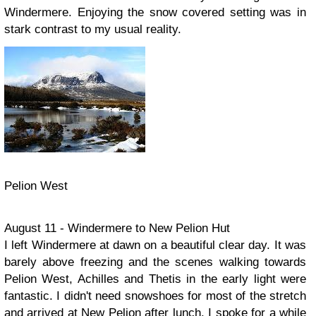
Windermere. Enjoying the snow covered setting was in
stark contrast to my usual reality.
Pelion West
August 11 - Windermere to New Pelion Hut
I left Windermere at dawn on a beautiful clear day. It was
barely above freezing and the scenes walking towards
Pelion West, Achilles and Thetis in the early light were
fantastic. I didn't need snowshoes for most of the stretch
and arrived at New Pelion after lunch. I spoke for a while