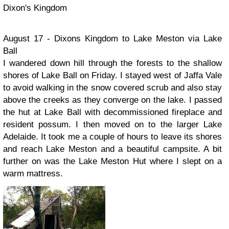
Dixon's Kingdom
August 17 - Dixons Kingdom to Lake Meston via Lake
Ball
I wandered down hill through the forests to the shallow
shores of Lake Ball on Friday. I stayed west of Jaffa Vale
to avoid walking in the snow covered scrub and also stay
above the creeks as they converge on the lake. I passed
the hut at Lake Ball with decommissioned fireplace and
resident possum. I then moved on to the larger Lake
Adelaide. It took me a couple of hours to leave its shores
and reach Lake Meston and a beautiful campsite. A bit
further on was the Lake Meston Hut where I slept on a
warm mattress.