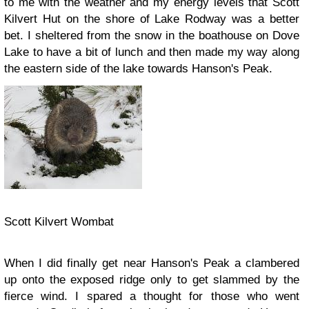
to me with the weather and my energy levels that Scott
Kilvert Hut on the shore of Lake Rodway was a better
bet. I sheltered from the snow in the boathouse on Dove
Lake to have a bit of lunch and then made my way along
the eastern side of the lake towards Hanson's Peak.
Scott Kilvert Wombat
When I did finally get near Hanson's Peak a clambered
up onto the exposed ridge only to get slammed by the
fierce wind. I spared a thought for those who went