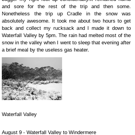
and sore for the rest of the trip and then some.
Nonetheless the trip up Cradle in the snow was
absolutely awesome. It took me about two hours to get
back and collect my rucksack and I made it down to
Waterfall Valley by 5pm. The rain had melted most of the
snow in the valley when I went to sleep that evening after
a brief meal by the useless gas heater.
Waterfall Valley
August 9 - Waterfall Valley to Windermere