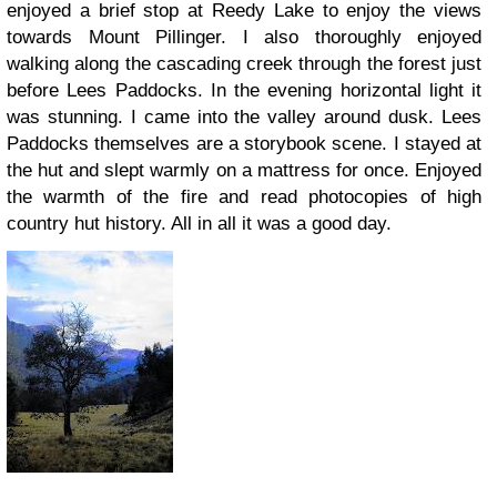
enjoyed a brief stop at Reedy Lake to enjoy the views
towards Mount Pillinger. I also thoroughly enjoyed
walking along the cascading creek through the forest just
before Lees Paddocks. In the evening horizontal light it
was stunning. I came into the valley around dusk. Lees
Paddocks themselves are a storybook scene. I stayed at
the hut and slept warmly on a mattress for once. Enjoyed
the warmth of the fire and read photocopies of high
country hut history. All in all it was a good day.