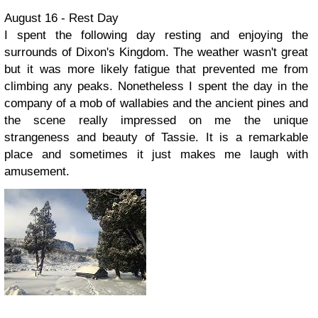
August 16 - Rest Day
I spent the following day resting and enjoying the
surrounds of Dixon's Kingdom. The weather wasn't great
but it was more likely fatigue that prevented me from
climbing any peaks. Nonetheless I spent the day in the
company of a mob of wallabies and the ancient pines and
the scene really impressed on me the unique
strangeness and beauty of Tassie. It is a remarkable
place and sometimes it just makes me laugh with
amusement.