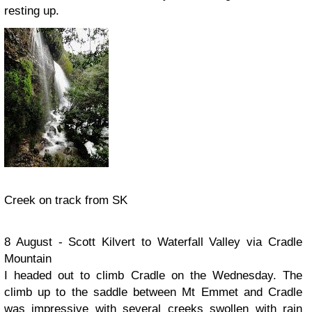
resting up.
Creek on track from SK
8 August - Scott Kilvert to Waterfall Valley via Cradle
Mountain
I headed out to climb Cradle on the Wednesday. The
climb up to the saddle between Mt Emmet and Cradle
was impressive with several creeks swollen with rain