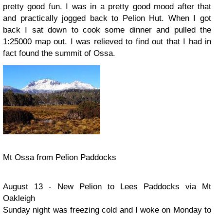
pretty good fun. I was in a pretty good mood after that
and practically jogged back to Pelion Hut. When I got
back I sat down to cook some dinner and pulled the
1:25000 map out. I was relieved to find out that I had in
fact found the summit of Ossa.
Mt Ossa from Pelion Paddocks
August 13 - New Pelion to Lees Paddocks via Mt
Oakleigh
Sunday night was freezing cold and I woke on Monday to