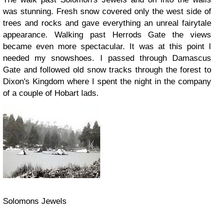
was stunning. Fresh snow covered only the west side of
trees and rocks and gave everything an unreal fairytale
appearance. Walking past Herrods Gate the views
became even more spectacular. It was at this point I
needed my snowshoes. I passed through Damascus
Gate and followed old snow tracks through the forest to
Dixon's Kingdom where I spent the night in the company
of a couple of Hobart lads.
Solomons Jewels