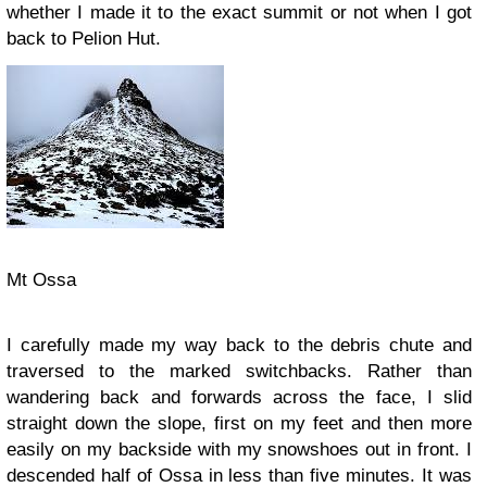
whether I made it to the exact summit or not when I got
back to Pelion Hut.
Mt Ossa
I carefully made my way back to the debris chute and
traversed to the marked switchbacks. Rather than
wandering back and forwards across the face, I slid
straight down the slope, first on my feet and then more
easily on my backside with my snowshoes out in front. I
descended half of Ossa in less than five minutes. It was