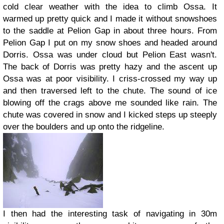
cold clear weather with the idea to climb Ossa. It
warmed up pretty quick and I made it without snowshoes
to the saddle at Pelion Gap in about three hours. From
Pelion Gap I put on my snow shoes and headed around
Dorris. Ossa was under cloud but Pelion East wasn't.
The back of Dorris was pretty hazy and the ascent up
Ossa was at poor visibility. I criss-crossed my way up
and then traversed left to the chute. The sound of ice
blowing off the crags above me sounded like rain. The
chute was covered in snow and I kicked steps up steeply
over the boulders and up onto the ridgeline.
I then had the interesting task of navigating in 30m