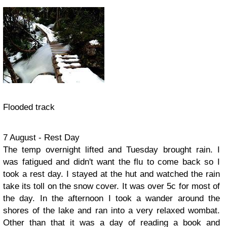
Flooded track
7 August - Rest Day
The temp overnight lifted and Tuesday brought rain. I
was fatigued and didn't want the flu to come back so I
took a rest day. I stayed at the hut and watched the rain
take its toll on the snow cover. It was over 5c for most of
the day. In the afternoon I took a wander around the
shores of the lake and ran into a very relaxed wombat.
Other than that it was a day of reading a book and