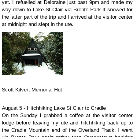
yet. I refuelled at Deloraine just past 9pm and made my
way down to Lake St Clair via Bronte Park.It snowed for
the latter part of the trip and I arrived at the visitor center
at midnight and slept in the ute.
Scott Kilvert Memorial Hut
August 5 - Hitchhiking Lake St Clair to Cradle
On the Sunday I grabbed a coffee at the visitor center
lodge before leaving my ute and hitchhiking back up to
the Cradle Mountain end of the Overland Track. I went