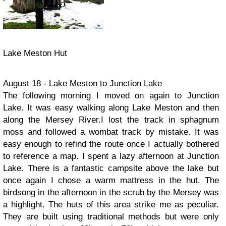
Lake Meston Hut
August 18 - Lake Meston to Junction Lake
The following morning I moved on again to Junction
Lake. It was easy walking along Lake Meston and then
along the Mersey River.I lost the track in sphagnum
moss and followed a wombat track by mistake. It was
easy enough to refind the route once I actually bothered
to reference a map. I spent a lazy afternoon at Junction
Lake. There is a fantastic campsite above the lake but
once again I chose a warm mattress in the hut. The
birdsong in the afternoon in the scrub by the Mersey was
a highlight. The huts of this area strike me as peculiar.
They are built using traditional methods but were only