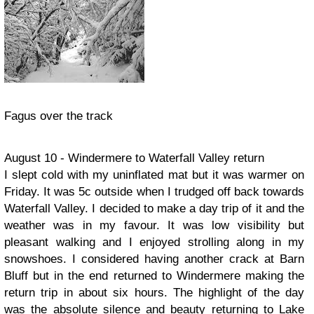
Fagus over the track
August 10 - Windermere to Waterfall Valley return
I slept cold with my uninflated mat but it was warmer on
Friday. It was 5c outside when I trudged off back towards
Waterfall Valley. I decided to make a day trip of it and the
weather was in my favour. It was low visibility but
pleasant walking and I enjoyed strolling along in my
snowshoes. I considered having another crack at Barn
Bluff but in the end returned to Windermere making the
return trip in about six hours. The highlight of the day
was the absolute silence and beauty returning to Lake