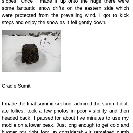
slopes. Once I made it up onto the ridge there were
some fantastic snow drifts on the eastern side which
were protected from the prevailing wind. I got to kick
steps and enjoy the snow as it fell gently down.
Cradle Sumit
I made the final summit section, admired the summit dial,
ate lollies, took a few photos in poor visibility and then
headed back. I paused for about five minutes to use my
mobile on a lower peak. Just long enough to get cold and
bugger my right foot up considerably.It remained numb