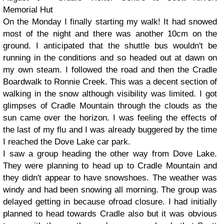
Memorial Hut
On the Monday I finally starting my walk! It had snowed
most of the night and there was another 10cm on the
ground. I anticipated that the shuttle bus wouldn't be
running in the conditions and so headed out at dawn on
my own steam. I followed the road and then the Cradle
Boardwalk to Ronnie Creek. This was a decent section of
walking in the snow although visibility was limited. I got
glimpses of Cradle Mountain through the clouds as the
sun came over the horizon. I was feeling the effects of
the last of my flu and I was already buggered by the time
I reached the Dove Lake car park.
I saw a group heading the other way from Dove Lake.
They were planning to head up to Cradle Mountain and
they didn't appear to have snowshoes. The weather was
windy and had been snowing all morning. The group was
delayed getting in because ofroad closure. I had initially
planned to head towards Cradle also but it was obvious