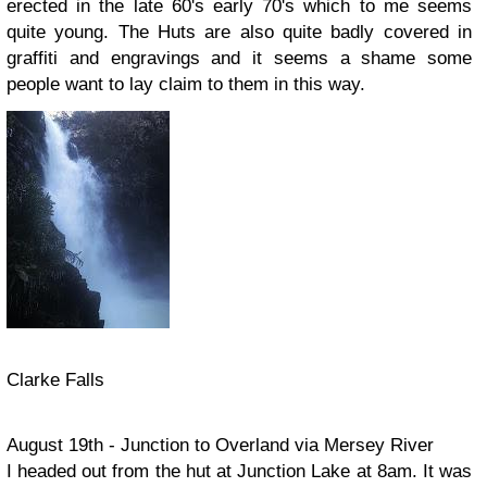
erected in the late 60's early 70's which to me seems
quite young. The Huts are also quite badly covered in
graffiti and engravings and it seems a shame some
people want to lay claim to them in this way.
Clarke Falls
August 19th - Junction to Overland via Mersey River
I headed out from the hut at Junction Lake at 8am. It was