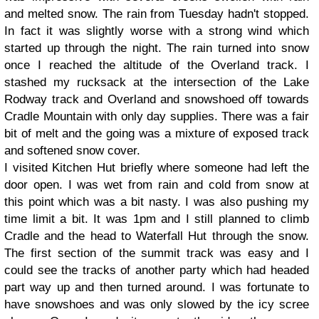
and melted snow. The rain from Tuesday hadn't stopped.
In fact it was slightly worse with a strong wind which
started up through the night. The rain turned into snow
once I reached the altitude of the Overland track. I
stashed my rucksack at the intersection of the Lake
Rodway track and Overland and snowshoed off towards
Cradle Mountain with only day supplies. There was a fair
bit of melt and the going was a mixture of exposed track
and softened snow cover.
I visited Kitchen Hut briefly where someone had left the
door open. I was wet from rain and cold from snow at
this point which was a bit nasty. I was also pushing my
time limit a bit. It was 1pm and I still planned to climb
Cradle and the head to Waterfall Hut through the snow.
The first section of the summit track was easy and I
could see the tracks of another party which had headed
part way up and then turned around. I was fortunate to
have snowshoes and was only slowed by the icy scree