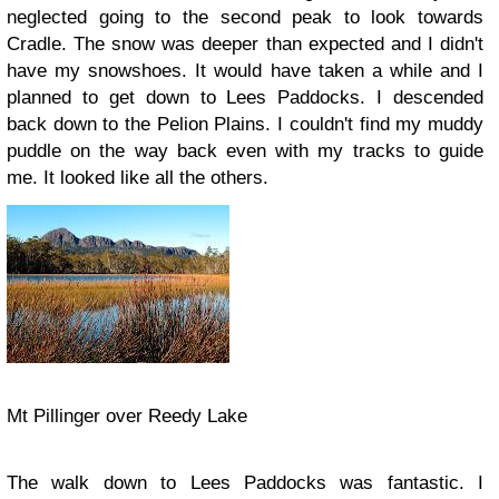
neglected going to the second peak to look towards
Cradle. The snow was deeper than expected and I didn't
have my snowshoes. It would have taken a while and I
planned to get down to Lees Paddocks. I descended
back down to the Pelion Plains. I couldn't find my muddy
puddle on the way back even with my tracks to guide
me. It looked like all the others.
Mt Pillinger over Reedy Lake
The walk down to Lees Paddocks was fantastic. I