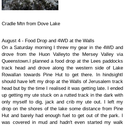
Cradle Mtn from Dove Lake
August 4 - Food Drop and 4WD at the Walls
On a Saturday morning I threw my gear in the 4WD and
drove from the Huon Valleyto the Mersey Valley via
Queenstown.I planned a food drop at the Lees paddocks
track head and drove along the western side of Lake
Rowallan towards Pine Hut to get there. In hindsightI
should have left my drop at the Walls of Jerusalem track
head but by the time I realised it was getting late. I ended
up getting my ute stuck on a rutted track in the dark with
only myself to dig, jack and crib my ute out. I left my
drop on the shores of the lake some distance from Pine
Hut and barely had enough fuel to get out of the park. I
was covered in mud and hadn't even started my walk