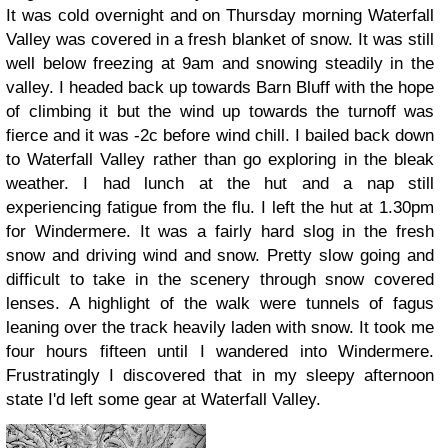
It was cold overnight and on Thursday morning Waterfall
Valley was covered in a fresh blanket of snow. It was still
well below freezing at 9am and snowing steadily in the
valley. I headed back up towards Barn Bluff with the hope
of climbing it but the wind up towards the turnoff was
fierce and it was -2c before wind chill. I bailed back down
to Waterfall Valley rather than go exploring in the bleak
weather. I had lunch at the hut and a nap still
experiencing fatigue from the flu. I left the hut at 1.30pm
for Windermere. It was a fairly hard slog in the fresh
snow and driving wind and snow. Pretty slow going and
difficult to take in the scenery through snow covered
lenses. A highlight of the walk were tunnels of fagus
leaning over the track heavily laden with snow. It took me
four hours fifteen until I wandered into Windermere.
Frustratingly I discovered that in my sleepy afternoon
state I'd left some gear at Waterfall Valley.