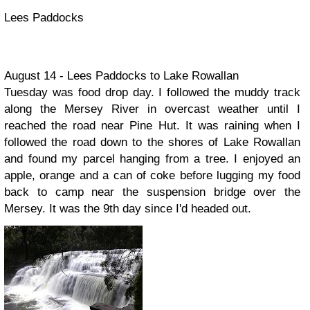
Lees Paddocks
August 14 - Lees Paddocks to Lake Rowallan
Tuesday was food drop day. I followed the muddy track
along the Mersey River in overcast weather until I
reached the road near Pine Hut. It was raining when I
followed the road down to the shores of Lake Rowallan
and found my parcel hanging from a tree. I enjoyed an
apple, orange and a can of coke before lugging my food
back to camp near the suspension bridge over the
Mersey. It was the 9th day since I'd headed out.