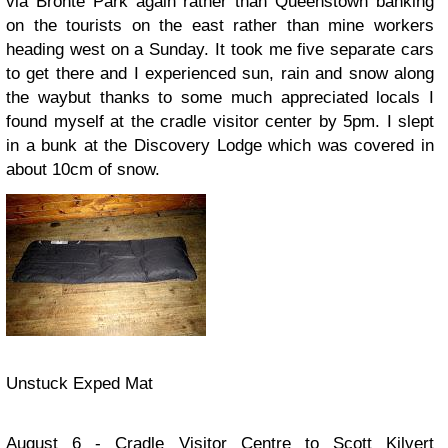
via Bronte Park again rather than Queenstown banking
on the tourists on the east rather than mine workers
heading west on a Sunday. It took me five separate cars
to get there and I experienced sun, rain and snow along
the waybut thanks to some much appreciated locals I
found myself at the cradle visitor center by 5pm. I slept
in a bunk at the Discovery Lodge which was covered in
about 10cm of snow.
Unstuck Exped Mat
August 6 - Cradle Visitor Centre to Scott Kilvert