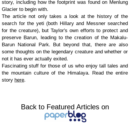
story, including how the footprint was found on Menlung
Glacier to begin with.
The article not only takes a look at the history of the
search for the yeti (both Hillary and Messner searched
for the creature), but Taylor's own efforts to protect and
preserve Barun, leading to the creation of the Makalu-
Barun National Park. But beyond that, there are also
some thoughts on the legendary creature and whether or
not it has ever actually exited.
Fascinating stuff for those of us who enjoy tall tales and
the mountain culture of the Himalaya. Read the entire
story
here
.
Back to Featured Articles on