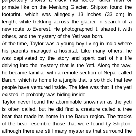
primate like on the Menlung Glacier. Shipton found the
footprint, which was allegedly 13 inches (33 cm) in
length, while trekking across the glacier in search of a
new route to Everest. He photographed it, shared it with
others, and the mystery of the Yeti was born.
At the time, Taylor was a young boy living in India where
his parents managed a hospital. Like many others, he
was captivated by the story and spent part of his life
delving into the mystery that is the Yeti. Along the way,
he became familiar with a remote section of Nepal called
Barun, which is home to a jungle that is so thick that few
people have ventured inside. The idea was that if the yeti
existed, it probably was hiding inside.
Taylor never found the abominable snowman as the yeti
is often called, but he did find a creature called a tree
bear that made its home in the Barun region. The tracks
of the bear resemble those that were found by Shipton,
although there are still many mysteries that surround the