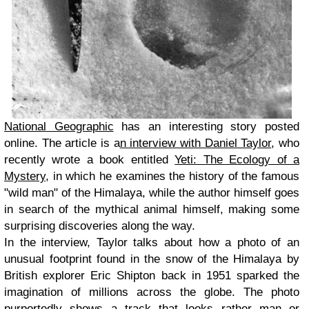
National Geographic
has an interesting story posted
online. The article is a
n interview with Daniel Taylor
, who
recently wrote a book entitled
Yeti: The Ecology of a
Mystery
, in which he examines the history of the famous
"wild man" of the Himalaya, while the author himself goes
in search of the mythical animal himself, making some
surprising discoveries along the way.
In the interview, Taylor talks about how a photo of an
unusual footprint found in the snow of the Himalaya by
British explorer Eric Shipton back in 1951 sparked the
imagination of millions across the globe. The photo
purportedly shows a track that looks rather man or