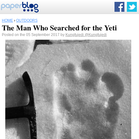
HOME
›
OUTDOORS
The Man Who Searched for the Yeti
Posted on the 05 September 2017 by
Kungfujedi
@Kungfujedi