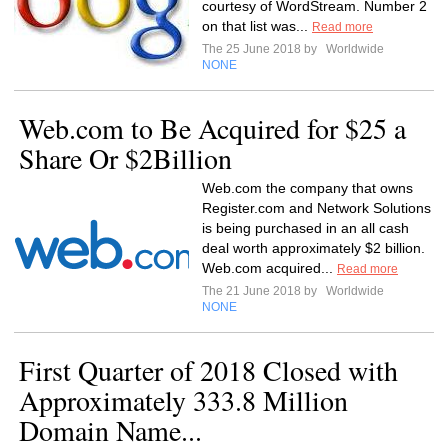
courtesy of WordStream. Number 2
on that list was...
Read more
The 25 June 2018 by
Worldwide
NONE
Web.com to Be Acquired for $25 a
Share Or $2Billion
Web.com the company that owns
Register.com and Network Solutions
is being purchased in an all cash
deal worth approximately $2 billion.
Web.com acquired...
Read more
The 21 June 2018 by
Worldwide
NONE
First Quarter of 2018 Closed with
Approximately 333.8 Million
Domain Name...