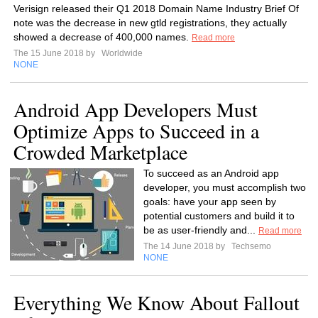
Verisign released their Q1 2018 Domain Name Industry Brief Of
note was the decrease in new gtld registrations, they actually
showed a decrease of 400,000 names.
Read more
The 15 June 2018 by
Worldwide
NONE
Android App Developers Must
Optimize Apps to Succeed in a
Crowded Marketplace
To succeed as an Android app
developer, you must accomplish two
goals: have your app seen by
potential customers and build it to
be as user-friendly and...
Read more
The 14 June 2018 by
Techsemo
NONE
Everything We Know About Fallout