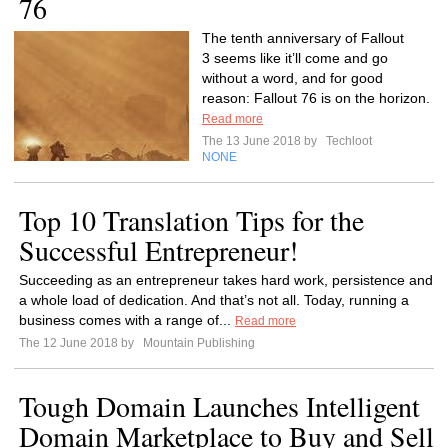
76
The tenth anniversary of Fallout
3 seems like it’ll come and go
without a word, and for good
reason: Fallout 76 is on the horizon.
Read more
The 13 June 2018 by
Techloot
NONE
Top 10 Translation Tips for the
Successful Entrepreneur!
Succeeding as an entrepreneur takes hard work, persistence and
a whole load of dedication. And that’s not all. Today, running a
business comes with a range of...
Read more
The 12 June 2018 by
Mountain Publishing
Tough Domain Launches Intelligent
Domain Marketplace to Buy and Sell