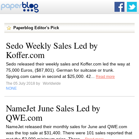
Paperblog Editor's Pick
Sedo Weekly Sales Led by
Koffer.com
Sedo released their weekly sales and Koffer.com led the way at
75,000 Euros, ($87,801). German for suitcase or trunk.
Spying.com came in second at $25,000. 42...
Read more
The 05 July 2018 by
Worldwide
NONE
NameJet June Sales Led by
QWE.com
NameJet released their monthly sales for June and QWE.com
was the top sale at $31,400. There were 101 sales reported that