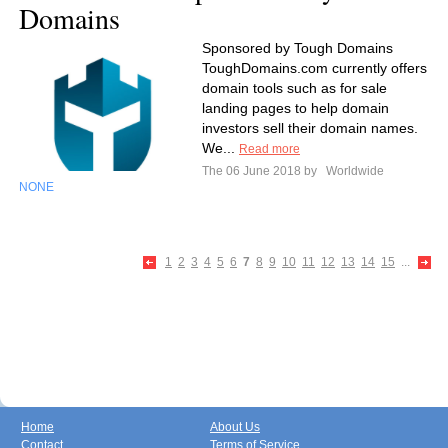
Domains
Sponsored by Tough Domains
ToughDomains.com currently offers
domain tools such as for sale
landing pages to help domain
investors sell their domain names.
We...
Read more
The 06 June 2018 by
Worldwide
NONE
1
2
3
4
5
6
7
8
9
10
11
12
13
14
15
...
Home
About Us
Contact
Terms of Service