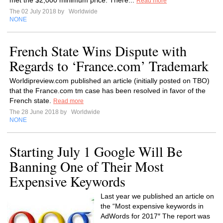
met the $2,000 minimum price. There...
Read more
The 02 July 2018 by
Worldwide
NONE
French State Wins Dispute with
Regards to ‘France.com’ Trademark
Worldipreview.com published an article (initially posted on TBO)
that the France.com tm case has been resolved in favor of the
French state.
Read more
The 28 June 2018 by
Worldwide
NONE
Starting July 1 Google Will Be
Banning One of Their Most
Expensive Keywords
Last year we published an article on
the “Most expensive keywords in
AdWords for 2017″ The report was