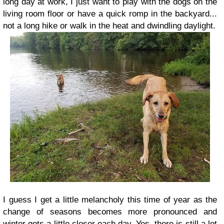
long day at work, I just want to play with the dogs on the
living room floor or have a quick romp in the backyard...
not a long hike or walk in the heat and dwindling daylight.
I guess I get a little melancholy this time of year as the
change of seasons becomes more pronounced and
winter gets a little closer each day. Yes, there is still a lot