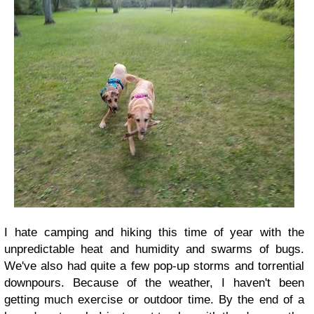
I hate camping and hiking this time of year with the
unpredictable heat and humidity and swarms of bugs.
We've also had quite a few pop-up storms and torrential
downpours. Because of the weather, I haven't been
getting much exercise or outdoor time. By the end of a