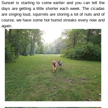
Sunset is starting to come earlier and you can tell the
days are getting a little shorter each week. The cicadas
are singing loud, squirrels are storing a lot of nuts and of
course, we have some hot humid streaks every now and
again.