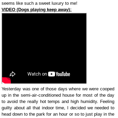
seems like such a sweet luxury to me!
VIDEO (Dogs playing keep away):
Yesterday was one of those days where we were cooped
up in the semi-air-conditioned house for most of the day
to avoid the really hot temps and high humidity. Feeling
guilty about all that indoor time, I decided we needed to
head down to the park for an hour or so to just play in the