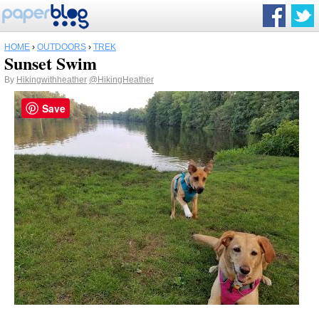
HOME
›
OUTDOORS
›
TREK
Sunset Swim
By
Hikingwithheather
@HikingHeather
Save