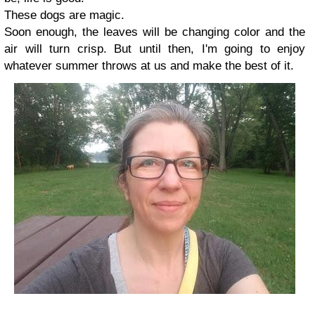
These dogs are magic.
Soon enough, the leaves will be changing color and the
air will turn crisp. But until then, I'm going to enjoy
whatever summer throws at us and make the best of it.