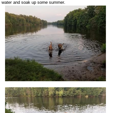
water and soak up some summer.