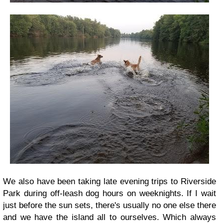
We also have been taking late evening trips to Riverside
Park during off-leash dog hours on weeknights. If I wait
just before the sun sets, there's usually no one else there
and we have the island all to ourselves. Which always