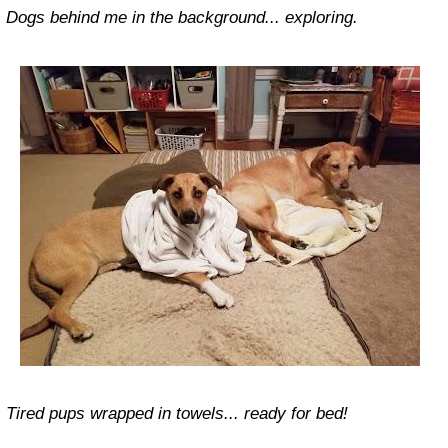
Dogs behind me in the background... exploring.
Tired pups wrapped in towels... ready for bed!