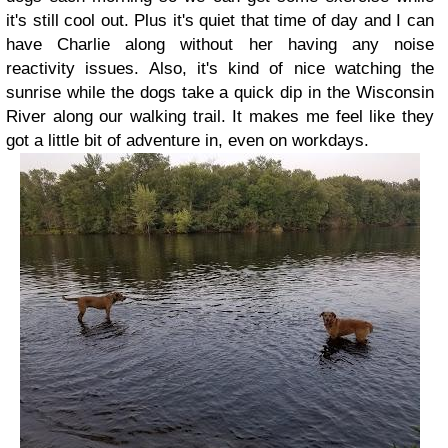
it's still cool out. Plus it's quiet that time of day and I can
have Charlie along without her having any noise
reactivity issues. Also, it's kind of nice watching the
sunrise while the dogs take a quick dip in the Wisconsin
River along our walking trail. It makes me feel like they
got a little bit of adventure in, even on workdays.