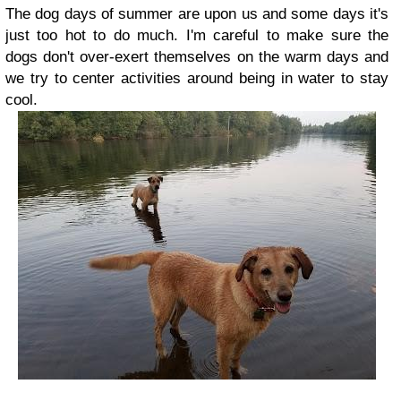
The dog days of summer are upon us and some days it's
just too hot to do much. I'm careful to make sure the
dogs don't over-exert themselves on the warm days and
we try to center activities around being in water to stay
cool.