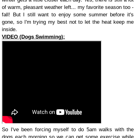
of warm, pleasant weather left... my favorite season too -
fall! But I still want to enjoy some summer before it's
gone, so I'm trying my best not to let the heat keep me
inside.
VIDEO (Dogs Swimming):
So I've been forcing myself to do 5am walks with the
dogs each morning so we can get some exercise while