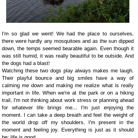
I'm so glad we went! We had the place to ourselves,
there were hardly any mosquitoes and as the sun dipped
down, the temps seemed bearable again. Even though it
was still humid, it was really beautiful to be outside. And
the dogs had a blast!
Watching these two dogs play always makes me laugh.
Their playful bounce and big smiles have a way of
calming me down and making me realize what is really
important in life. When we're at the park or on a hiking
trail, I'm not thinking about work stress or planning ahead
for whatever life brings me... I'm just enjoying the
moment. I can take a deep breath and feel the weight of
the world drop off my shoulders. I'm present in the
moment and feeling joy. Everything is just as it should
be; life is good.