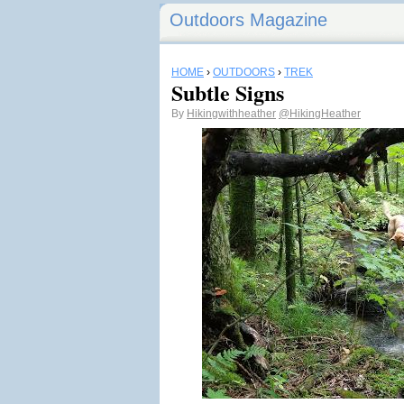
Outdoors Magazine
HOME
›
OUTDOORS
›
TREK
Subtle Signs
By
Hikingwithheather
@HikingHeather