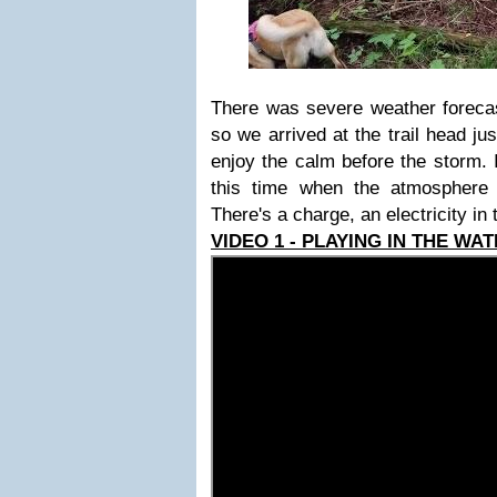
There was severe weather forecast
so we arrived at the trail head ju
enjoy the calm before the storm. 
this time when the atmosphere 
There's a charge, an electricity in t
VIDEO 1 - PLAYING IN THE WAT