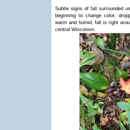
Subtle signs of fall surrounded u
beginning to change color, dropp
warm and humid, fall is right arou
central Wisconsin.