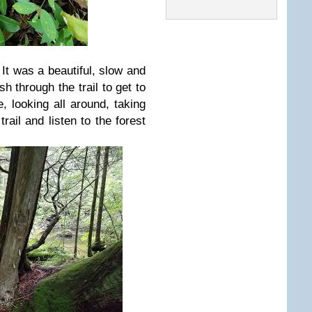
 It was a beautiful, slow and
sh through the trail to get to
, looking all around, taking
trail and listen to the forest