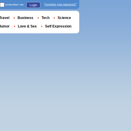
remember me
Forgotten your password?
Login
Travel
Business
Tech
Science
Humor
Love & Sex
Self Expression