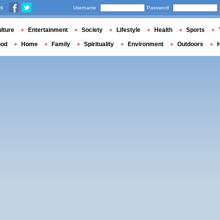
us
Username
Password
lture
Entertainment
Society
Lifestyle
Health
Sports
ood
Home
Family
Spirituality
Environment
Outdoors