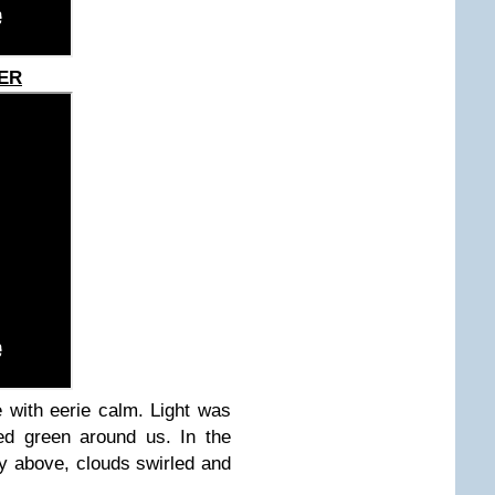
TER
 with eerie calm. Light was
ed green around us. In the
py above, clouds swirled and