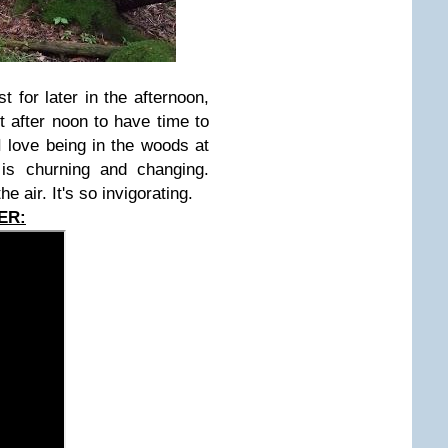
 for later in the afternoon,
st after noon to have time to
I love being in the woods at
is churning and changing.
he air. It's so invigorating.
ER: