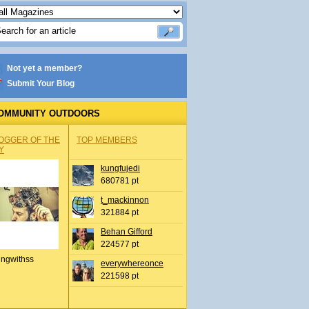
Not yet a member?
Submit Your Blog
OMMUNITY OUTDOORS
OGGER OF THE
TOP MEMBERS
Y
kungfujedi
680781 pt
t_mackinnon
321884 pt
Behan Gifford
224577 pt
ingwithss
everywhereonce
221598 pt