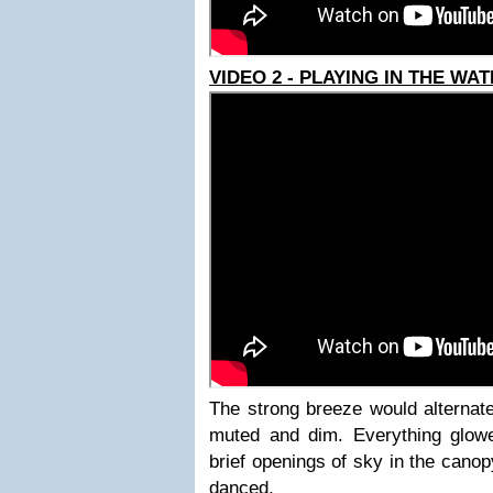
VIDEO 2 - PLAYING IN THE WA
The strong breeze would alternate
muted and dim. Everything glow
brief openings of sky in the cano
danced.