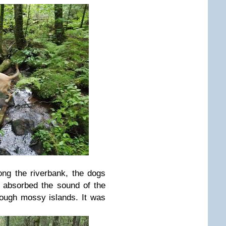
ng the riverbank, the dogs
I absorbed the sound of the
rough mossy islands. It was