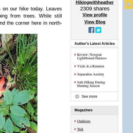
Hikingwithheather
2309
shares
s on our hike today. Leaves
View profile
ing from trees. While still
View Blog
nd the corner here in north-
Author's Latest Articles
Review: Noxgear
LightHound Harness
Visits & a Reunion
Separation Anxiety
Safe Hiking During
Hunting Season
See more
Magazines
Outdoors
Trek