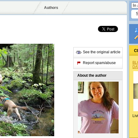
Authors
C
See the original article
BL
Report spam/abuse
DA
About the author
Liv