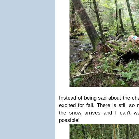
Instead of being sad about the ch
excited for fall. There is still s
the snow arrives and I can't w
possible!