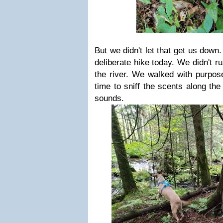
But we didn't let that get us down.
deliberate hike today. We didn't ru
the river. We walked with purpose
time to sniff the scents along the 
sounds.