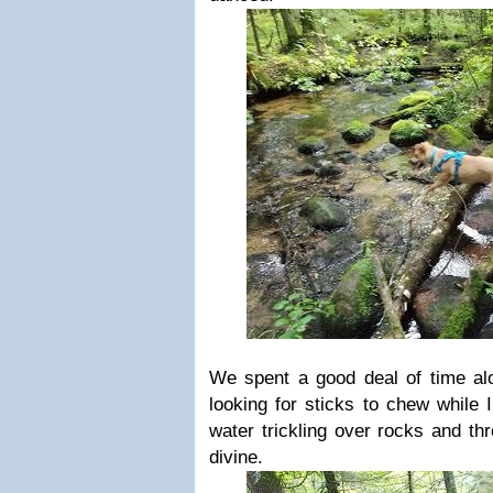
We spent a good deal of time alo
looking for sticks to chew while 
water trickling over rocks and th
divine.