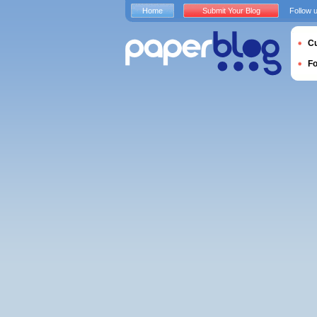
Home
Submit Your Blog
Follow 
Cu
F