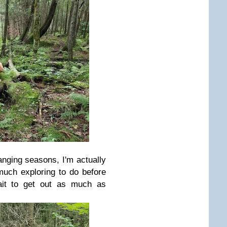
anging seasons, I'm actually
o much exploring to do before
ait to get out as much as