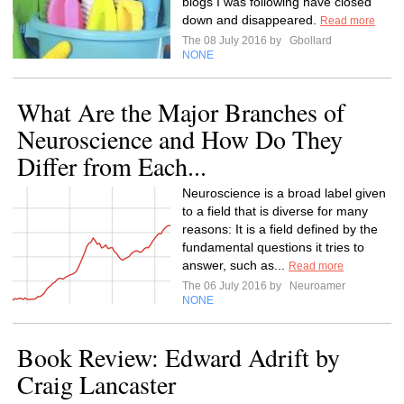
blogs I was following have closed
down and disappeared.
Read more
The 08 July 2016 by
Gbollard
NONE
What Are the Major Branches of
Neuroscience and How Do They
Differ from Each...
Neuroscience is a broad label given
to a field that is diverse for many
reasons: It is a field defined by the
fundamental questions it tries to
answer, such as...
Read more
The 06 July 2016 by
Neuroamer
NONE
Book Review: Edward Adrift by
Craig Lancaster