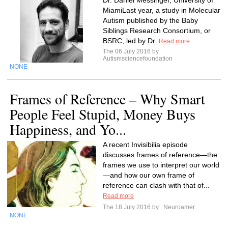
Dr. Daniel Messinger, University of
MiamiLast year, a study in Molecular
Autism published by the Baby
Siblings Research Consortium, or
BSRC, led by Dr.
Read more
The 06 July 2016 by
Autismsciencefoundation
NONE
Frames of Reference – Why Smart
People Feel Stupid, Money Buys
Happiness, and Yo...
A recent Invisibilia episode
discusses frames of reference—the
frames we use to interpret our world
—and how our own frame of
reference can clash with that of...
Read more
The 18 July 2016 by
Neuroamer
NONE