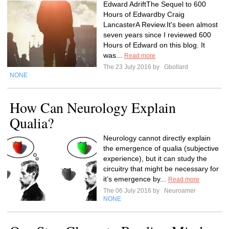
Edward AdriftThe Sequel to 600
Hours of Edwardby Craig
LancasterA Review.It's been almost
seven years since I reviewed 600
Hours of Edward on this blog. It
was...
Read more
The 23 July 2016 by
Gbollard
NONE
How Can Neurology Explain
Qualia?
Neurology cannot directly explain
the emergence of qualia (subjective
experience), but it can study the
circuitry that might be necessary for
it’s emergence by...
Read more
The 06 July 2016 by
Neuroamer
NONE