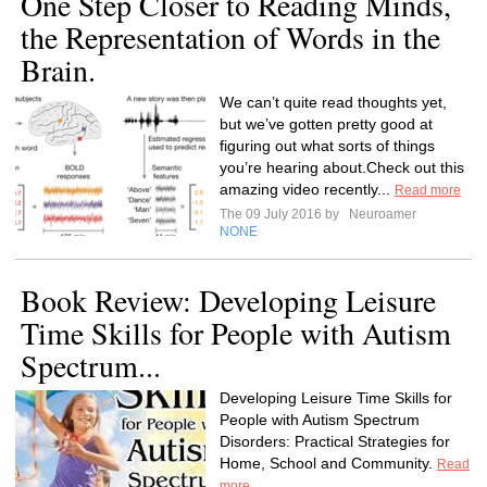
One Step Closer to Reading Minds,
the Representation of Words in the
Brain.
We can’t quite read thoughts yet,
but we’ve gotten pretty good at
figuring out what sorts of things
you’re hearing about.Check out this
amazing video recently...
Read more
The 09 July 2016 by
Neuroamer
NONE
Book Review: Developing Leisure
Time Skills for People with Autism
Spectrum...
Developing Leisure Time Skills for
People with Autism Spectrum
Disorders: Practical Strategies for
Home, School and Community.
Read
more