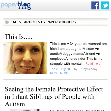
LATEST ARTICLES BY PAPERBLOGGERS
This Is.....
This is me A 34 year old womanI am
Irish I am a daughterA sister An
auntieA doggy mamaA friend An
employeeA horse rider This is me I
struggle with mental...
Read more
The 29 July 2016 by
Rubytuesday
NONE
NONE
,
Seeing the Female Protective Effect
in Infant Siblings of People with
Autism