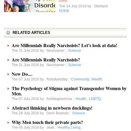
The 14 July 2016 by
Gbollard
NONE
RELATED ARTICLES
Are Millennials Really Narcissists? Let’s look at data!
The 31 July 2016 by
Neuroamer
:
Science
Are Millennials Really Narcissists?
The 31 July 2016 by
Neuroamer
:
Science
New Do....
The 07 July 2016 by
Rubytuesday
:
Community
,
Health
,
The Psychology of Stigma against Transgender Women by
Men.
The 07 July 2016 by
Amibkaplanlcsw
:
Health
,
LGBTQ
,
Abstract thinking in newborn ducklings!
The 28 July 2016 by
Deric Bownds
:
Science
Why Men touch their private parts?
The 05 July 2016 by
Jeak
:
Healthy Living
,