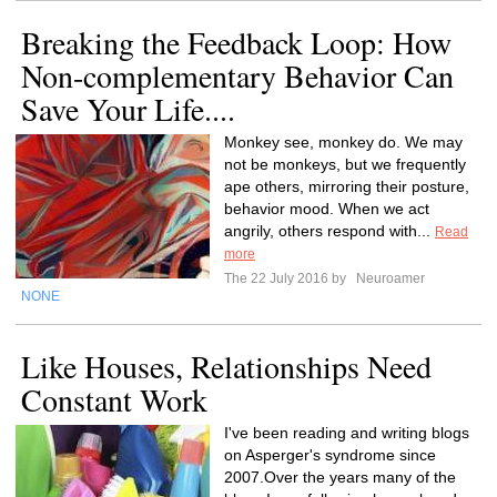
Breaking the Feedback Loop: How
Non-complementary Behavior Can
Save Your Life....
Monkey see, monkey do. We may
not be monkeys, but we frequently
ape others, mirroring their posture,
behavior mood. When we act
angrily, others respond with...
Read
more
The 22 July 2016 by
Neuroamer
NONE
Like Houses, Relationships Need
Constant Work
I've been reading and writing blogs
on Asperger's syndrome since
2007.Over the years many of the