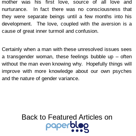
mother was his first love, source of all love and
nurturance. In fact there was no consciousness that
they were separate beings until a few months into his
development. The love, coupled with the aversion is a
cause of great inner turmoil and confusion.
Certainly when a man with these unresolved issues sees
a transgender woman, these feelings bubble up – often
without the man even knowing why. Hopefully things will
improve with more knowledge about our own psyches
and the nature of gender variance.
Back to Featured Articles on