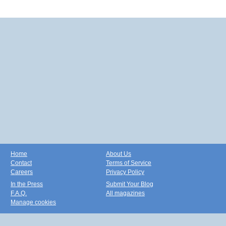
Home
About Us
Contact
Terms of Service
Careers
Privacy Policy
In the Press
Submit Your Blog
F.A.Q.
All magazines
Manage cookies