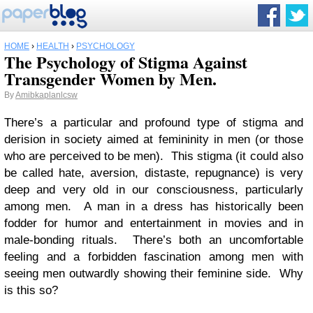
HOME
›
HEALTH
›
PSYCHOLOGY
The Psychology of Stigma Against
Transgender Women by Men.
By
Amibkaplanlcsw
There’s a particular and profound type of stigma and
derision in society aimed at femininity in men (or those
who are perceived to be men). This stigma (it could also
be called hate, aversion, distaste, repugnance) is very
deep and very old in our consciousness, particularly
among men. A man in a dress has historically been
fodder for humor and entertainment in movies and in
male-bonding rituals. There’s both an uncomfortable
feeling and a forbidden fascination among men with
seeing men outwardly showing their feminine side. Why
is this so?