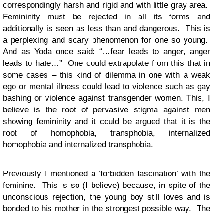
correspondingly harsh and rigid and with little gray area.
Femininity must be rejected in all its forms and
additionally is seen as less than and dangerous. This is
a perplexing and scary phenomenon for one so young.
And as Yoda once said: “…fear leads to anger, anger
leads to hate…” One could extrapolate from this that in
some cases – this kind of dilemma in one with a weak
ego or mental illness could lead to violence such as gay
bashing or violence against transgender women. This, I
believe is the root of pervasive stigma against men
showing femininity and it could be argued that it is the
root of homophobia, transphobia, internalized
homophobia and internalized transphobia.
Previously I mentioned a ‘forbidden fascination’ with the
feminine. This is so (I believe) because, in spite of the
unconscious rejection, the young boy still loves and is
bonded to his mother in the strongest possible way. The