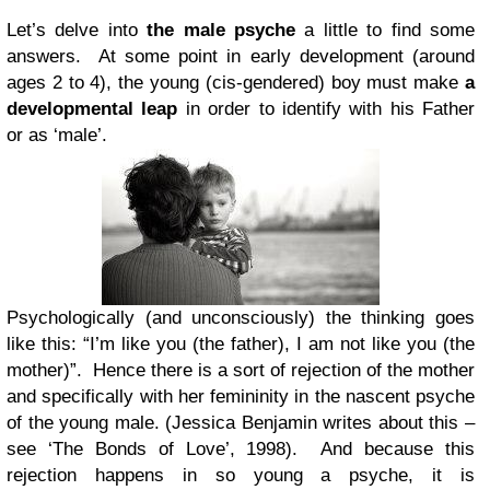
Let’s delve into
the male psyche
a little to find some
answers. At some point in early development (around
ages 2 to 4), the young (cis-gendered) boy must make
a
developmental leap
in order to identify with his Father
or as ‘male’.
Psychologically (and unconsciously) the thinking goes
like this: “I’m like you (the father), I am not like you (the
mother)”. Hence there is a sort of rejection of the mother
and specifically with her femininity in the nascent psyche
of the young male. (Jessica Benjamin writes about this –
see ‘The Bonds of Love’, 1998). And because this
rejection happens in so young a psyche, it is