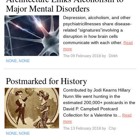
Major Mental Disorders
Depression, alcoholism, and other
psychiatricillnesses share disease-
related “signatures”involving a
disruption in how brain cells
communicate with each other.
Read
more
The 09 February 2018 by
Dirkh
NONE
NONE
,
Postmarked for History
Contributed by Jodi Kearns Hillary
Nunn.We went hunting in the
estimated 200,000+ postcards in the
David P. Campbell Postcard
Collection for a Valentine to...
Read
more
The 13 February 2018 by
Chp
NONE
NONE
,