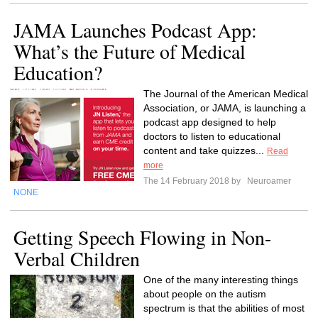
JAMA Launches Podcast App:
What’s the Future of Medical
Education?
The Journal of the American Medical
Association, or JAMA, is launching a
podcast app designed to help
doctors to listen to educational
content and take quizzes...
Read
more
The 14 February 2018 by
Neuroamer
NONE
Getting Speech Flowing in Non-
Verbal Children
One of the many interesting things
about people on the autism
spectrum is that the abilities of most