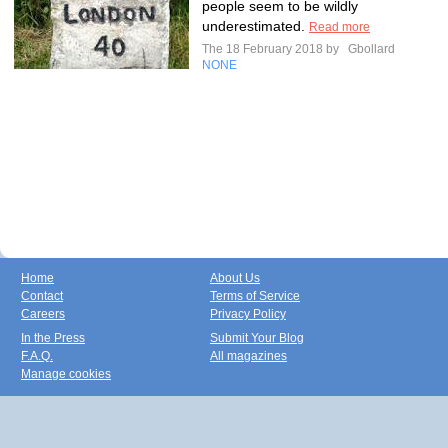
people seem to be wildly
underestimated.
Read more
The 18 February 2018 by
Gbollard
NONE
Home
About Us
Contact
Terms of Service
Careers
Privacy Policy
In the Press
Submit Your Blog
F.A.Q.
All magazines
Manage cookies