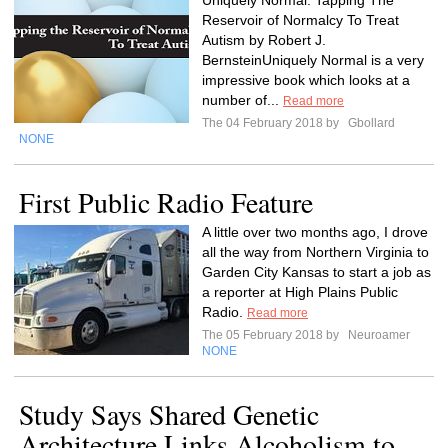
Uniquely Normal: Tapping The
Reservoir of Normalcy To Treat
Autism by Robert J.
BernsteinUniquely Normal is a very
impressive book which looks at a
number of...
Read more
The 04 February 2018 by
Gbollard
NONE
First Public Radio Feature
A little over two months ago, I drove
all the way from Northern Virginia to
Garden City Kansas to start a job as
a reporter at High Plains Public
Radio.
Read more
The 05 February 2018 by
Neuroamer
NONE
Study Says Shared Genetic
Architecture Links Alcoholism to