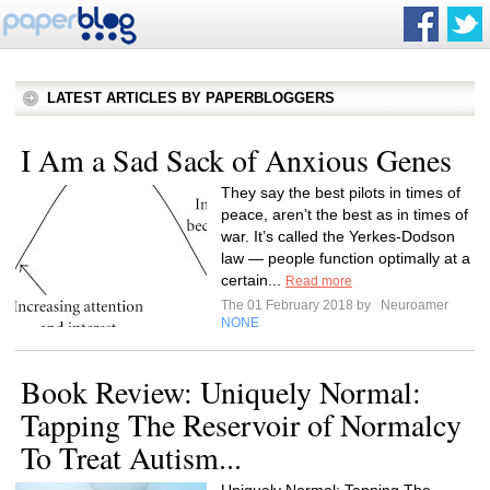
LATEST ARTICLES BY PAPERBLOGGERS
I Am a Sad Sack of Anxious Genes
They say the best pilots in times of
peace, aren’t the best as in times of
war. It’s called the Yerkes-Dodson
law — people function optimally at a
certain...
Read more
The 01 February 2018 by
Neuroamer
NONE
Book Review: Uniquely Normal:
Tapping The Reservoir of Normalcy
To Treat Autism...