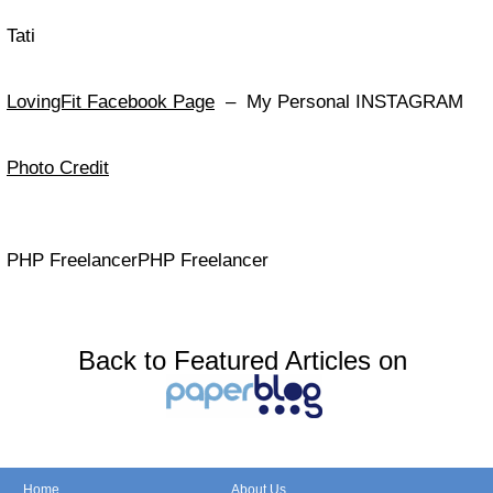
Tati
LovingFit Facebook Page
– My Personal INSTAGRAM
Photo Credit
PHP FreelancerPHP Freelancer
Back to Featured Articles on
Home
About Us