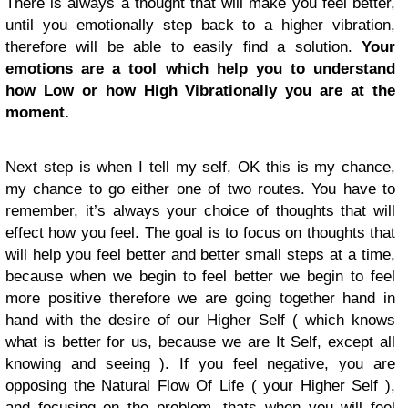
There is always a thought that will make you feel better,
until you emotionally step back to a higher vibration,
therefore will be able to easily find a solution.
Your
emotions are a tool which help you to understand
how Low or how High Vibrationally you are at the
moment.
Next step is when I tell my self, OK this is my chance,
my chance to go either one of two routes. You have to
remember, it’s always your choice of thoughts that will
effect how you feel. The goal is to focus on thoughts that
will help you feel better and better small steps at a time,
because when we begin to feel better we begin to feel
more positive therefore we are going together hand in
hand with the desire of our Higher Self ( which knows
what is better for us, because we are It Self, except all
knowing and seeing ). If you feel negative, you are
opposing the Natural Flow Of Life ( your Higher Self ),
and focusing on the problem, thats when you will feel