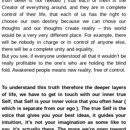
truth belief is not needed ) that each of them is the
Creator of everything around, and they are in complete
control of their life, that each of us has the right to
choose our own destiny because we can chose our
thoughts and our thoughts create reality – this world
would be a very very different place. For example, there
will be nobody in charge or in control of anyone else,
there will be a complete unity and equality.
But you see, if everyone understood all that it wouldn’t be
really profitable to the one’s who are holding the blind
fold. Awakened people means new reality, free of control.
To understand this truth therefore the deeper layers
of life, we have to get in touch with our inner true
Self, that Self is your inner voice that you often hear (
which is separate from our ego ). The true Self is the
voice that gives you your best ideas, it guides your
intuition, it’s not your imagination as some like to
say, it’s actually there. The more we’re open toward