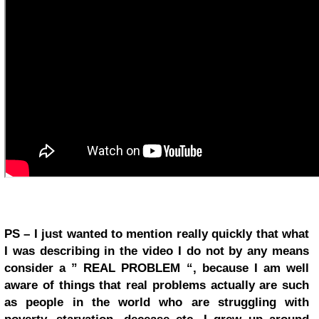
PS – I just wanted to mention really quickly that what
I was describing in the video I do not by any means
consider a ” REAL PROBLEM “, because I am well
aware of things that real problems actually are such
as people in the world who are struggling with