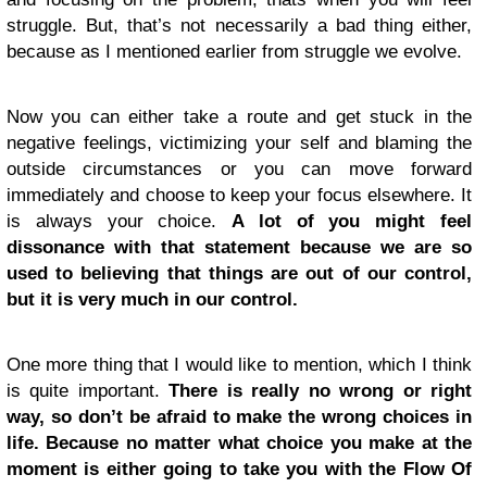
struggle. But, that’s not necessarily a bad thing either,
because as I mentioned earlier from struggle we evolve.
Now you can either take a route and get stuck in the
negative feelings, victimizing your self and blaming the
outside circumstances or you can move forward
immediately and choose to keep your focus elsewhere. It
is always your choice.
A lot of you might feel
dissonance with that statement because we are so
used to believing that things are out of our control,
but it is very much in our control.
One more thing that I would like to mention, which I think
is quite important.
There is really no wrong or right
way, so don’t be afraid to make the wrong choices in
life. Because no matter what choice you make at the
moment is either going to take you with the Flow Of