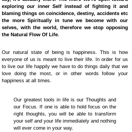
exploring our inner Self instead of fighting it and
blaming things on coincidence, destiny, accidents etc
the more Spiritually in tune we become with our
selves, with the world, therefore we stop opposing
the Natural Flow Of Life.
Our natural state of being is happiness. This is how
everyone of us is meant to live their life. In order for us
to live our life happily we have to do things daily that we
love doing the most, or in other words follow your
happiness at all times.
Our greatest tools in life is our Thoughts and
our Focus. If one is able to hold focus on the
right thoughts, you will be able to transform
your self and your life immediately and nothing
will ever come in your way.