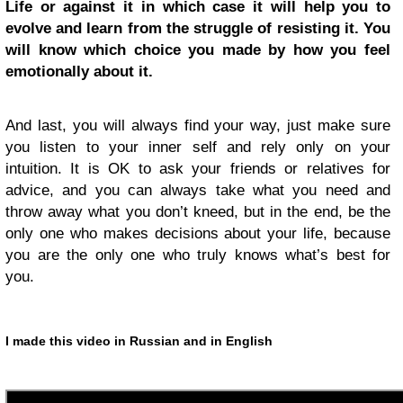
Life or against it in which case it will help you to
evolve and learn from the struggle of resisting it.
You
will know which choice you made by how you feel
emotionally about it.
And last, you will always find your way, just make sure
you listen to your inner self and rely only on your
intuition. It is OK to ask your friends or relatives for
advice, and you can always take what you need and
throw away what you don’t kneed, but in the end, be the
only one who makes decisions about your life, because
you are the only one who truly knows what’s best for
you.
I made this video in Russian and in English