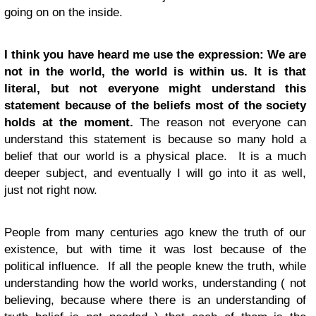
going on on the inside.
I think you have heard me use the expression: We are
not in the world, the world is within us. It is that
literal, but not everyone might understand this
statement because of the beliefs most of the society
holds at the moment.
The reason not everyone can
understand this statement is because so many hold a
belief that our world is a physical place. It is a much
deeper subject, and eventually I will go into it as well,
just not right now.
People from many centuries ago knew the truth of our
existence, but with time it was lost because of the
political influence. If all the people knew the truth, while
understanding how the world works, understanding ( not
believing, because where there is an understanding of