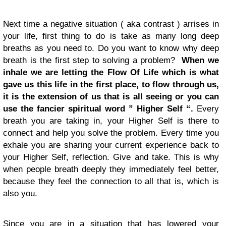
Next time a negative situation ( aka contrast ) arrises in
your life, first thing to do is take as many long deep
breaths as you need to. Do you want to know why deep
breath is the first step to solving a problem?
When we
inhale we are letting the Flow Of Life which is what
gave us this life in the first place, to flow through us,
it is the extension of us that is all seeing or you can
use the fancier spiritual word ” Higher Self “.
Every
breath you are taking in, your Higher Self is there to
connect and help you solve the problem. Every time you
exhale you are sharing your current experience back to
your Higher Self, reflection. Give and take. This is why
when people breath deeply they immediately feel better,
because they feel the connection to all that is, which is
also you.
Since you are in a situation that has lowered your