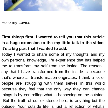
Hello my Lovies,
First things first, I wanted to tell you that this article
is a huge extension to the my little talk in the video,
it’s a big part that I wanted to add.
Today I wanted to share some of my thoughts and my
own personal knowledge, life experience that has helped
me to transform my self from the inside. The reason I
say that I have transformed from the inside is because
that’s where all transformation originates. I think a lot of
people are struggling with them selves in this world
because they feel that the only way they can change
things is by controlling what is happening on the outside.
But the truth of our existence here, is anything but the
outside. Your outside life is just a reflection of what’s