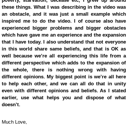
poverty, starvation, decease etc, I grew up around
these things. What I was describing in the video was
an obstacle, and it was just a small example which
inspired me to do the video. I of course also have
experienced bigger problems and bigger obstacles
which have gave me an experience and the expansion
that I have today. I also understand that not everyone
in this world share same beliefs, and that is OK as
well because we’re all experiencing this life from a
different perspective which adds to the expansion of
the whole, there is nothing wrong with having
different opinions. My biggest point is we’re all here
to help each other, and we can all do that in unity
even with different opinions and beliefs. As I stated
earlier, use what helps you and dispose of what
doesn’t.
Much Love,