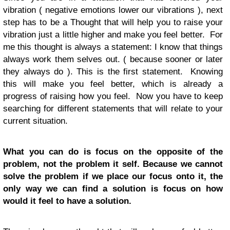
vibration ( negative emotions lower our vibrations ), next
step has to be a Thought that will help you to raise your
vibration just a little higher and make you feel better. For
me this thought is always a statement: I know that things
always work them selves out. ( because sooner or later
they always do ). This is the first statement. Knowing
this will make you feel better, which is already a
progress of raising how you feel. Now you have to keep
searching for different statements that will relate to your
current situation.
What you can do is focus on the opposite of the
problem, not the problem it self. Because we cannot
solve the problem if we place our focus onto it, the
only way we can find a solution is focus on how
would it feel to have a solution.