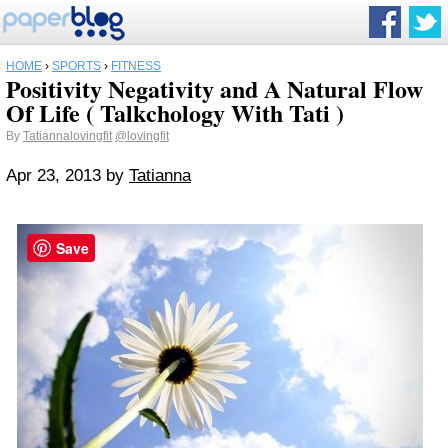
HOME
›
SPORTS
›
FITNESS
Positivity Negativity and A Natural Flow
Of Life ( Talkchology With Tati )
By
Tatiannalovingfit
@lovingfit
Apr 23, 2013
by
Tatianna
Save