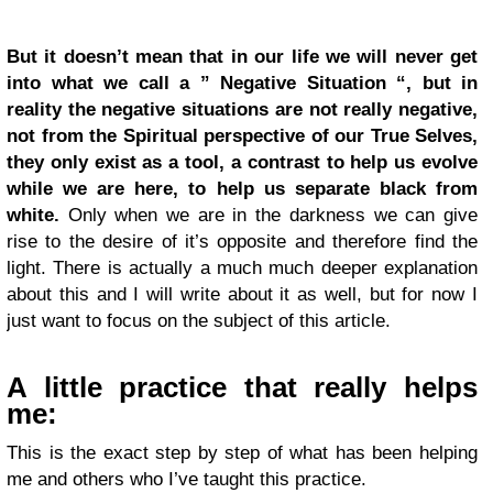
But it doesn’t mean that in our life we will never get
into what we call a ” Negative Situation “, but in
reality the negative situations are not really negative,
not from the Spiritual perspective of our True Selves,
they only exist as a tool, a contrast to help us evolve
while we are here, to help us separate black from
white.
Only when we are in the darkness we can give
rise to the desire of it’s opposite and therefore find the
light. There is actually a much much deeper explanation
about this and I will write about it as well, but for now I
just want to focus on the subject of this article.
A little practice that really helps
me:
This is the exact step by step of what has been helping
me and others who I’ve taught this practice.