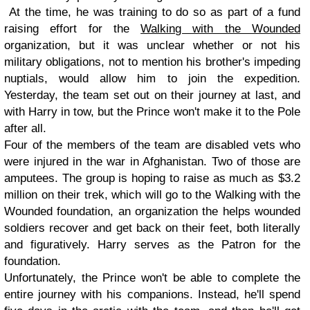
At the time, he was training to do so as part of a fund
raising effort for the
Walking with the Wounded
organization, but it was unclear whether or not his
military obligations, not to mention his brother's impeding
nuptials, would allow him to join the expedition.
Yesterday, the team set out on their journey at last, and
with Harry in tow, but the Prince won't make it to the Pole
after all.
Four of the members of the team are disabled vets who
were injured in the war in Afghanistan. Two of those are
amputees. The group is hoping to raise as much as $3.2
million on their trek, which will go to the Walking with the
Wounded foundation, an organization the helps wounded
soldiers recover and get back on their feet, both literally
and figuratively. Harry serves as the Patron for the
foundation.
Unfortunately, the Prince won't be able to complete the
entire journey with his companions. Instead, he'll spend