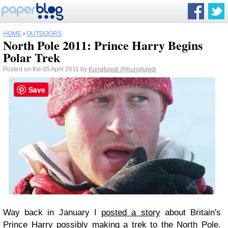
HOME
›
OUTDOORS
North Pole 2011: Prince Harry Begins
Polar Trek
Posted on the 05 April 2011 by
Kungfujedi
@Kungfujedi
Save
Way back in January I
posted a story
about Britain's
Prince Harry possibly making a trek to the North Pole.