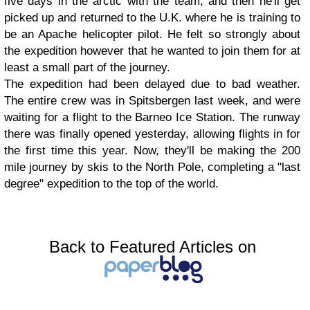
five days in the arctic with the team, and then he'll get
picked up and returned to the U.K. where he is training to
be an Apache helicopter pilot. He felt so strongly about
the expedition however that he wanted to join them for at
least a small part of the journey.
The expedition had been delayed due to bad weather.
The entire crew was in Spitsbergen last week, and were
waiting for a flight to the Barneo Ice Station. The runway
there was finally opened yesterday, allowing flights in for
the first time this year. Now, they'll be making the 200
mile journey by skis to the North Pole, completing a "last
degree" expedition to the top of the world.
Back to Featured Articles on