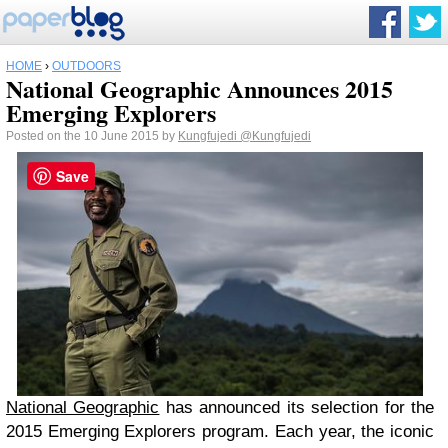
HOME
›
OUTDOORS
National Geographic Announces 2015
Emerging Explorers
Posted on the 10 June 2015 by
Kungfujedi
@Kungfujedi
Save
National Geographic
has announced its selection for the
2015 Emerging Explorers program. Each year, the iconic