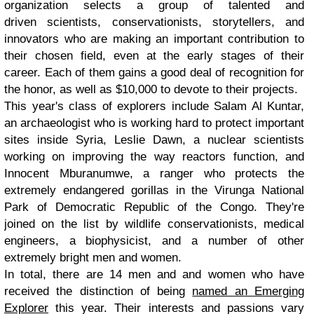
organization selects a group of talented and
driven scientists, conservationists, storytellers, and
innovators who are making an important contribution to
their chosen field, even at the early stages of their
career. Each of them gains a good deal of recognition for
the honor, as well as $10,000 to devote to their projects.
This year's class of explorers include Salam Al Kuntar,
an archaeologist who is working hard to protect important
sites inside Syria, Leslie Dawn, a nuclear scientists
working on improving the way reactors function, and
Innocent Mburanumwe, a ranger who protects the
extremely endangered gorillas in the Virunga National
Park of Democratic Republic of the Congo. They're
joined on the list by wildlife conservationists, medical
engineers, a biophysicist, and a number of other
extremely bright men and women.
In total, there are 14 men and and women who have
received the distinction of being
named an Emerging
Explorer
this year. Their interests and passions vary