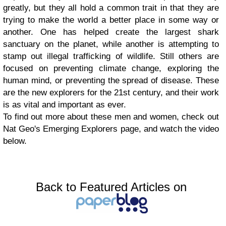
greatly, but they all hold a common trait in that they are
trying to make the world a better place in some way or
another. One has helped create the largest shark
sanctuary on the planet, while another is attempting to
stamp out illegal trafficking of wildlife. Still others are
focused on preventing climate change, exploring the
human mind, or preventing the spread of disease. These
are the new explorers for the 21st century, and their work
is as vital and important as ever.
To find out more about these men and women, check out
Nat Geo's Emerging Explorers page, and watch the video
below.
Back to Featured Articles on