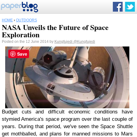
HOME
›
OUTDOORS
NASA Unveils the Future of Space
Exploration
Posted on the 12 June 2014 by
Kungfujedi
@Kungfujedi
Save
Budget cuts and difficult economic conditions have
stymied America's space program over the last couple of
years. During that period, we've seen the Space Shuttle
get mothballed, and plans for manned missions to Mars