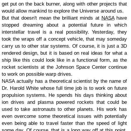
get put on the back burner, along with other projects that
would allow mankind to explore the Universe around us.
But that doesn't mean the brilliant minds at
NASA
have
stopped dreaming about a potential future in which
interstellar travel is a real possibility. Yesterday, they
took the wraps off a concept vehicle, that may someday
carry us to other star systems. Of course, it is just a 3D
rendered design, but it is based on real ideas for what a
ship like this could look like in a functional form, as the
rocket scientists at the Johnson Space Center continue
to work on possible warp drives.
NASA actually has a theoretical scientist by the name of
Dr. Harold White whose full time job is to work on future
propulsion systems. He spends his days thinking about
ion drives and plasma powered rockets that could be
used to take astronauts to other planets. His work has
even overcome some theoretical issues with potentially
even being able to travel faster than the speed of light
some day. Of course, that is a long way off at this point,