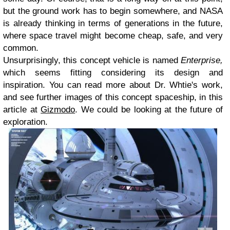
but the ground work has to begin somewhere, and NASA
is already thinking in terms of generations in the future,
where space travel might become cheap, safe, and very
common.
Unsurprisingly, this concept vehicle is named
Enterprise,
which seems fitting considering its design and
inspiration. You can read more about Dr. Whtie's work,
and see further images of this concept spaceship, in this
article at
Gizmodo
. We could be looking at the future of
exploration.