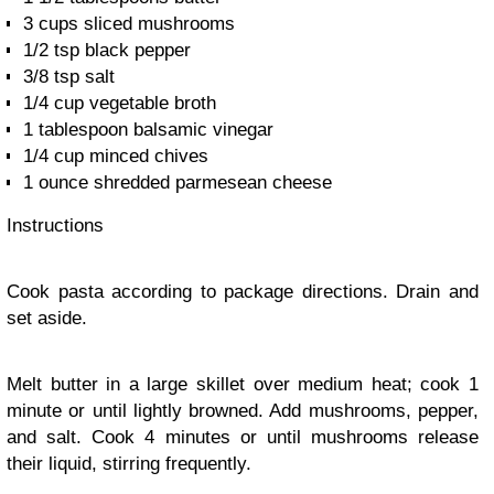
3 cups sliced mushrooms
1/2 tsp black pepper
3/8 tsp salt
1/4 cup vegetable broth
1 tablespoon balsamic vinegar
1/4 cup minced chives
1 ounce shredded parmesean cheese
Instructions
Cook pasta according to package directions. Drain and
set aside.
Melt butter in a large skillet over medium heat; cook 1
minute or until lightly browned. Add mushrooms, pepper,
and salt. Cook 4 minutes or until mushrooms release
their liquid, stirring frequently.