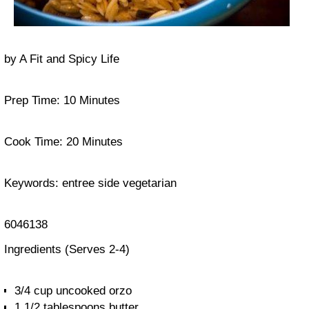
by
A Fit and Spicy Life
Prep Time:
10 Minutes
Cook Time:
20 Minutes
Keywords:
entree side vegetarian
6046138
Ingredients
(Serves 2-4)
3/4 cup uncooked orzo
1 1/2 tablespoons butter