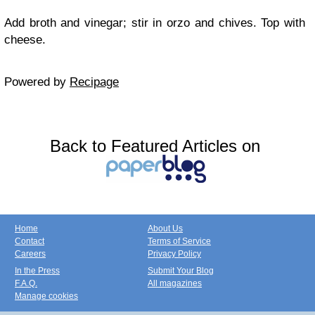
Add broth and vinegar; stir in orzo and chives. Top with
cheese.
Powered by
Recipage
Back to Featured Articles on
Home
About Us
Contact
Terms of Service
Careers
Privacy Policy
In the Press
Submit Your Blog
F.A.Q.
All magazines
Manage cookies