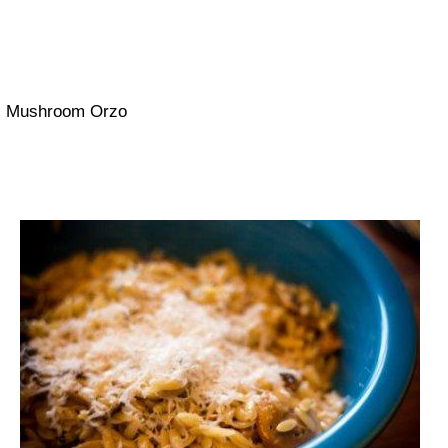
Mushroom Orzo