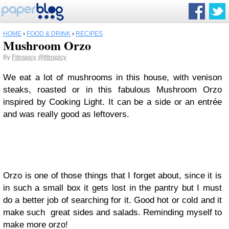
HOME
›
FOOD & DRINK
›
RECIPES
Mushroom Orzo
By
Fitnspicy
@fitnspicy
We eat a lot of mushrooms in this house, with venison
steaks, roasted or in this fabulous Mushroom Orzo
inspired by Cooking Light. It can be a side or an entrée
and was really good as leftovers.
Orzo is one of those things that I forget about, since it is
in such a small box it gets lost in the pantry but I must
do a better job of searching for it. Good hot or cold and it
make such great sides and salads. Reminding myself to
make more orzo!