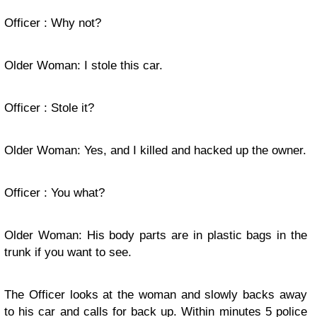
Officer : Why not?
Older Woman: I stole this car.
Officer : Stole it?
Older Woman: Yes, and I killed and hacked up the owner.
Officer : You what?
Older Woman: His body parts are in plastic bags in the
trunk if you want to see.
The Officer looks at the woman and slowly backs away
to his car and calls for back up. Within minutes 5 police