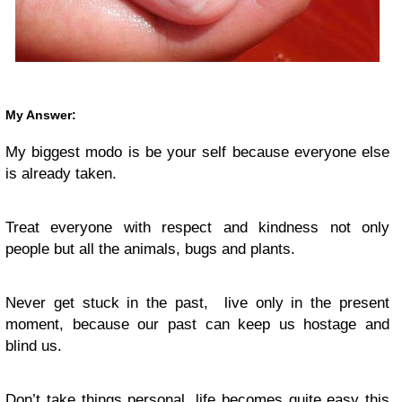
My Answer:
My biggest modo is be your self because everyone else
is already taken.
Treat everyone with respect and kindness not only
people but all the animals, bugs and plants.
Never get stuck in the past, live only in the present
moment, because our past can keep us hostage and
blind us.
Don’t take things personal, life becomes quite easy this