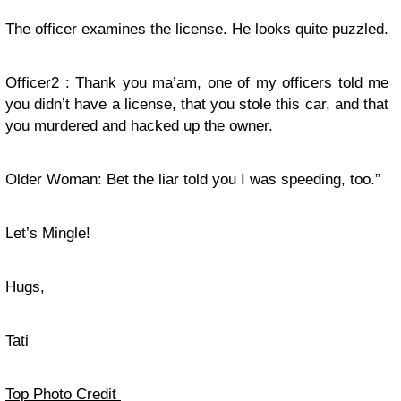
The officer examines the license. He looks quite puzzled.
Officer2 : Thank you ma’am, one of my officers told me
you didn’t have a license, that you stole this car, and that
you murdered and hacked up the owner.
Older Woman: Bet the liar told you I was speeding, too.”
Let’s Mingle!
Hugs,
Tati
Top Photo Credit