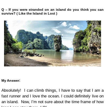
Q – If you were stranded on an island do you think you can
survive? ( Like the Island in Lost )
My Answer:
Absolutely! I can climb things, I have to say that I am a
fast runner and I love the ocean. I could definitely live on
an island. Now, I’m not sure about the time frame of how