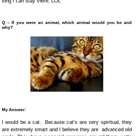
long I can stay there, LOL
Q – If you were an animal, which animal would you be and
why?
My Answer:
I would be a cat. Because cat’s are very spiritual, they
are extremely smart and I believe they are advanced old