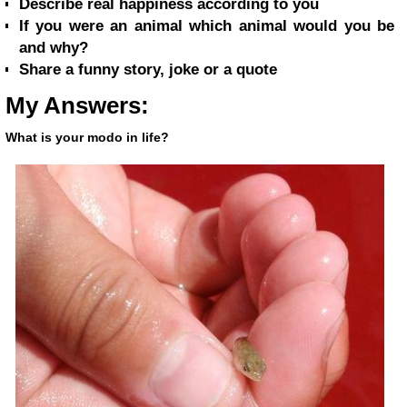
Describe real happiness according to you
If you were an animal which animal would you be
and why?
Share a funny story, joke or a quote
My Answers:
What is your modo in life?