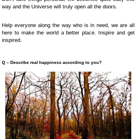
way and the Universe will truly open all the doors.
Help everyone along the way who is in need, we are all
here to make the world a better place. Inspire and get
inspired.
Q – Describe real happiness according to you?