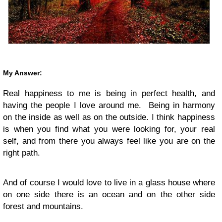
My Answer:
Real happiness to me is being in perfect health, and
having the people I love around me. Being in harmony
on the inside as well as on the outside. I think happiness
is when you find what you were looking for, your real
self, and from there you always feel like you are on the
right path.
And of course I would love to live in a glass house where
on one side there is an ocean and on the other side
forest and mountains.