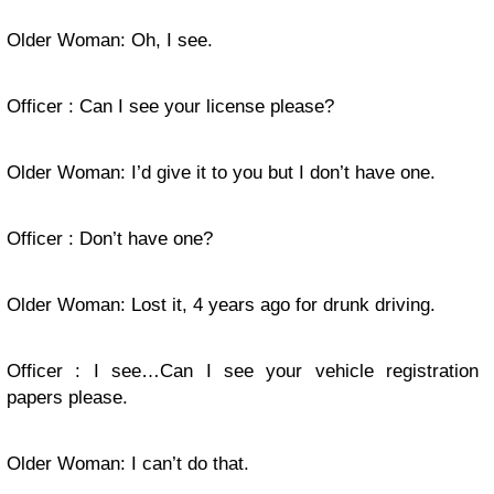
Older Woman: Oh, I see.
Officer : Can I see your license please?
Older Woman: I’d give it to you but I don’t have one.
Officer : Don’t have one?
Older Woman: Lost it, 4 years ago for drunk driving.
Officer : I see…Can I see your vehicle registration
papers please.
Older Woman: I can’t do that.