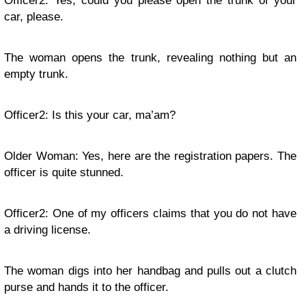
Officer2: Yes, could you please open the trunk of your
car, please.
The woman opens the trunk, revealing nothing but an
empty trunk.
Officer2: Is this your car, ma’am?
Older Woman: Yes, here are the registration papers. The
officer is quite stunned.
Officer2: One of my officers claims that you do not have
a driving license.
The woman digs into her handbag and pulls out a clutch
purse and hands it to the officer.