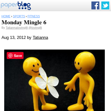
HOME
›
SPORTS
›
FITNESS
Monday Mingle 6
By
Tatiannalovingfit
@lovingfit
Aug 13, 2012
by
Tatianna
Save