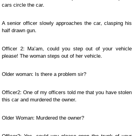
cars circle the car.
A senior officer slowly approaches the car, clasping his
half drawn gun.
Officer 2: Ma’am, could you step out of your vehicle
please! The woman steps out of her vehicle.
Older woman: Is there a problem sir?
Officer2: One of my officers told me that you have stolen
this car and murdered the owner.
Older Woman: Murdered the owner?