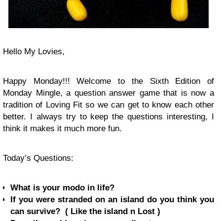
Hello My Lovies,
Happy Monday!!! Welcome to the Sixth Edition of
Monday Mingle, a question answer game that is now a
tradition of Loving Fit so we can get to know each other
better. I always try to keep the questions interesting, I
think it makes it much more fun.
Today’s Questions:
What is your modo in life?
If you were stranded on an island do you think you
can survive? ( Like the island n Lost )