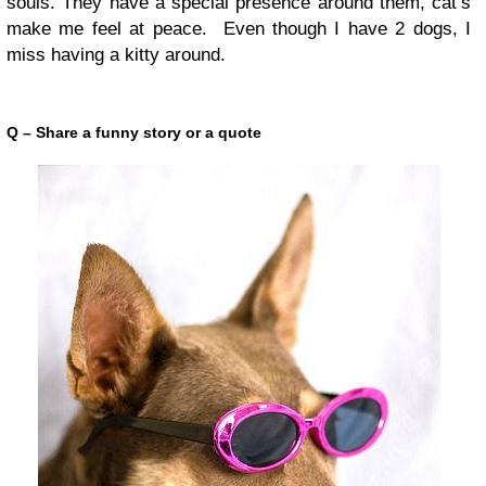
souls. They have a special presence around them, cat’s
make me feel at peace. Even though I have 2 dogs, I
miss having a kitty around.
Q – Share a funny story or a quote