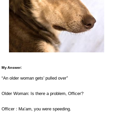
My Answer:
“An older woman gets’ pulled over”
Older Woman: Is there a problem, Officer?
Officer : Ma’am, you were speeding.