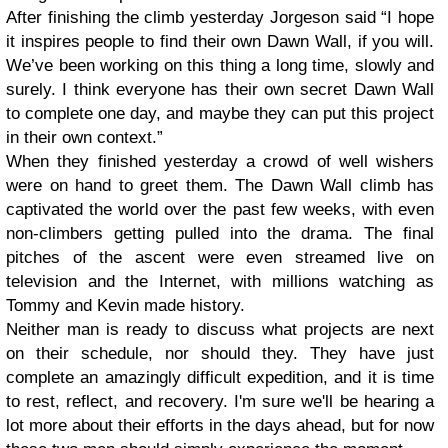
After finishing the climb yesterday Jorgeson said “I hope
it inspires people to find their own Dawn Wall, if you will.
We’ve been working on this thing a long time, slowly and
surely. I think everyone has their own secret Dawn Wall
to complete one day, and maybe they can put this project
in their own context.”
When they finished yesterday a crowd of well wishers
were on hand to greet them. The Dawn Wall climb has
captivated the world over the past few weeks, with even
non-climbers getting pulled into the drama. The final
pitches of the ascent were even streamed live on
television and the Internet, with millions watching as
Tommy and Kevin made history.
Neither man is ready to discuss what projects are next
on their schedule, nor should they. They have just
complete an amazingly difficult expedition, and it is time
to rest, reflect, and recovery. I'm sure we'll be hearing a
lot more about their efforts in the days ahead, but for now