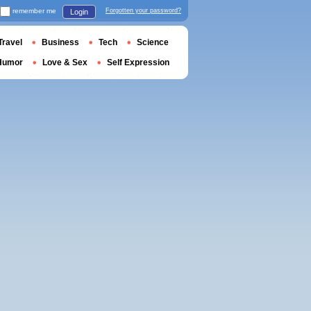
remember me
Forgotten your password?
Login
Travel
Business
Tech
Science
Humor
Love & Sex
Self Expression