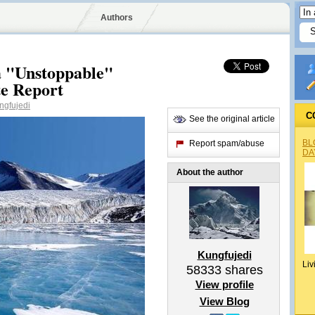
Authors
a "Unstoppable"
te Report
gfujedi
C
See the original article
BL
Report spam/abuse
DA
About the author
Kungfujedi
Liv
58333
shares
View profile
View Blog