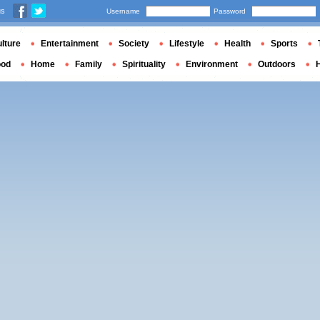
us
Username
Password
lture
Entertainment
Society
Lifestyle
Health
Sports
ood
Home
Family
Spirituality
Environment
Outdoors