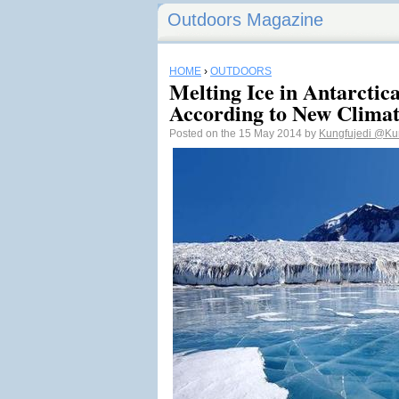
Outdoors Magazine
HOME
›
OUTDOORS
Melting Ice in Antarctic
According to New Clima
Posted on the 15 May 2014 by
Kungfujedi
@Kun