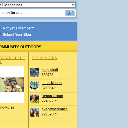
Not yet a member?
Submit Your Blog
OMMUNITY OUTDOORS
OGGER OF THE
TOP MEMBERS
Y
kungfujedi
680781 pt
t_mackinnon
321884 pt
Behan Gifford
224577 pt
ingwithss
everywhereonce
221598 pt