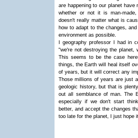
are happening to our planet have 
whether or not it is man-made,
doesn't really matter what is caus
how to adapt to the changes, and 
environment as possible.
I geography professor I had in co
"we're not destroying the planet, 
This seems to be the case here
things, the Earth will heal itself o
of years, but it will correct any i
Those millions of years are just a
geologic history, but that is plen
out all semblance of man. The Ea
especially if we don't start thin
better, and accept the changes that
too late for the planet, I just hope it