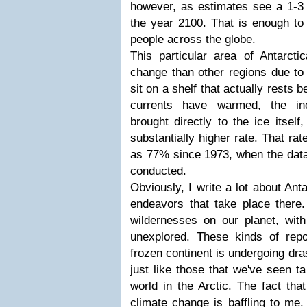
however, as estimates see a 1-3 f
the year 2100. That is enough to 
people across the globe.
This particular area of Antarcti
change than other regions due to 
sit on a shelf that actually rests 
currents have warmed, the in
brought directly to the ice itsel
substantially higher rate. That r
as 77% since 1973, when the data 
conducted.
Obviously, I write a lot about Ant
endeavors that take place there. 
wildernesses on our planet, with 
unexplored. These kinds of repo
frozen continent is undergoing dr
just like those that we've seen ta
world in the Arctic. The fact tha
climate change is baffling to me