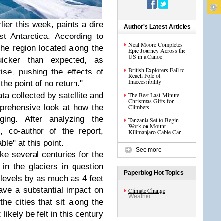
lier this week, paints a dire
Author's Latest Articles
st Antarctica. According to
Neal Moore Completes
the region located along the
Epic Journey Across the
US in a Canoe
cker than expected, as
British Explorers Fail to
ise, pushing the effects of
Reach Pole of
Inaccessibility
the point of no return."
ta collected by satellite and
The Best Last-Minute
Christmas Gifts for
mprehensive look at how the
Climbers
ging. After analyzing the
Tanzania Set to Begin
Work on Mount
t, co-author of the report,
Kilimanjaro Cable Car
le" at this point.
See more
take several centuries for the
 in the glaciers in question
Paperblog Hot Topics
 levels by as much as 4 feet
ave a substantial impact on
Climate Change
Weather
he cities that sit along the
likely be felt in this century