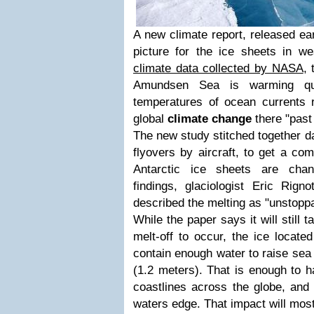
A new climate report, released ear
picture for the ice sheets in we
climate data collected by NASA
, 
Amundsen Sea is warming qui
temperatures of ocean currents r
global
climate change
there "past 
The new study stitched together da
flyovers by aircraft, to get a co
Antarctic ice sheets are chan
findings, glaciologist Eric Rigno
described the melting as "unstoppab
While the paper says it will still 
melt-off to occur, the ice located
contain enough water to raise sea
(1.2 meters). That is enough to h
coastlines across the globe, and t
waters edge. That impact will most 