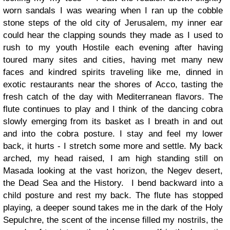
worn sandals I was wearing when I ran up the cobble
stone steps of the old city of Jerusalem, my inner ear
could hear the clapping sounds they made as I used to
rush to my youth Hostile each evening after having
toured many sites and cities, having met many new
faces and kindred spirits traveling like me, dinned in
exotic restaurants near the shores of Acco, tasting the
fresh catch of the day with Mediterranean flavors.
The
flute continues to play and I think of the dancing cobra
slowly emerging from its basket as I breath in and out
and into the cobra posture. I stay and feel my lower
back, it hurts - I stretch some more and settle. My back
arched, my head raised, I am high standing still on
Masada looking at the vast horizon, the Negev desert,
the Dead Sea and the History.
I bend backward into a
child posture and rest my back. The flute has stopped
playing, a deeper sound takes me in the dark of the Holy
Sepulchre, the scent of the incense filled my nostrils, the