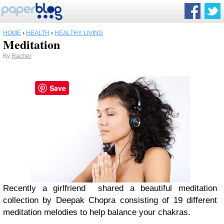
HOME
›
HEALTH
›
HEALTHY LIVING
Meditation
By
Rachel
Save
Recently a girlfriend shared a beautiful meditation
collection by Deepak Chopra consisting of 19 different
meditation melodies to help balance your chakras.