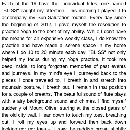
Each of the 19 have their individual titles, one named
"BLISS" caught my attention. This morning I played it to
accompany my Sun Salutation routine. Every day since
the beginning of 2012, I gave myself the resolution to
practice Yoga to the best of my ability. While I don't have
the means for an expensive weekly class, I do know the
practice and have made a serene space in my home
where I do 10 to 20 minute each day.
"BLISS" not only
helped my focus during my Yoga practice, it took me
deep inside, to long forgotten memories of past events
and journeys. In my mind's eye I journeyed back to the
places I once traveled to.
I breath in and stretch into
mountain posture, I breath out, I remain in that position
for a couple of breaths. The beautiful sound of flute plays
with a airy background sound and chimes, I find myself
suddenly of Mount Olive, staring at the closed gates of
the old city wall. I lean down to touch my toes, breathing
out, I roll my eyes up and forward then back down
looking my my toes - I saw the reddish brown slightly