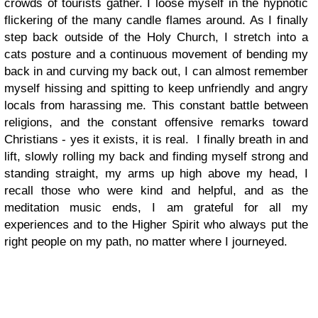
crowds of tourists gather. I loose myself in the hypnotic
flickering of the many candle flames around. As I finally
step back outside of the Holy Church, I stretch into a
cats posture and a continuous movement of bending my
back in and curving my back out, I can almost remember
myself hissing and spitting to keep unfriendly and angry
locals from harassing me. This constant battle between
religions, and the constant offensive remarks toward
Christians - yes it exists, it is real.
I finally breath in and
lift, slowly rolling my back and finding myself strong and
standing straight, my arms up high above my head, I
recall those who were kind and helpful, and as the
meditation music ends, I am grateful for all my
experiences and to the Higher Spirit who always put the
right people on my path, no matter where I journeyed.