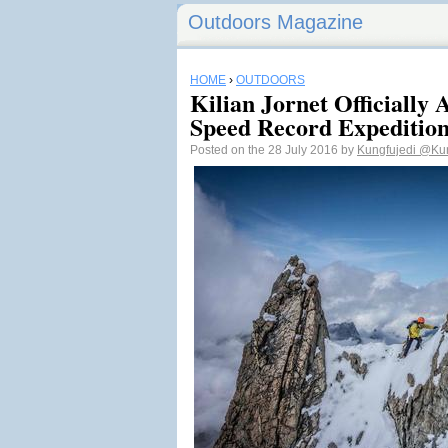
Outdoors Magazine
HOME
›
OUTDOORS
Kilian Jornet Officially
Speed Record Expeditio
Posted on the 28 July 2016 by
Kungfujedi
@Kun