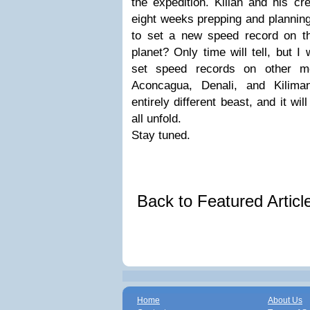
the expedition. Kilian and his cr
eight weeks prepping and planning 
to set a new speed record on t
planet? Only time will tell, but 
set speed records on other mo
Aconcagua, Denali, and Kiliman
entirely different beast, and it wil
all unfold.
Stay tuned.
Back to Featured Artic
Home
About Us