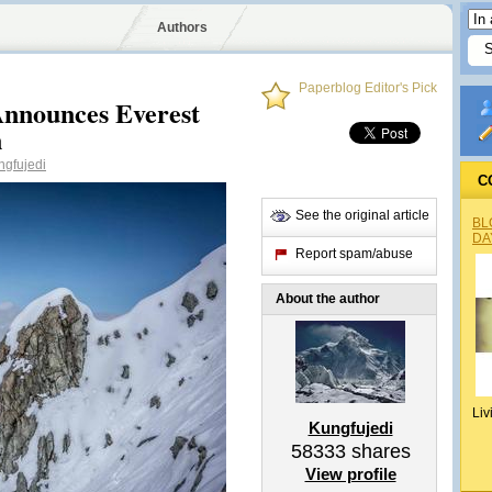
Authors
Paperblog Editor's Pick
 Announces Everest
n
gfujedi
C
See the original article
BL
DA
Report spam/abuse
About the author
Liv
Kungfujedi
58333
shares
View profile