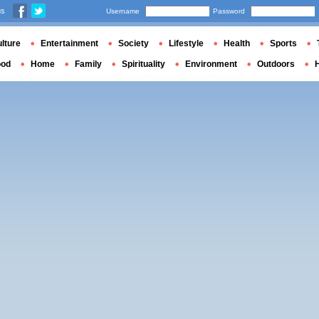
us
Username
Password
lture
Entertainment
Society
Lifestyle
Health
Sports
ood
Home
Family
Spirituality
Environment
Outdoors