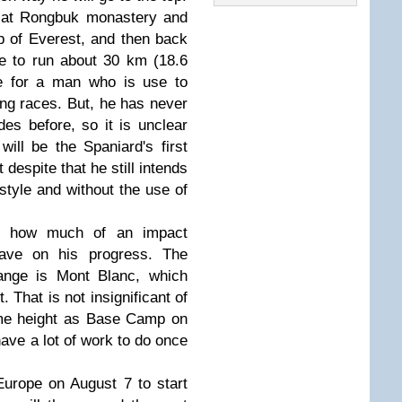
n at Rongbuk monastery and
op of Everest, and then back
ave to run about 30 km (18.6
ce for a man who is use to
ng races. But, he has never
des before, so it is unclear
ill be the Spaniard's first
despite that he still intends
style and without the use of
er how much of an impact
 have on his progress. The
range is Mont Blanc, which
. That is not insignificant of
ame height as Base Camp on
 have a lot of work to do once
Europe on August 7 to start