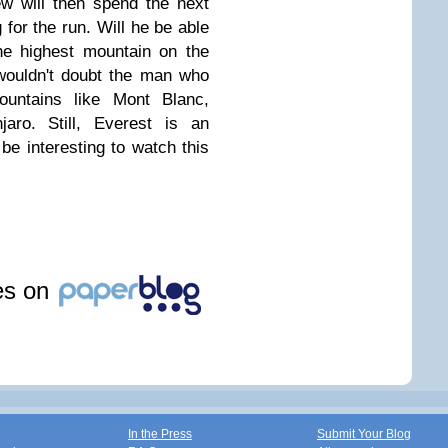
ew will then spend the next
for the run. Will he be able
he highest mountain on the
I wouldn't doubt the man who
untains like Mont Blanc,
jaro. Still, Everest is an
l be interesting to watch this
les on
In the Press
Submit Your Blog