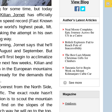
View Blog
 for some time, but today
r
Kilian Jornet
has officially
ew speed record (Fast Known
Author's Latest Articles
e world's highest peak, Mt.
Neal Moore Completes
Epic Journey Across the
aking the attempt in his own
US in a Canoe
ng way.
British Explorers Fail to
rning, Jornet says that he'll
Reach Pole of
Inaccessibility
 August and September. But
The Best Last-Minute
'll first begin to acclimatize
Christmas Gifts for
Climbers
e next few weeks, Kilian and
Tanzania Set to Begin
in in the European mountains
Work on Mount
Kilimanjaro Cable Car
 ready for the demands that
.
See more
Everest from the North Side,
ffic. The exact route hasn't
Magazine
ion is to scout the mountain
Outdoors
 find on the slopes of the
ch way he will go to the top.