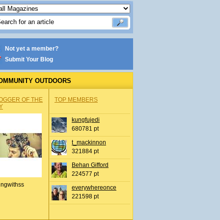
Not yet a member?
Submit Your Blog
OMMUNITY OUTDOORS
OGGER OF THE
TOP MEMBERS
Y
kungfujedi
680781 pt
t_mackinnon
321884 pt
Behan Gifford
224577 pt
ingwithss
everywhereonce
221598 pt