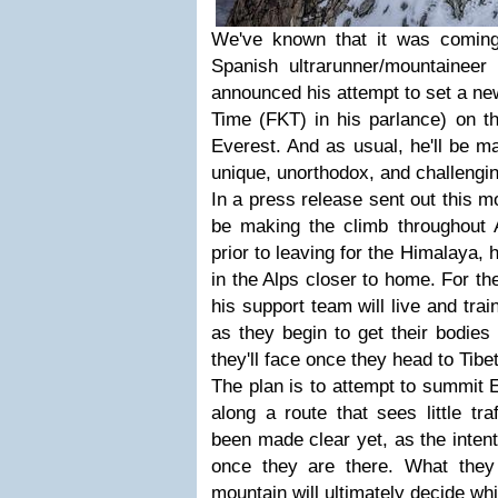
We've known that it was coming
Spanish ultrarunner/mountainee
announced his attempt to set a n
Time (FKT) in his parlance) on th
Everest. And as usual, he'll be m
unique, unorthodox, and challengi
In a press release sent out this mo
be making the climb throughout
prior to leaving for the Himalaya, he
in the Alps closer to home. For th
his support team will live and tra
as they begin to get their bodies
they'll face once they head to Tibet
The plan is to attempt to summit 
along a route that sees little tra
been made clear yet, as the intent
once they are there. What they
mountain will ultimately decide whi