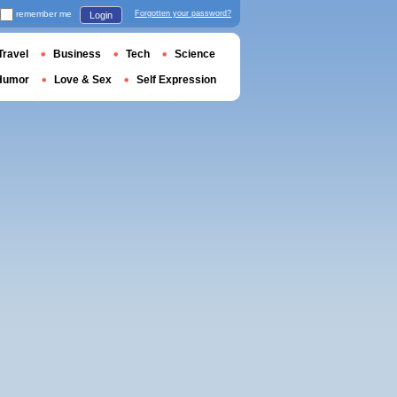
remember me
Forgotten your password?
Login
Travel
Business
Tech
Science
Humor
Love & Sex
Self Expression