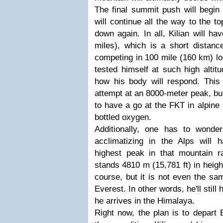
The final summit push will begi
will continue all the way to the t
down again. In all, Kilian will h
miles), which is a short distan
competing in 100 mile (160 km) lo
tested himself at such high altitu
how his body will respond. This w
attempt at an 8000-meter peak, but 
to have a go at the FKT in alpine 
bottled oxygen.
Additionally, one has to wond
acclimatizing in the Alps will
highest peak in that mountain 
stands 4810 m (15,781 ft) in height
course, but it is not even the s
Everest. In other words, he'll still
he arrives in the Himalaya.
Right now, the plan is to depart 