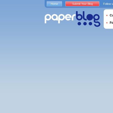
Home
Submit Your Blog
Follow 
Cu
F