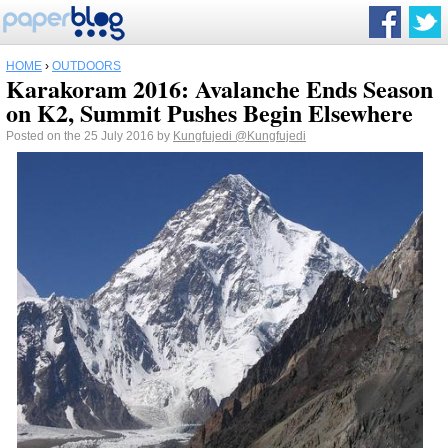
HOME
›
OUTDOORS
Karakoram 2016: Avalanche Ends Season
on K2, Summit Pushes Begin Elsewhere
Posted on the 25 July 2016 by
Kungfujedi
@Kungfujedi