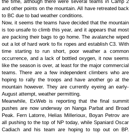
the time, although there were several teams in Camp 2
and other points on the mountain. All have retreated back
to BC due to bad weather conditions.
Now, it seems the teams have decided that the mountain
is too unsafe to climb this year, and it appears that most
are packing their bags to go home. The avalanche wiped
out a lot of hard work to fix ropes and establish C3. With
time starting to run short, poor weather a common
occurrence, and a lack of bottled oxygen, it now seems
like the season is over, at least for the major commercial
teams. There are a few independent climbers who are
hoping to rally the troops and have another go at the
mountain however. They are currently eyeing an early-
August attempt, weather permitting.
Meanwhile, ExWeb is reporting that the final summit
pushes are now underway on Nanga Parbat and Broad
Peak. Fern Latorre, Helias Millerioux, Boyan Petrov are
all pushing to the top of NP today, while Spaniard Oscar
Cadiach and his team are hoping to top out on BP.