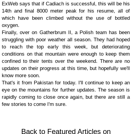
ExWeb says that if Cadiach is successful, this will be his
14th and final 8000 meter peak for his resume, all of
which have been climbed without the use of bottled
oxygen.
Finally, over on Gatherbrum II, a Polish team has been
struggling with poor weather all season. They had hoped
to reach the top early this week, but deteriorating
conditions on that mountain were enough to keep them
confined to their tents over the weekend. There are no
updates on their progress at this time, but hopefully we'll
know more soon.
That's it from Pakistan for today. I'll continue to keep an
eye on the mountains for further updates. The season is
rapidly coming to close once again, but there are still a
few stories to come I'm sure.
Back to Featured Articles on