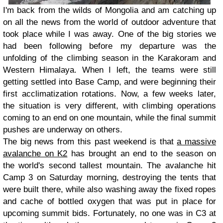
I'm back from the wilds of Mongolia and am catching up
on all the news from the world of outdoor adventure that
took place while I was away. One of the big stories we
had been following before my departure was the
unfolding of the climbing season in the Karakoram and
Western Himalaya. When I left, the teams were still
getting settled into Base Camp, and were beginning their
first acclimatization rotations. Now, a few weeks later,
the situation is very different, with climbing operations
coming to an end on one mountain, while the final summit
pushes are underway on others.
The big news from this past weekend is that
a massive
avalanche on K2
has brought an end to the season on
the world's second tallest mountain. The avalanche hit
Camp 3 on Saturday morning, destroying the tents that
were built there, while also washing away the fixed ropes
and cache of bottled oxygen that was put in place for
upcoming summit bids. Fortunately, no one was in C3 at