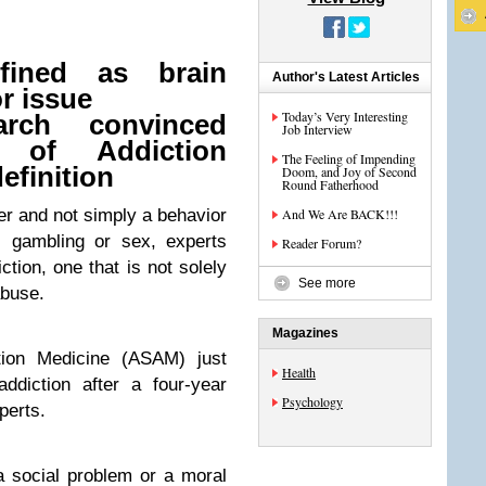
fined as brain
Author's Latest Articles
r issue
Today’s Very Interesting
rch convinced
Job Interview
 of Addiction
The Feeling of Impending
efinition
Doom, and Joy of Second
Round Fatherhood
der and not simply a behavior
And We Are BACK!!!
, gambling or sex, experts
Reader Forum?
ction, one that is not solely
See more
abuse.
Magazines
tion Medicine (ASAM) just
Health
addiction after a four-year
Psychology
perts.
 a social problem or a moral