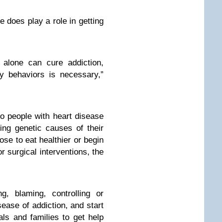
e does play a role in getting
 alone can cure addiction,
y behaviors is necessary,”
to people with heart disease
ng genetic causes of their
se to eat healthier or begin
or surgical interventions, the
g, blaming, controlling or
sease of addiction, and start
uals and families to get help