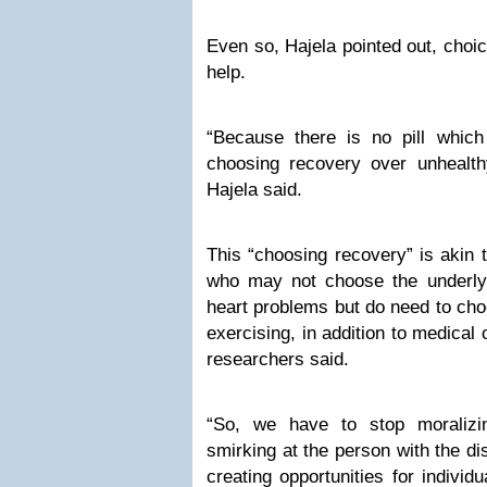
Even so, Hajela pointed out, choic
help.
“Because there is no pill which
choosing recovery over unhealth
Hajela said.
This “choosing recovery” is akin 
who may not choose the underlyi
heart problems but do need to choo
exercising, in addition to medical 
researchers said.
“So, we have to stop moralizin
smirking at the person with the di
creating opportunities for individ