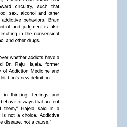
eward circuitry, such that
od, sex, alcohol and other
addictive behaviors. Brain
ontrol and judgment is also
resulting in the nonsensical
hol and other drugs.
 over whether addicts have a
id Dr. Raju Hajela, former
y of Addiction Medicine and
iction’s new definition.
 in thinking, feelings and
 behave in ways that are not
d them,” Hajela said in a
 is not a choice. Addictive
he disease, not a cause.”