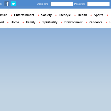
us
Username
Password
lture
Entertainment
Society
Lifestyle
Health
Sports
ood
Home
Family
Spirituality
Environment
Outdoors