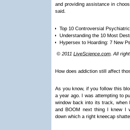
and providing assistance in choosi
said.
Top 10 Controversial Psychiatri
Understanding the 10 Most Des
Hypersex to Hoarding: 7 New Ps
© 2011
LiveScience.com
. All rig
How does addiction still affect th
As you know, if you follow this bl
a year ago. I was attempting to p
window back into its track, when I
and BOOM next thing I knew I w
down which a right kneecap shatte