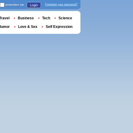
remember me
Forgotten your password?
Login
Travel
Business
Tech
Science
Humor
Love & Sex
Self Expression