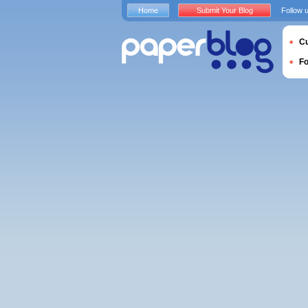
Home
Submit Your Blog
Follow 
Cu
F