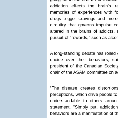
addiction effects the brain’s r
memories of experiences with fo
drugs trigger cravings and more 
circuitry that governs impulse c
altered in the brains of addicts, 
pursuit of “rewards,” such as alco
A long-standing debate has roiled
choice over their behaviors, sa
president of the Canadian Societ
chair of the ASAM committee on add
“The disease creates distortions
perceptions, which drive people to
understandable to others aroun
statement. “Simply put, addiction
behaviors are a manifestation of t