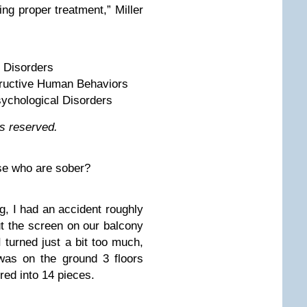
ng proper treatment,” Miller
c Disorders
tructive Human Behaviors
ychological Disorders
hts reserved.
ose who are sober?
og, I had an accident roughly
ut the screen on our balcony
 turned just a bit too much,
as on the ground 3 floors
red into 14 pieces.