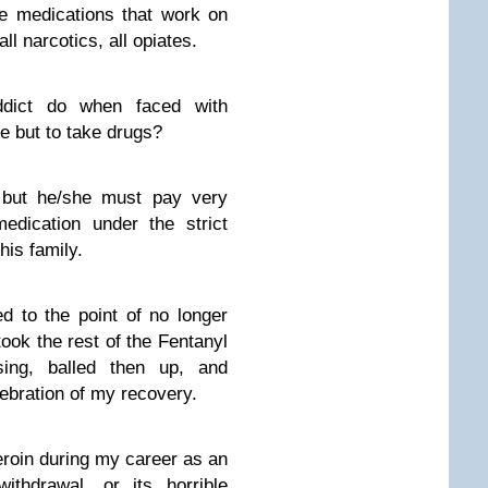
ee medications that work on
l narcotics, all opiates.
dict do when faced with
e but to take drugs?
 but he/she must pay very
edication under the strict
his family.
 to the point of no longer
took the rest of the Fentanyl
sing, balled then up, and
ebration of my recovery.
roin during my career as an
ithdrawal, or its horrible