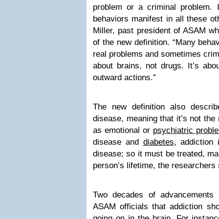
problem or a criminal problem. 
behaviors manifest in all these ot
Miller, past president of ASAM w
of the new definition. “Many behav
real problems and sometimes crimi
about brains, not drugs. It’s abo
outward actions.”
The new definition also descri
disease, meaning that it’s not the
as emotional or
psychiatric probl
disease and
diabetes
, addiction
disease; so it must be treated, m
person’s lifetime, the researchers 
Two decades of advancements i
ASAM officials that addiction sh
going on in the brain. For instan