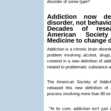
disorder of some type?
Addiction now de
disorder, not behavio
Decades of resea
American Society
Medicine to change d
Addiction is a chronic brain disor
problem involving alcohol, drugs
contend in a new definition of addi
related to problematic substance 
The American Society of Addic
released this new definition of 
process involving more than 80 ex
”At its core, addiction isn’t just