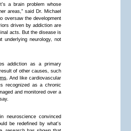
It’s a brain problem whose
her areas,” said Dr. Michael
ho oversaw the development
iors driven by addiction are
nal acts. But the disease is
ut underlying neurology, not
bes addiction as a primary
 result of other causes, such
ems
. And like cardiovascular
 is recognized as a chronic
anaged and monitored over a
say.
n neuroscience convinced
ould be redefined by what’s
ce, research has shown that