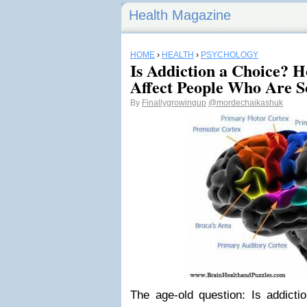
Health Magazine
HOME
›
HEALTH
›
PSYCHOLOGY
Is Addiction a Choice? Ho
Affect People Who Are S
By
Finallygrowingup
@mordechaikashuk
The age-old question: Is addictio