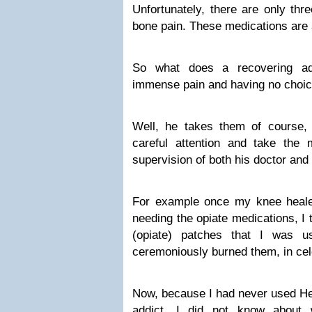
Unfortunately, there are only thr
bone pain. These medications are al
So what does a recovering ad
immense pain and having no choic
Well, he takes them of course,
careful attention and take the m
supervision of both his doctor and 
For example once my knee healed
needing the opiate medications, I 
(opiate) patches that I was u
ceremoniously burned them, in cel
Now, because I had never used He
addict, I did not know about w