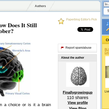
Authors
Paperblog Editor's Pick
w Does It Still
ober?
C
Report spam/abuse
BL
DA
About the author
Liv
Finallygrowingup
110
shares
View profile
n a choice or is it a brain
View Blog