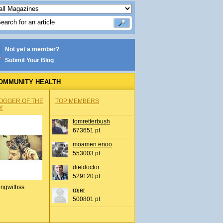
Not yet a member?
Submit Your Blog
OMMUNITY HEALTH
OGGER OF THE
TOP MEMBERS
Y
tomretterbush
673651 pt
moamen enoo
553003 pt
dietdoctor
529120 pt
ingwithss
rojer
500801 pt