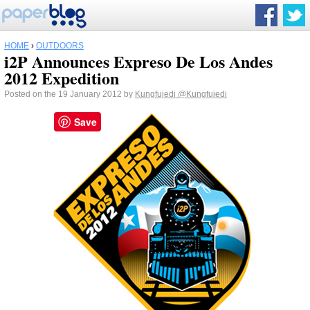
HOME
›
OUTDOORS
i2P Announces Expreso De Los Andes
2012 Expedition
Posted on the 19 January 2012 by
Kungfujedi
@Kungfujedi
Save