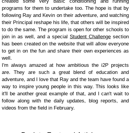
created some very basic conditioning and running
programs for them to undertake too. The hope is that by
following Ray and Kevin on their adventure, and watching
their Principal reshape his life, that others will be inspired
to do the same. The program is open for other schools to
join in as well, and a special
Student Challenge
section
has been created on the website that will allow everyone
to get in on the fun and share their own experiences as
well.
I'm always amazed at how ambitious the i2P projects
are. They are such a great blend of education and
adventure, and I love that Ray and the team have found a
way to inspire young people in this way. This looks like
it'll be another great example of that, and I can't wait to
follow along with the daily updates, blog reports, and
videos from the field in February.