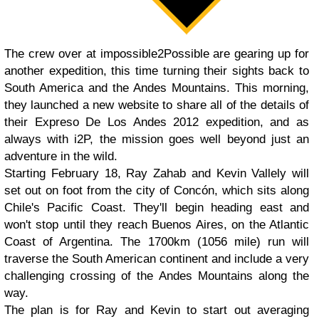
The crew over at impossible2Possible are gearing up for
another expedition, this time turning their sights back to
South America and the Andes Mountains. This morning,
they launched a new website to share all of the details of
their Expreso De Los Andes 2012 expedition, and as
always with i2P, the mission goes well beyond just an
adventure in the wild.
Starting February 18, Ray Zahab and Kevin Vallely will
set out on foot from the city of Concón, which sits along
Chile's Pacific Coast. They'll begin heading east and
won't stop until they reach Buenos Aires, on the Atlantic
Coast of Argentina. The 1700km (1056 mile) run will
traverse the South American continent and include a very
challenging crossing of the Andes Mountains along the
way.
The plan is for Ray and Kevin to start out averaging