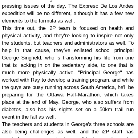
pressing issues of the day. The Expreso De Los Andes
expedition will be no different, although it has a few new
elements to the formula as well.
This time out, the i2P team is focused on health and
physical activity, and they're looking to inspire not only
the students, but teachers and administrators as well. To
help in that cause, they've enlisted school principal
George Singfield, who is transforming his life from one
that is lacking in on the sedentary side, to one that is
much more physically active. "Principal George" has
worked with Ray to develop a training program, and while
the guys are busy running across South America, he'll be
preparing for the Ottawa Half-Marathon, which takes
place at the end of May. George, who also suffers from
diabetes, also has his sights set on a 50km trail run
event in the fall as well.
The teachers and students in George's three schools are
also being challenges as well, and the i2P staff has