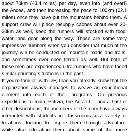
about 70km (43.4 miles) per day, even into (and over!)
the Andes, and then increasing the pace to 100km (62.1
miles) once they have put the mountains behind them. A
support crew will place resupply caches about ever 20-
30km as well, keep the runners will stocked with food,
water, and gear along the way. Those are some very
impressive numbers when you consider that much of the
journey will be conducted on mountain roads and trails,
and sometimes over open terrain as well. But both of
these men are experienced ultra-runners who have faced
similar daunting situations in the past.
If you're familiar with i2P, than you already know that the
organization always manages to weave an educational
element into each of their programs. On previous
expeditions to India, Bolivia, the Antarctic, and a host of
other destinations, the members of the team have always
interacted with students in classrooms in a variety of
locations, looking to inspire them through adventure,
while also educating them about some of the more