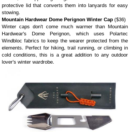
protective lid that converts them into lanyards for easy
stowing.
Mountain Hardwear Dome Perignon Winter Cap
($36)
Winter caps don't come much warmer than Mountain
Hardwear's Dome Perignon, which uses Polartec
Windbloc fabrics to keep the wearer protected from the
elements. Perfect for hiking, trail running, or climbing in
cold conditions, this is a great addition to any outdoor
lover's winter wardrobe.