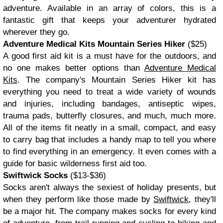
adventure. Available in an array of colors, this is a
fantastic gift that keeps your adventurer hydrated
wherever they go.
Adventure Medical Kits Mountain Series Hiker
($25)
A good first aid kit is a must have for the outdoors, and
no one makes better options than
Adventure Medical
Kits
. The company's Mountain Series Hiker kit has
everything you need to treat a wide variety of wounds
and injuries, including bandages, antiseptic wipes,
trauma pads, butterfly closures, and much, much more.
All of the items fit neatly in a small, compact, and easy
to carry bag that includes a handy map to tell you where
to find everything in an emergency. It even comes with a
guide for basic wilderness first aid too.
Swiftwick Socks
($13-$36)
Socks aren't always the sexiest of holiday presents, but
when they perform like those made by
Swiftwick
, they'll
be a major hit. The company makes socks for every kind