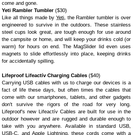
come and gone.
Yeti Rambler Tumbler
($30)
Like all things made by
Yeti
, the Rambler tumbler is over
engineered to survive in the outdoors. These stainless
steel cups look great, are tough enough for use around
the campsite or home, and will keep your drinks cold (or
warm) for hours on end. The MagSlider lid even uses
magnets to slide effortlessly into place, keeping drinks
for accidentally spilling.
Lifeproof Lifeactív Charging Cables
($40)
Carrying USB cables with us to charge our devices is a
fact of life these days, but often times the cables that
come with our smartphones, tablets, and other gadgets
don't survive the rigors of the road for very long.
Lifeproof's new Lifeactív Cables are built for use in the
outdoor however and are rugged and durable enough to
take with you anywhere. Available in standard USB,
USB-C, and Apple Lightning, these cords come with a