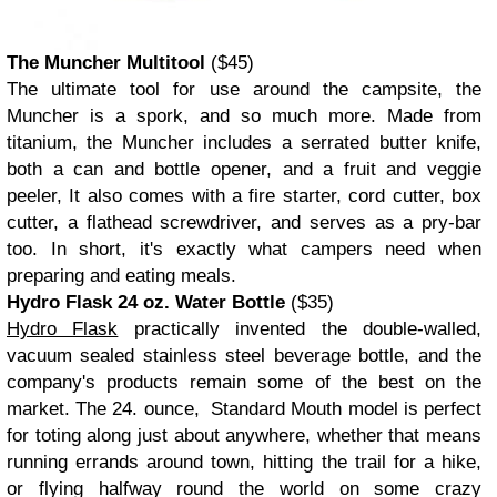
The Muncher Multitool
($45)
The ultimate tool for use around the campsite, the
Muncher is a spork, and so much more. Made from
titanium, the Muncher includes a serrated butter knife,
both a can and bottle opener, and a fruit and veggie
peeler, It also comes with a fire starter, cord cutter, box
cutter, a flathead screwdriver, and serves as a pry-bar
too. In short, it's exactly what campers need when
preparing and eating meals.
Hydro Flask 24 oz. Water Bottle
($35)
Hydro Flask
practically invented the double-walled,
vacuum sealed stainless steel beverage bottle, and the
company's products remain some of the best on the
market. The 24. ounce, Standard Mouth model is perfect
for toting along just about anywhere, whether that means
running errands around town, hitting the trail for a hike,
or flying halfway round the world on some crazy