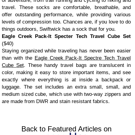
of adventure, from trail running and cycling to hiking and
travel. These socks are comfortable, breathable, and
offer outstanding performance, while providing various
levels of compression too. Chances are, if you love to do
things outdoors, Swiftwick has a sock that for you.
Eagle Creek Pack-It Specter Tech Travel Cube Set
($40)
Staying organized while traveling has never been easier
than with the
Eagle Creek Pack-It Spectre Tech Travel
Cube Set
. These handy travel bags are translucent in
color, making it easy to store important items, and see
exactly where everything is at inside a backpack or
luggage. The set includes an extra small, small, and
medium sized cube, which use with two-way zippers and
are made from DWR and stain resistant fabrics.
Back to Featured Articles on