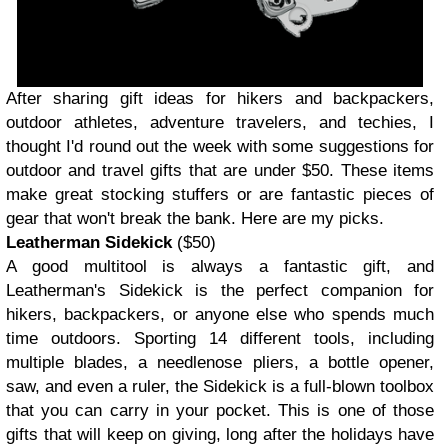
After sharing gift ideas for hikers and backpackers,
outdoor athletes, adventure travelers, and techies, I
thought I'd round out the week with some suggestions for
outdoor and travel gifts that are under $50. These items
make great stocking stuffers or are fantastic pieces of
gear that won't break the bank. Here are my picks.
Leatherman Sidekick
($50)
A good multitool is always a fantastic gift, and
Leatherman's Sidekick is the perfect companion for
hikers, backpackers, or anyone else who spends much
time outdoors. Sporting 14 different tools, including
multiple blades, a needlenose pliers, a bottle opener,
saw, and even a ruler, the Sidekick is a full-blown toolbox
that you can carry in your pocket. This is one of those
gifts that will keep on giving, long after the holidays have