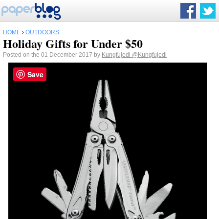
HOME
›
OUTDOORS
Holiday Gifts for Under $50
Posted on the 01 December 2017 by
Kungfujedi
@Kungfujedi
Save