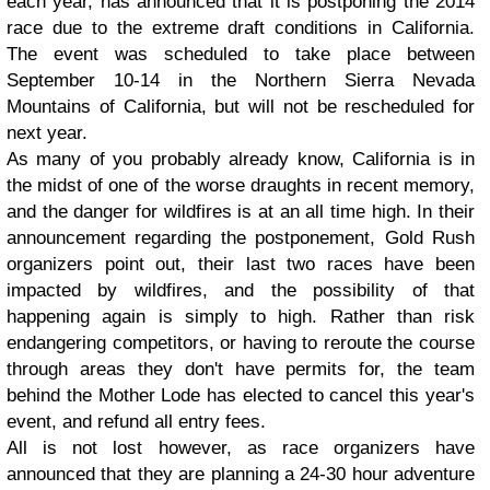
each year, has announced that it is postponing the 2014
race due to the extreme draft conditions in California.
The event was scheduled to take place between
September 10-14 in the Northern Sierra Nevada
Mountains of California, but will not be rescheduled for
next year.
As many of you probably already know, California is in
the midst of one of the worse draughts in recent memory,
and the danger for wildfires is at an all time high. In their
announcement regarding the postponement, Gold Rush
organizers point out, their last two races have been
impacted by wildfires, and the possibility of that
happening again is simply to high. Rather than risk
endangering competitors, or having to reroute the course
through areas they don't have permits for, the team
behind the Mother Lode has elected to cancel this year's
event, and refund all entry fees.
All is not lost however, as race organizers have
announced that they are planning a 24-30 hour adventure