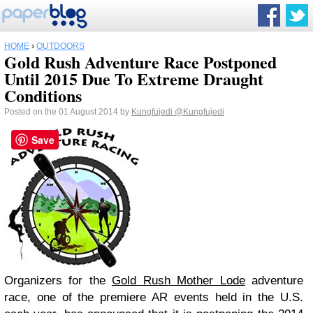
HOME
›
OUTDOORS
Gold Rush Adventure Race Postponed
Until 2015 Due To Extreme Draught
Conditions
Posted on the 01 August 2014 by
Kungfujedi
@Kungfujedi
Save
Organizers for the
Gold Rush Mother Lode
adventure
race, one of the premiere AR events held in the U.S.