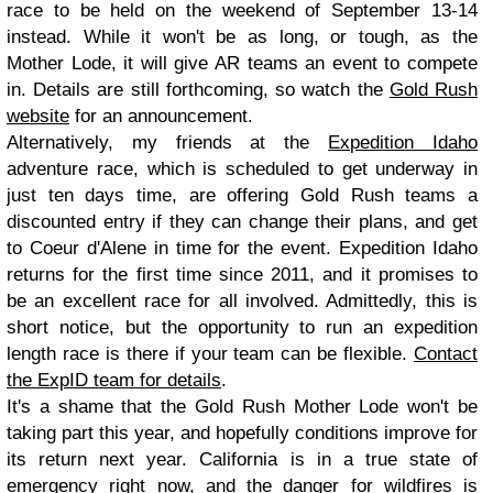
race to be held on the weekend of September 13-14
instead. While it won't be as long, or tough, as the
Mother Lode, it will give AR teams an event to compete
in. Details are still forthcoming, so watch the
Gold Rush
website
for an announcement.
Alternatively, my friends at the
Expedition Idaho
adventure race, which is scheduled to get underway in
just ten days time, are offering Gold Rush teams a
discounted entry if they can change their plans, and get
to Coeur d'Alene in time for the event. Expedition Idaho
returns for the first time since 2011, and it promises to
be an excellent race for all involved. Admittedly, this is
short notice, but the opportunity to run an expedition
length race is there if your team can be flexible.
Contact
the ExpID team for details
.
It's a shame that the Gold Rush Mother Lode won't be
taking part this year, and hopefully conditions improve for
its return next year. California is in a true state of
emergency right now, and the danger for wildfires is