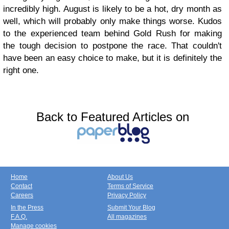
incredibly high. August is likely to be a hot, dry month as
well, which will probably only make things worse. Kudos
to the experienced team behind Gold Rush for making
the tough decision to postpone the race. That couldn't
have been an easy choice to make, but it is definitely the
right one.
Back to Featured Articles on
Home
About Us
Contact
Terms of Service
Careers
Privacy Policy
In the Press
Submit Your Blog
F.A.Q.
All magazines
Manage cookies