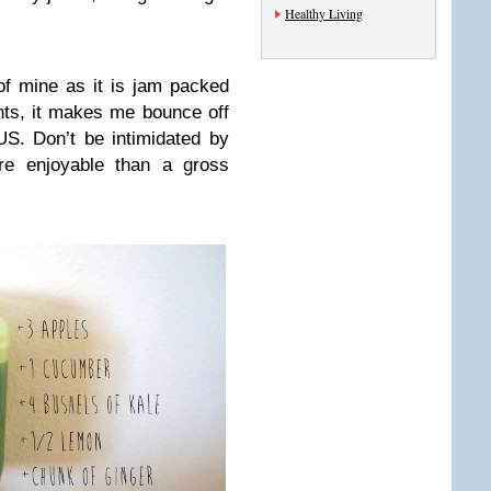
Healthy Living
f mine as it is jam packed
nts, it makes me bounce off
US. Don’t be intimidated by
ore enjoyable than a gross