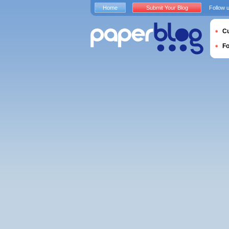
Home
Submit Your Blog
Follow 
Cu
F