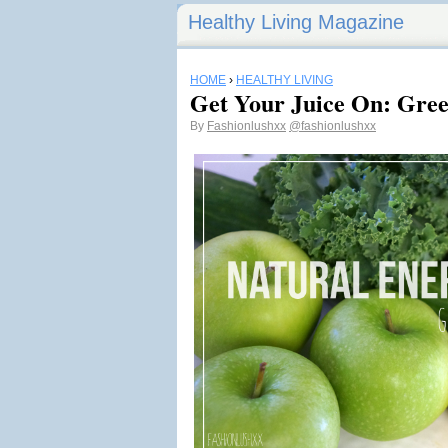
Healthy Living Magazine
HOME
›
HEALTHY LIVING
Get Your Juice On: Gre
By
Fashionlushxx
@fashionlushxx