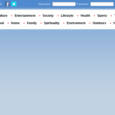
us
Username
Password
lture
Entertainment
Society
Lifestyle
Health
Sports
ood
Home
Family
Spirituality
Environment
Outdoors