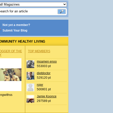
Not yet a member?
Submit Your Blog
OMMUNITY HEALTHY LIVING
OGGER OF THE
TOP MEMBERS
Y
moamen enoo
553003 pt
dietdoctor
529120 pt
rojer
500801 pt
ingwithss
Jamie Koonce
297589 pt