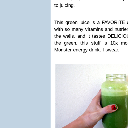
to juicing.
This green juice is a FAVORITE o
with so many vitamins and nutrie
the walls, and it tastes DELICIO
the green, this stuff is 10x m
Monster energy drink. I swear.