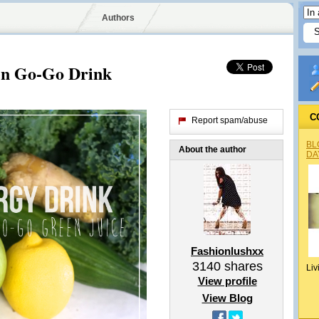
Authors
en Go-Go Drink
C
Report spam/abuse
BL
About the author
DA
Fashionlushxx
3140
shares
Liv
View profile
View Blog