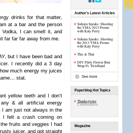
Author's Latest Articles
rgy drinks for that matter,
Sideara Speaks: Shooting
am at a bar and the person
the VMA 2013 Promo
with Katy Perry
 Vodka, I can smell it, and
it far far far away from me.
Sideara Speaks: Shooting
the 2013 VMA Promo
with Katy Perry
This & That
AY
, but I have been bad and
DIY Flirty Flower Bun
cer. I recently did a 3 day
Wrap Ft. Twistband
e how much energy my juices
See more
 game… stat.
Paperblog Hot Topics
ant yellow teeth and I don’t
Thanksgiving
any & all artificial energy
Celebrations
- I am just not always in the
I felt a crash coming on
 the fruits and veggies I had
Magazine
rusty juicer, and got straight