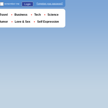
remember me
Forgotten your password?
Login
Travel
Business
Tech
Science
Humor
Love & Sex
Self Expression