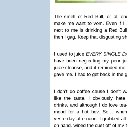
The smell of Red Bull, or all ene
make me want to vom. Even if I 
next to me is drinking a Red Bull
then I gag. Keep that disgusting sh
I used to juice
EVERY SINGLE D
have been neglecting my poor jui
juice cleanse, and it reminded m
gave me. I had to get back in the
I don’t do coffee cause I don’t w
like the taste, I obviously hate 
drinks, and although I do love tea
mood for a hot bev. So… when 
yesterday afternoon, I grabbed all
on hand, wiped the dust off of my t