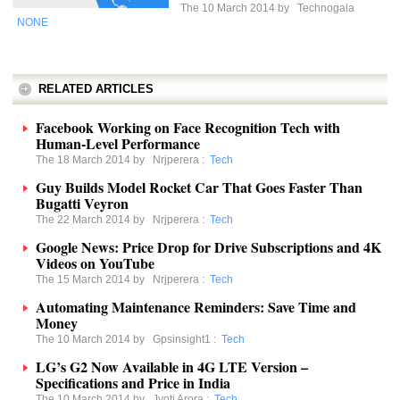
The 10 March 2014 by
Technogala
NONE
RELATED ARTICLES
Facebook Working on Face Recognition Tech with
Human-Level Performance
The 18 March 2014 by
Nrjperera
:
Tech
Guy Builds Model Rocket Car That Goes Faster Than
Bugatti Veyron
The 22 March 2014 by
Nrjperera
:
Tech
Google News: Price Drop for Drive Subscriptions and 4K
Videos on YouTube
The 15 March 2014 by
Nrjperera
:
Tech
Automating Maintenance Reminders: Save Time and
Money
The 10 March 2014 by
Gpsinsight1
:
Tech
LG’s G2 Now Available in 4G LTE Version –
Specifications and Price in India
The 10 March 2014 by
Jyoti Arora
:
Tech