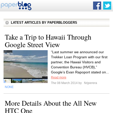
LATEST ARTICLES BY PAPERBLOGGERS
Take a Trip to Hawaii Through
Google Street View
“Last summer we announced our
Trekker Loan Program with our first
partner, the Hawaii Visitors and
Convention Bureau (HVCB),”
Google’s Evan Rapoport stated on...
Read more
The 08 March 2014 by
Nrjperera
NONE
More Details About the All New
HTC One