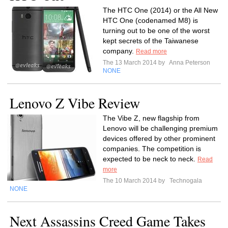
The HTC One (2014) or the All New
HTC One (codenamed M8) is
turning out to be one of the worst
kept secrets of the Taiwanese
company.
Read more
The 13 March 2014 by
Anna Peterson
NONE
Lenovo Z Vibe Review
The Vibe Z, new flagship from
Lenovo will be challenging premium
devices offered by other prominent
companies. The competition is
expected to be neck to neck.
Read
more
The 10 March 2014 by
Technogala
NONE
Next Assassins Creed Game Takes