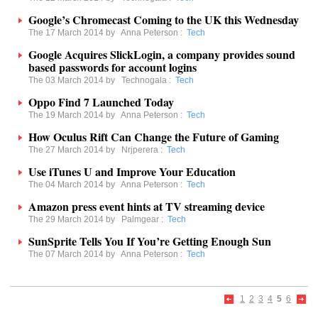
Google’s Chromecast Coming to the UK this Wednesday
The 17 March 2014 by
Anna Peterson
:
Tech
Google Acquires SlickLogin, a company provides sound
based passwords for account logins
The 03 March 2014 by
Technogala
:
Tech
Oppo Find 7 Launched Today
The 19 March 2014 by
Anna Peterson
:
Tech
How Oculus Rift Can Change the Future of Gaming
The 27 March 2014 by
Nrjperera
:
Tech
Use iTunes U and Improve Your Education
The 04 March 2014 by
Anna Peterson
:
Tech
Amazon press event hints at TV streaming device
The 29 March 2014 by
Palmgear
:
Tech
SunSprite Tells You If You’re Getting Enough Sun
The 07 March 2014 by
Anna Peterson
:
Tech
1
2
3
4
5
6