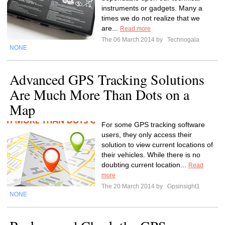
instruments or gadgets. Many a
times we do not realize that we
are...
Read more
The 06 March 2014 by
Technogala
NONE
Advanced GPS Tracking Solutions
Are Much More Than Dots on a
Map
For some GPS tracking software
users, they only access their
solution to view current locations of
their vehicles. While there is no
doubting current location...
Read
more
The 20 March 2014 by
Gpsinsight1
NONE