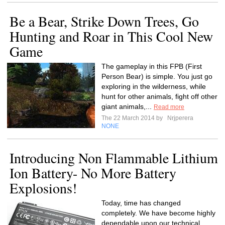
Be a Bear, Strike Down Trees, Go
Hunting and Roar in This Cool New
Game
The gameplay in this FPB (First
Person Bear) is simple. You just go
exploring in the wilderness, while
hunt for other animals, fight off other
giant animals,...
Read more
The 22 March 2014 by
Nrjperera
NONE
Introducing Non Flammable Lithium
Ion Battery- No More Battery
Explosions!
Today, time has changed
completely. We have become highly
dependable upon our technical