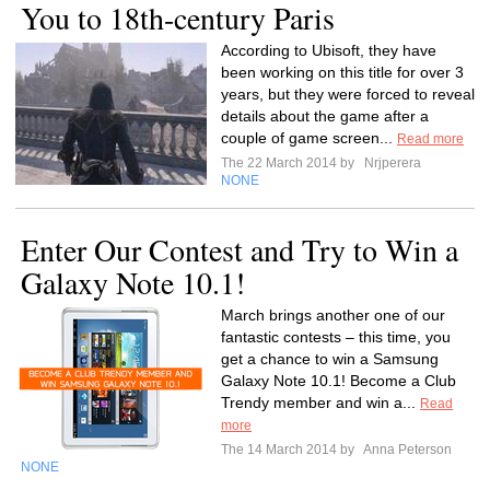
You to 18th-century Paris
According to Ubisoft, they have
been working on this title for over 3
years, but they were forced to reveal
details about the game after a
couple of game screen...
Read more
The 22 March 2014 by
Nrjperera
NONE
Enter Our Contest and Try to Win a
Galaxy Note 10.1!
March brings another one of our
fantastic contests – this time, you
get a chance to win a Samsung
Galaxy Note 10.1! Become a Club
Trendy member and win a...
Read
more
The 14 March 2014 by
Anna Peterson
NONE