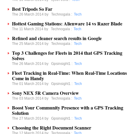
Best Tripods So Far
The 26 March 2014 by
Technogala
:
Tech
Hottest Gaming Stations: Alienware 14 vs Razer Blade
The 11 March 2014 by
Technogala
:
Tech
Refined and cleaner search results in Google
The 25 March 2014 by
Technogala
:
Tech
Top 3 Challenges for Fleets in 2014 that GPS Tracking
Solves
The 26 March 2014 by
Gpsinsight1
:
Tech
Fleet Tracking in Real-Time: When Real-Time Locations
Come in Handy
The 01 March 2014 by
Gpsinsight1
:
Tech
Sony NEX 5R Camera Overview
The 03 March 2014 by
Technogala
:
Tech
Boost Your Community Presence with a GPS Tracking
Solution
The 27 March 2014 by
Gpsinsight1
:
Tech
Choosing the Right Document Scanner
The 12 March 2014 by
Technogala
:
Tech