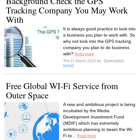
Background Check the GPS
Tracking Company You May Work
With
It is always good practice to look into
a business you plan to work with. So
why not look into the GPS tracking
company you plan to do business
with?
Read more
The 11 March 2014 by
Gpsinsight1
NONE
Free Global WI-Fi Service from
Outer Space
A new and ambitious project is being
incubated by the Media
Development Investment Fund
(MDIF) which has extremely
ambitious planning to beam the Wi-
Fi to...
Read more