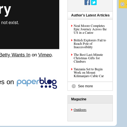
Author's Latest Articles
Neal Moore Completes
Epic Journey Across the
US in a Canoe
British Explorers Fail to
Reach Pole of
Inaccessibility
Betty Wants In
on
Vimeo
.
The Best Last-Minute
Christmas Gifts for
Climbers
Tanzania Set to Begin
Work on Mount
Kilimanjaro Cable Car
les on
See more
Magazine
Outdoors