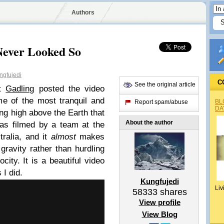
Authors
Never Looked So
gfujedi
C
See the original article
at
Gadling
posted the video
e of the most tranquil and
BL
Report spam/abuse
DA
ing high above the Earth that
About the author
as filmed by a team at the
ralia, and it
almost
makes
gravity rather than hurdling
city. It is a beautiful video
 I did.
Kungfujedi
Liv
58333
shares
View profile
View Blog