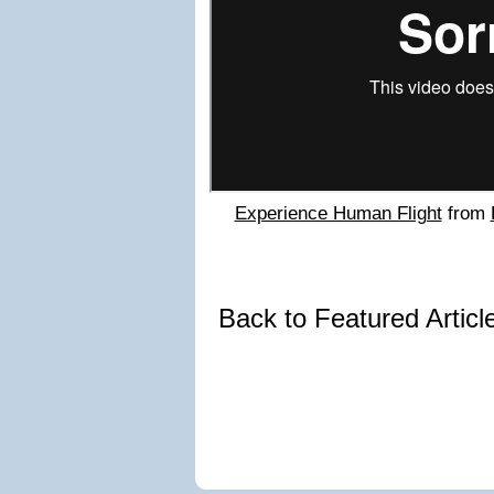
Experience Human Flight
from
Back to Featured Artic