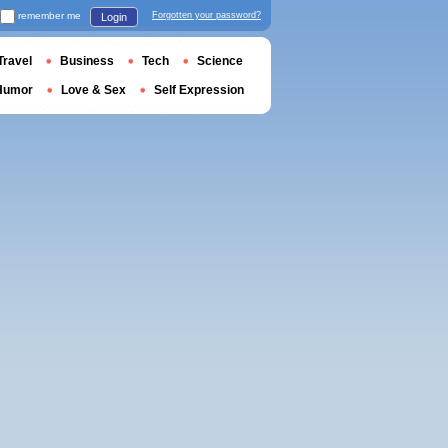
remember me
Forgotten your password?
Login
Travel
Business
Tech
Science
Humor
Love & Sex
Self Expression