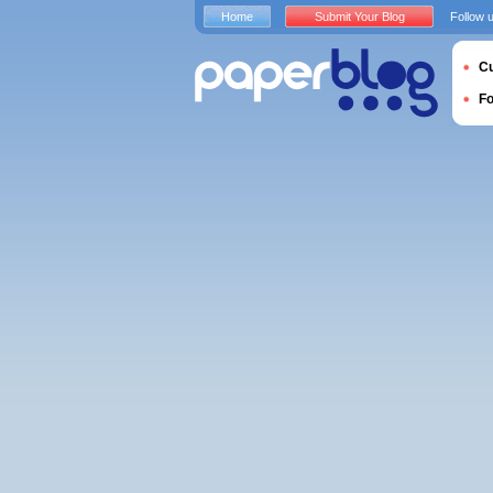
Home
Submit Your Blog
Follow 
Cu
F