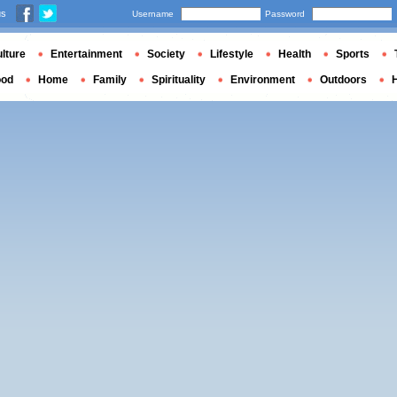
us
Username
Password
lture
Entertainment
Society
Lifestyle
Health
Sports
ood
Home
Family
Spirituality
Environment
Outdoors