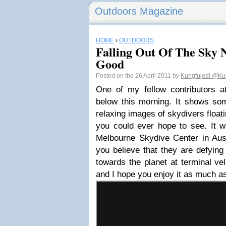
Outdoors Magazine
HOME
›
OUTDOORS
Falling Out Of The Sky 
Good
Posted on the 26 April 2011 by
Kungfujedi
@Kun
One of my fellow contributors 
below this morning. It shows som
relaxing images of skydivers float
you could ever hope to see. It w
Melbourne Skydive Center in Aust
you believe that they are defying 
towards the planet at terminal velo
and I hope you enjoy it as much as