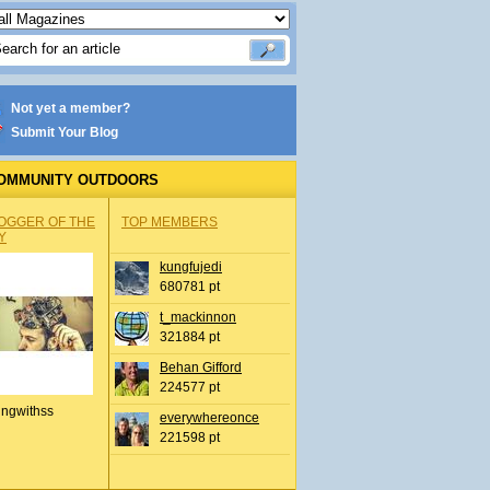
Not yet a member?
Submit Your Blog
OMMUNITY OUTDOORS
OGGER OF THE
TOP MEMBERS
Y
kungfujedi
680781 pt
t_mackinnon
321884 pt
Behan Gifford
224577 pt
ingwithss
everywhereonce
221598 pt