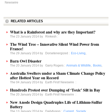
Newswire
RELATED ARTICLES
What is a Rainforest and why are they Important?
The 23 January 2014 by
Rinkesh
:
The Wind Tree – Innovative Silent Wind Power from
France!
The 29 January 2014 by
Dorsetenergized
:
Eco-Living
,
Barn Owl Disaster
The 20 January 2014 by
Garry Rogers
:
Animals & Wildlife
,
Books
,
Australia Swelters under a Sham Climate Change Policy
after Hottest Year on Record
The 04 January 2014 by
Earth First! Newswire
:
Hundreds Protest over Dumping of ‘Toxic’ Silt in Bay
The 20 January 2014 by
Earth First! Newswire
:
New Anode Design Quadruples Life of Lithium-Sulfur
Battery
The 13 January 2014 by
Dailyfusion
:
Current
,
Society