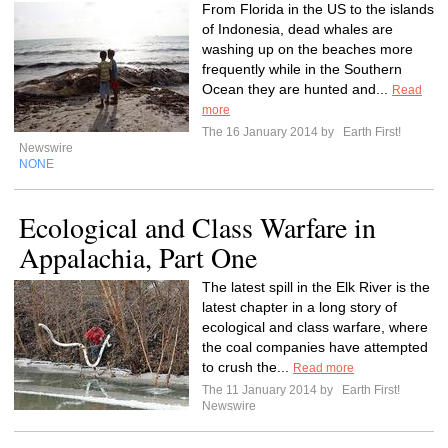
From Florida in the US to the islands
of Indonesia, dead whales are
washing up on the beaches more
frequently while in the Southern
Ocean they are hunted and...
Read
more
The 16 January 2014 by
Earth First!
Newswire
NONE
Ecological and Class Warfare in
Appalachia, Part One
The latest spill in the Elk River is the
latest chapter in a long story of
ecological and class warfare, where
the coal companies have attempted
to crush the...
Read more
The 11 January 2014 by
Earth First!
Newswire