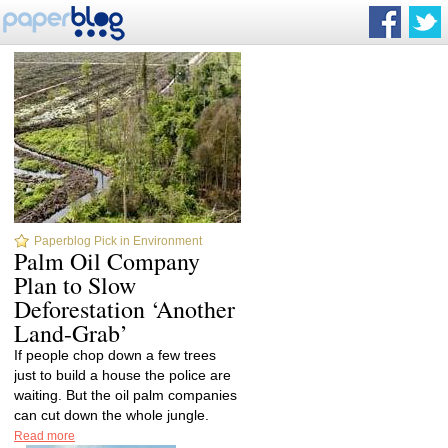
Paperblog Pick in Environment
Palm Oil Company
Plan to Slow
Deforestation ‘Another
Land-Grab’
If people chop down a few trees
just to build a house the police are
waiting. But the oil palm companies
can cut down the whole jungle.
Read more