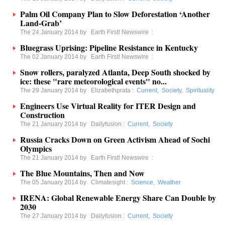
Palm Oil Company Plan to Slow Deforestation ‘Another
Land-Grab’
The 24 January 2014 by
Earth First! Newswire
:
Bluegrass Uprising: Pipeline Resistance in Kentucky
The 02 January 2014 by
Earth First! Newswire
:
Snow rollers, paralyzed Atlanta, Deep South shocked by
ice: these "rare meteorological events" no...
The 29 January 2014 by
Elizabethprata
:
Current
,
Society
,
Spirituality
Engineers Use Virtual Reality for ITER Design and
Construction
The 21 January 2014 by
Dailyfusion
:
Current
,
Society
Russia Cracks Down on Green Activism Ahead of Sochi
Olympics
The 21 January 2014 by
Earth First! Newswire
:
The Blue Mountains, Then and Now
The 05 January 2014 by
Climatesight
:
Science
,
Weather
IRENA: Global Renewable Energy Share Can Double by
2030
The 27 January 2014 by
Dailyfusion
:
Current
,
Society