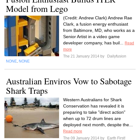
Model from Lego
(Credit: Andrew Clark) Andrew Rae
Clark, a fusion energy enthusiast
from Baltimore, MD, who works as a
Senior Artist in a video game
developer company, has buil...
Read
more
The 21 January 2014 by
Dailyfusion
NONE
NONE
,
Australian Enviros Vow to Sabotage
Shark Traps
Western Australians for Shark
Conservation has revealed it is
preparing to take "direct action"
when up to 72 drum lines are
deployed next month, despite the...
Read more
The 09 January 2014 by
Earth First!