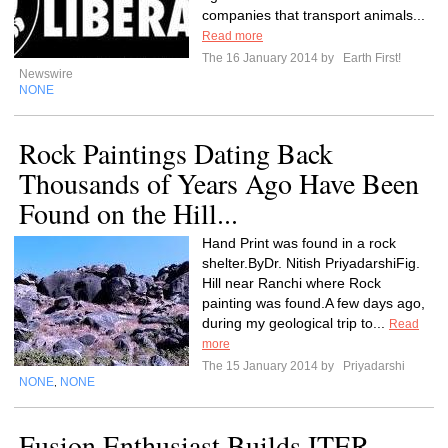
companies that transport animals...
Read more
The 16 January 2014 by
Earth First!
Newswire
NONE
Rock Paintings Dating Back
Thousands of Years Ago Have Been
Found on the Hill...
Hand Print was found in a rock
shelter.ByDr. Nitish PriyadarshiFig.
Hill near Ranchi where Rock
painting was found.A few days ago,
during my geological trip to...
Read
more
The 15 January 2014 by
Priyadarshi
NONE
NONE
,
Fusion Enthusiast Builds ITER