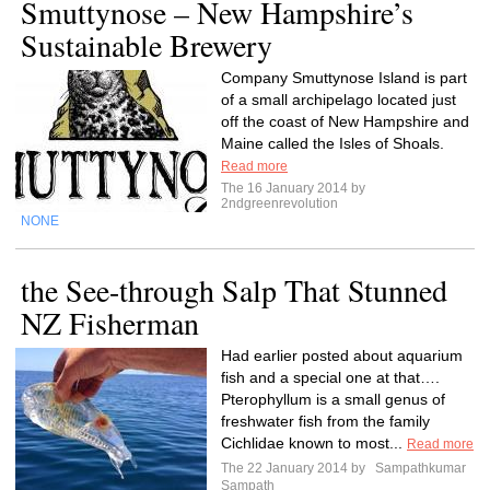
Smuttynose – New Hampshire’s
Sustainable Brewery
Company Smuttynose Island is part
of a small archipelago located just
off the coast of New Hampshire and
Maine called the Isles of Shoals.
Read more
The 16 January 2014 by
2ndgreenrevolution
NONE
the See-through Salp That Stunned
NZ Fisherman
Had earlier posted about aquarium
fish and a special one at that….
Pterophyllum is a small genus of
freshwater fish from the family
Cichlidae known to most...
Read more
The 22 January 2014 by
Sampathkumar
Sampath