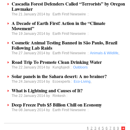
Cascadia Forest Defenders Called “Terrorists” by Oregon
Lawmaker
The 21 January 2014 by
Earth First! Newswire
:
A Decade of Earth First! Action in the “Climate
Movement”
The 19 January 2014 by
Earth First! Newswire
:
Cosmetic Animal Testing Banned in São Paulo, Brazil
Following Lab Raids
The 27 January 2014 by
Earth First! Newswire
:
Animals & Wildlife
,
Road Trip To Promote Clean Drinking Water
The 22 January 2014 by
Kungfujedi
:
Outdoors
Solar panels in the Sahara desert: A no brainer?
The 24 January 2014 by
Ecoexperts
:
Eco-Living
,
What is Lightning and Causes of It?
The 22 January 2014 by
Rinkesh
:
Deep Freeze Puts $5 Billion Chill on Economy
The 08 January 2014 by
Earth First! Newswire
:
1
2
3
4
5
6
7
8
9