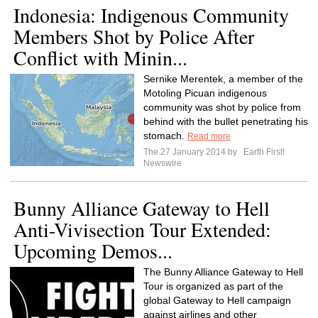
Indonesia: Indigenous Community
Members Shot by Police After
Conflict with Minin...
Sernike Merentek, a member of the
Motoling Picuan indigenous
community was shot by police from
behind with the bullet penetrating his
stomach.
Read more
The 27 January 2014 by
Earth First!
Newswire
Bunny Alliance Gateway to Hell
Anti-Vivisection Tour Extended:
Upcoming Demos...
The Bunny Alliance Gateway to Hell
Tour is organized as part of the
global Gateway to Hell campaign
against airlines and other