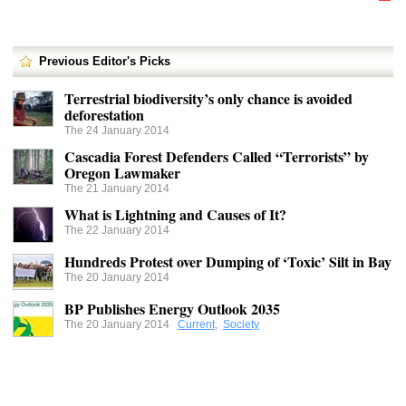
Previous Editor's Picks
Terrestrial biodiversity’s only chance is avoided
deforestation
The 24 January 2014
Cascadia Forest Defenders Called “Terrorists” by
Oregon Lawmaker
The 21 January 2014
What is Lightning and Causes of It?
The 22 January 2014
Hundreds Protest over Dumping of ‘Toxic’ Silt in Bay
The 20 January 2014
BP Publishes Energy Outlook 2035
The 20 January 2014
Current
,
Society