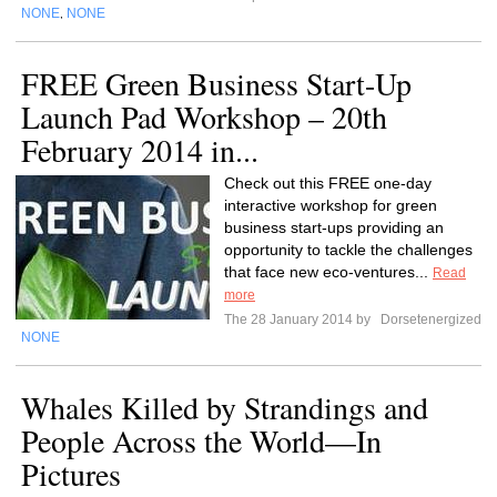
NONE
NONE
,
FREE Green Business Start-Up
Launch Pad Workshop – 20th
February 2014 in...
Check out this FREE one-day
interactive workshop for green
business start-ups providing an
opportunity to tackle the challenges
that face new eco-ventures...
Read
more
The 28 January 2014 by
Dorsetenergized
NONE
Whales Killed by Strandings and
People Across the World—In
Pictures