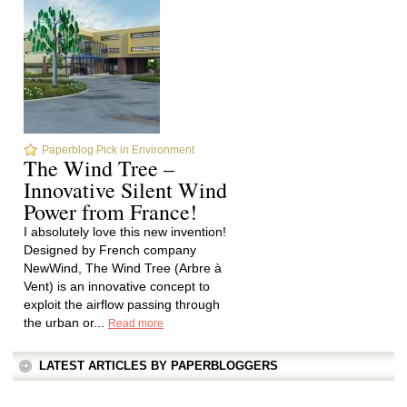
Paperblog Pick in Environment
The Wind Tree –
Innovative Silent Wind
Power from France!
I absolutely love this new invention!
Designed by French company
NewWind, The Wind Tree (Arbre à
Vent) is an innovative concept to
exploit the airflow passing through
the urban or...
Read more
LATEST ARTICLES BY PAPERBLOGGERS