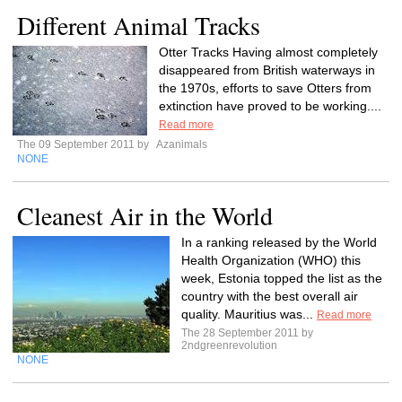
Different Animal Tracks
Otter Tracks Having almost completely
disappeared from British waterways in
the 1970s, efforts to save Otters from
extinction have proved to be working....
Read more
The 09 September 2011 by
Azanimals
NONE
Cleanest Air in the World
In a ranking released by the World
Health Organization (WHO) this
week, Estonia topped the list as the
country with the best overall air
quality. Mauritius was...
Read more
The 28 September 2011 by
2ndgreenrevolution
NONE