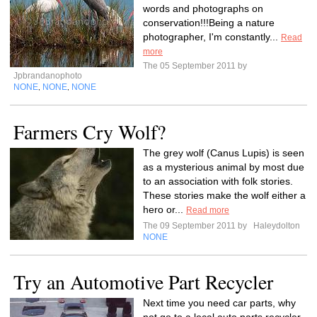
words and photographs on
conservation!!!Being a nature
photographer, I'm constantly...
Read
more
The 05 September 2011 by
Jpbrandanophoto
NONE
NONE
NONE
,
,
Farmers Cry Wolf?
The grey wolf (Canus Lupis) is seen
as a mysterious animal by most due
to an association with folk stories.
These stories make the wolf either a
hero or...
Read more
The 09 September 2011 by
Haleydolton
NONE
Try an Automotive Part Recycler
Next time you need car parts, why