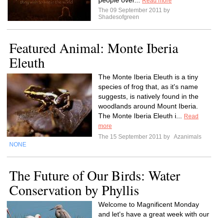
people over...
Read more
The 09 September 2011 by
Shadesofgreen
Featured Animal: Monte Iberia
Eleuth
The Monte Iberia Eleuth is a tiny
species of frog that, as it's name
suggests, is natively found in the
woodlands around Mount Iberia.
The Monte Iberia Eleuth i...
Read
more
The 15 September 2011 by
Azanimals
NONE
The Future of Our Birds: Water
Conservation by Phyllis
Welcome to Magnificent Monday
and let's have a great week with our