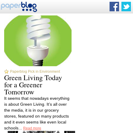
Paperblog Pick in Environment
Green Living Today
for a Greener
Tomorrow
It seems that nowadays everything
is about Green Living. It’s all over
the media, it is in our grocery
stores, featured on many products
and it even seems like even local
schools...
Read more