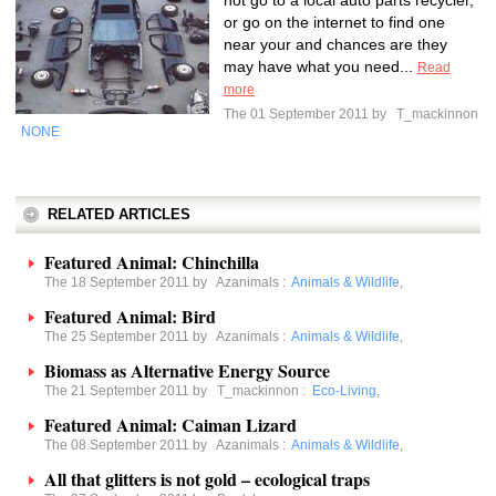
not go to a local auto parts recycler,
or go on the internet to find one
near your and chances are they
may have what you need...
Read
more
The 01 September 2011 by
T_mackinnon
NONE
RELATED ARTICLES
Featured Animal: Chinchilla
The 18 September 2011 by
Azanimals
:
Animals & Wildlife
,
Featured Animal: Bird
The 25 September 2011 by
Azanimals
:
Animals & Wildlife
,
Biomass as Alternative Energy Source
The 21 September 2011 by
T_mackinnon
:
Eco-Living
,
Featured Animal: Caiman Lizard
The 08 September 2011 by
Azanimals
:
Animals & Wildlife
,
All that glitters is not gold – ecological traps