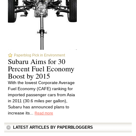
Paperblog Pick in Environment
Subaru Aims for 30
Percent Fuel Economy
Boost by 2015
With the lowest Corporate Average
Fuel Economy (CAFE) ranking for
imported passenger cars from Asia
in 2011 (30.6 miles per gallon),
Subaru has announced plans to
increase its...
Read more
LATEST ARTICLES BY PAPERBLOGGERS