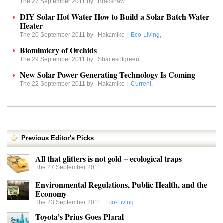
The 27 September 2011 by
Bradshaw
:
DIY Solar Hot Water How to Build a Solar Batch Water
Heater
The 20 September 2011 by
Hakamike
:
Eco-Living
,
Biomimicry of Orchids
The 29 September 2011 by
Shadesofgreen
:
New Solar Power Generating Technology Is Coming
The 22 September 2011 by
Hakamike
:
Current
,
Previous Editor's Picks
All that glitters is not gold – ecological traps
The 27 September 2011
Environmental Regulations, Public Health, and the
Economy
The 23 September 2011
Eco-Living
Toyota’s Prius Goes Plural