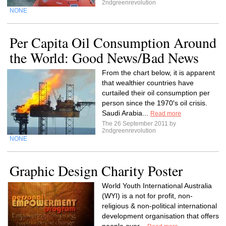
2ndgreenrevolution
NONE
Per Capita Oil Consumption Around
the World: Good News/Bad News
From the chart below, it is apparent
that wealthier countries have
curtailed their oil consumption per
person since the 1970′s oil crisis.
Saudi Arabia...
Read more
The 26 September 2011 by
2ndgreenrevolution
NONE
Graphic Design Charity Poster
World Youth International Australia
(WYI) is a not for profit, non-
religious & non-political international
development organisation that offers