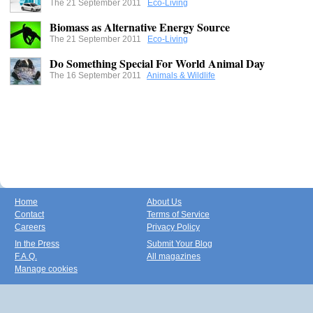
The 21 September 2011
Eco-Living
Biomass as Alternative Energy Source
The 21 September 2011
Eco-Living
Do Something Special For World Animal Day
The 16 September 2011
Animals & Wildlife
Home
About Us
Contact
Terms of Service
Careers
Privacy Policy
In the Press
Submit Your Blog
F.A.Q.
All magazines
Manage cookies