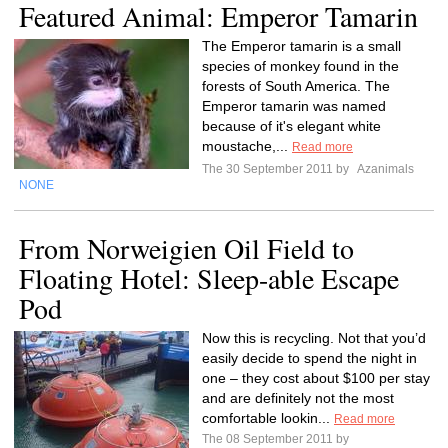
Featured Animal: Emperor Tamarin
The Emperor tamarin is a small
species of monkey found in the
forests of South America. The
Emperor tamarin was named
because of it's elegant white
moustache,...
Read more
The 30 September 2011 by
Azanimals
NONE
From Norweigien Oil Field to
Floating Hotel: Sleep-able Escape
Pod
Now this is recycling. Not that you’d
easily decide to spend the night in
one – they cost about $100 per stay
and are definitely not the most
comfortable lookin...
Read more
The 08 September 2011 by