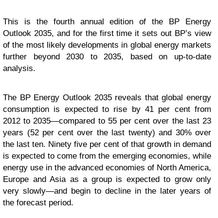
This is the fourth annual edition of the BP Energy
Outlook 2035, and for the first time it sets out BP’s view
of the most likely developments in global energy markets
further beyond 2030 to 2035, based on up-to-date
analysis.
The BP Energy Outlook 2035 reveals that global energy
consumption is expected to rise by 41 per cent from
2012 to 2035—compared to 55 per cent over the last 23
years (52 per cent over the last twenty) and 30% over
the last ten. Ninety five per cent of that growth in demand
is expected to come from the emerging economies, while
energy use in the advanced economies of North America,
Europe and Asia as a group is expected to grow only
very slowly—and begin to decline in the later years of
the forecast period.