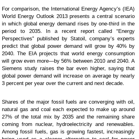
For comparison, the International Energy Agency’s (IEA)
World Energy Outlook 2013 presents a central scenario
in which global energy demand rises by one-third in the
period to 2035. In a recent report called “Energy
Perspectives” published by Statoil, company’s experts
predict that global power demand will grow by 40% by
2040. The EIA projects that world energy consumption
will grow even more—by 56% between 2010 and 2040. A
Siemens study raises the bar even higher, saying that
global power demand will increase on average by nearly
3 percent per year over the current and next decade.
Shares of the major fossil fuels are converging with oil,
natural gas and coal each expected to make up around
27% of the total mix by 2035 and the remaining share
coming from nuclear, hydroelectricity and renewables.
Among fossil fuels, gas is growing fastest, increasingly