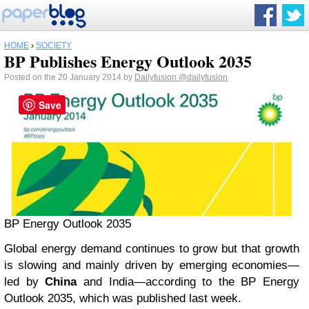
HOME
›
SOCIETY
BP Publishes Energy Outlook 2035
Posted on the 20 January 2014 by
Dailyfusion
@dailyfusion
Save
BP Energy Outlook 2035
Global energy demand continues to grow but that growth
is slowing and mainly driven by emerging economies—
led by
China
and India—according to the BP Energy
Outlook 2035, which was published last week.