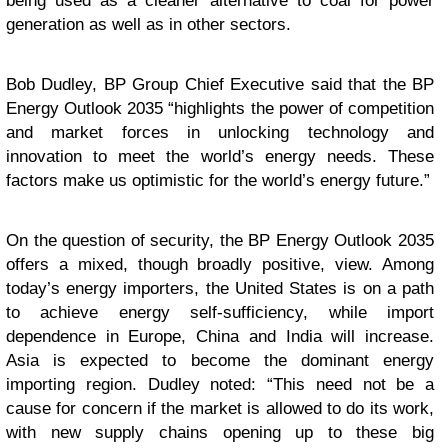
being used as a cleaner alternative to coal for power
generation as well as in other sectors.
Bob Dudley, BP Group Chief Executive said that the BP
Energy Outlook 2035 “highlights the power of competition
and market forces in unlocking technology and
innovation to meet the world’s energy needs. These
factors make us optimistic for the world’s energy future.”
On the question of security, the BP Energy Outlook 2035
offers a mixed, though broadly positive, view. Among
today’s energy importers, the United States is on a path
to achieve energy self-sufficiency, while import
dependence in Europe, China and India will increase.
Asia is expected to become the dominant energy
importing region. Dudley noted: “This need not be a
cause for concern if the market is allowed to do its work,
with new supply chains opening up to these big