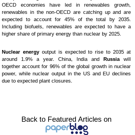
OECD economies have led in renewables growth,
renewables in the non-OECD are catching up and are
expected to account for 45% of the total by 2035.
Including biofuels, renewables are expected to have a
higher share of primary energy than nuclear by 2025.
Nuclear energy
output is expected to rise to 2035 at
around 1.9% a year. China, India and
Russia
will
together account for 96% of the global growth in nuclear
power, while nuclear output in the US and EU declines
due to expected plant closures.
Back to Featured Articles on