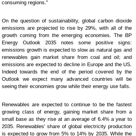
consuming regions.”
On the question of sustainability, global carbon dioxide
emissions are projected to rise by 29%, with all of the
growth coming from the emerging economies. The BP
Energy Outlook 2035 notes some positive signs:
emissions growth is expected to slow as natural gas and
renewables gain market share from coal and oil; and
emissions are expected to decline in Europe and the US.
Indeed towards the end of the period covered by the
Outlook we expect many advanced countries will be
seeing their economies grow while their energy use falls.
Renewables are expected to continue to be the fastest
growing class of energy, gaining market share from a
small base as they rise at an average of 6.4% a year to
2035. Renewables’ share of global electricity production
is expected to grow from 5% to 14% by 2035. While the