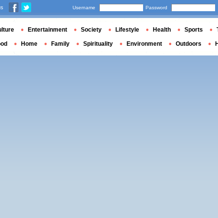
us
Username
Password
lture
Entertainment
Society
Lifestyle
Health
Sports
ood
Home
Family
Spirituality
Environment
Outdoors