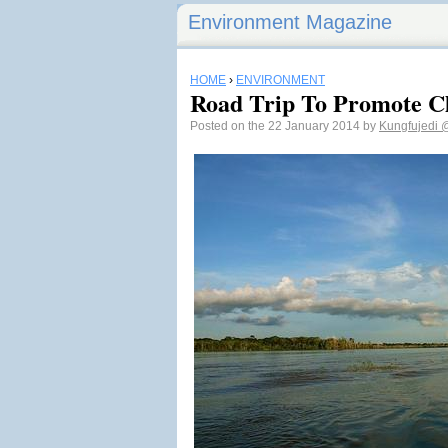
Environment Magazine
HOME
›
ENVIRONMENT
Road Trip To Promote C
Posted on the 22 January 2014 by
Kungfujedi
@