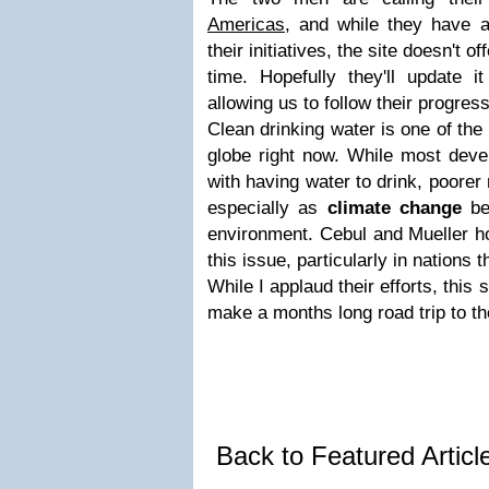
Americas
, and while they have a
their initiatives, the site doesn't of
time. Hopefully they'll update i
allowing us to follow their progre
Clean drinking water is one of the
globe right now. While most devel
with having water to drink, poorer 
especially as
climate change
beg
environment. Cebul and Mueller h
this issue, particularly in nations 
While I applaud their efforts, this
make a months long road trip to the
Back to Featured Artic