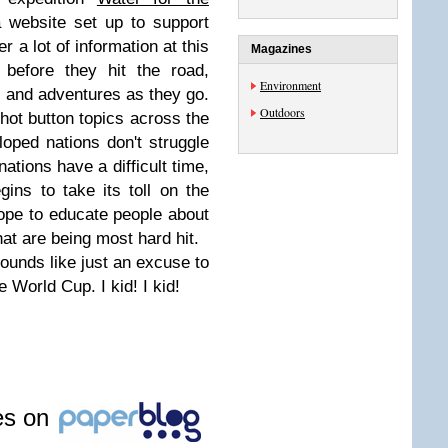
 website set up to support
fer a lot of information at this
Magazines
t before they hit the road,
Environment
ss and adventures as they go.
Outdoors
 hot button topics across the
oped nations don't struggle
nations have a difficult time,
ins to take its toll on the
ope to educate people about
that are being most hard hit.
 sounds like just an excuse to
 World Cup. I kid! I kid!
les on