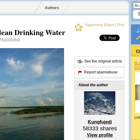
Authors
Paperblog Editor's Pick
lean Drinking Water
Kungfujedi
C
See the original article
BL
DA
Report spam/abuse
About the author
Liv
Kungfujedi
58333
shares
View profile