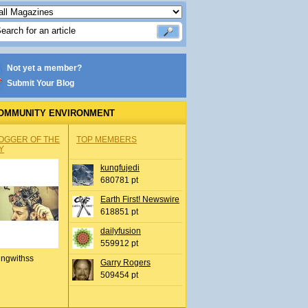
Not yet a member?
Submit Your Blog
OMMUNITY ENVIRONMENT
OGGER OF THE
TOP MEMBERS
Y
kungfujedi
680781 pt
Earth First! Newswire
618851 pt
dailyfusion
559912 pt
ingwithss
Garry Rogers
509454 pt