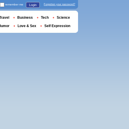
remember me
Forgotten your password?
Login
Travel
Business
Tech
Science
Humor
Love & Sex
Self Expression