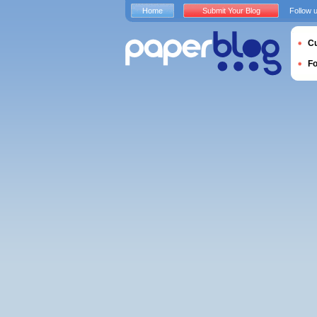
Home
Submit Your Blog
Follow 
Cu
F