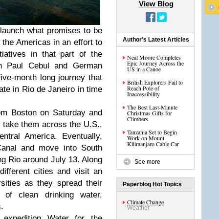
View Blog
 launch what promises to be
Author's Latest Articles
 the Americas in an effort to
iatives in that part of the
Neal Moore Completes
Epic Journey Across the
an Paul Cebul and German
US in a Canoe
five-month long journey that
British Explorers Fail to
Reach Pole of
ate in Rio de Janeiro in time
Inaccessibility
The Best Last-Minute
rom Boston on Saturday and
Christmas Gifts for
Climbers
ll take them across the U.S.,
Tanzania Set to Begin
ntral America. Eventually,
Work on Mount
Kilimanjaro Cable Car
Canal and move into South
ng Rio around July 13. Along
See more
ifferent cities and visit an
sities as they spread their
Paperblog Hot Topics
of clean drinking water,
Climate Change
.
Weather
 expedition
Water for the