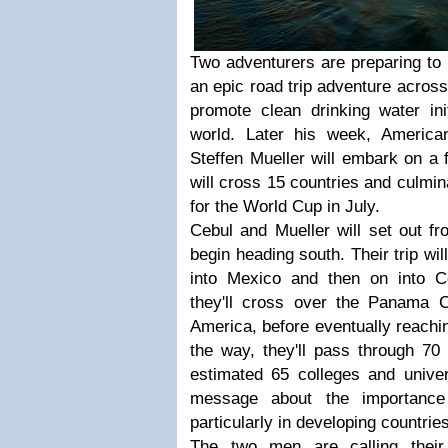
Two adventurers are preparing to
an epic road trip adventure across
promote clean drinking water init
world. Later his week, Americ
Steffen Mueller will embark on a 
will cross 15 countries and culmin
for the World Cup in July.
Cebul and Mueller will set out f
begin heading south. Their trip wi
into Mexico and then on into Ce
they'll cross over the Panama 
America, before eventually reachi
the way, they'll pass through 70 d
estimated 65 colleges and univer
message about the importance 
particularly in developing countries
The two men are calling their