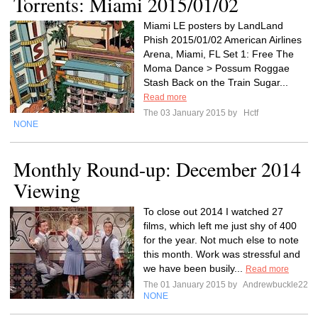
Torrents: Miami 2015/01/02
Miami LE posters by LandLand
Phish 2015/01/02 American Airlines
Arena, Miami, FL Set 1: Free The
Moma Dance > Possum Roggae
Stash Back on the Train Sugar...
Read more
The 03 January 2015 by
Hctf
NONE
Monthly Round-up: December 2014
Viewing
To close out 2014 I watched 27
films, which left me just shy of 400
for the year. Not much else to note
this month. Work was stressful and
we have been busily...
Read more
The 01 January 2015 by
Andrewbuckle22
NONE