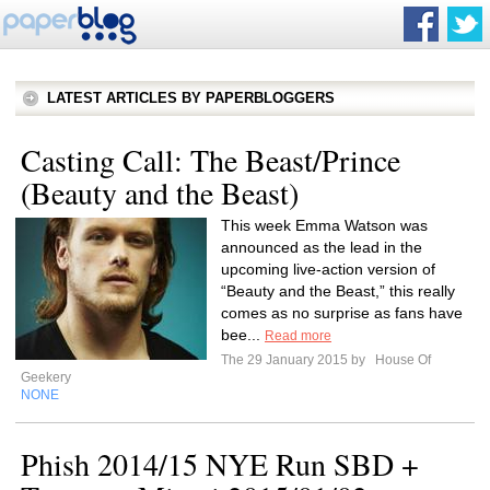
LATEST ARTICLES BY PAPERBLOGGERS
Casting Call: The Beast/Prince
(Beauty and the Beast)
This week Emma Watson was
announced as the lead in the
upcoming live-action version of
“Beauty and the Beast,” this really
comes as no surprise as fans have
bee...
Read more
The 29 January 2015 by
House Of
Geekery
NONE
Phish 2014/15 NYE Run SBD +