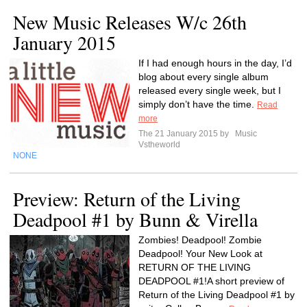
New Music Releases W/c 26th
January 2015
If I had enough hours in the day, I’d
blog about every single album
released every single week, but I
simply don’t have the time.
Read
more
The 21 January 2015 by
Music
Vstheworld
NONE
Preview: Return of the Living
Deadpool #1 by Bunn & Virella
Zombies! Deadpool! Zombie
Deadpool! Your New Look at
RETURN OF THE LIVING
DEADPOOL #1!A short preview of
Return of the Living Deadpool #1 by