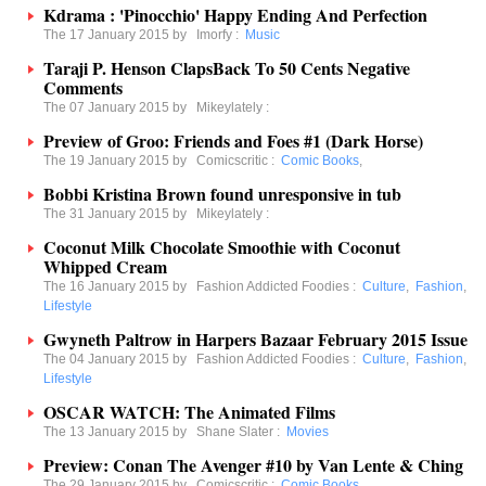
Kdrama : 'Pinocchio' Happy Ending And Perfection
The 17 January 2015 by
Imorfy
:
Music
Taraji P. Henson ClapsBack To 50 Cents Negative
Comments
The 07 January 2015 by
Mikeylately
:
Preview of Groo: Friends and Foes #1 (Dark Horse)
The 19 January 2015 by
Comicscritic
:
Comic Books
,
Bobbi Kristina Brown found unresponsive in tub
The 31 January 2015 by
Mikeylately
:
Coconut Milk Chocolate Smoothie with Coconut
Whipped Cream
The 16 January 2015 by
Fashion Addicted Foodies
:
Culture
,
Fashion
,
Lifestyle
Gwyneth Paltrow in Harpers Bazaar February 2015 Issue
The 04 January 2015 by
Fashion Addicted Foodies
:
Culture
,
Fashion
,
Lifestyle
OSCAR WATCH: The Animated Films
The 13 January 2015 by
Shane Slater
:
Movies
Preview: Conan The Avenger #10 by Van Lente & Ching
The 29 January 2015 by
Comicscritic
:
Comic Books
,