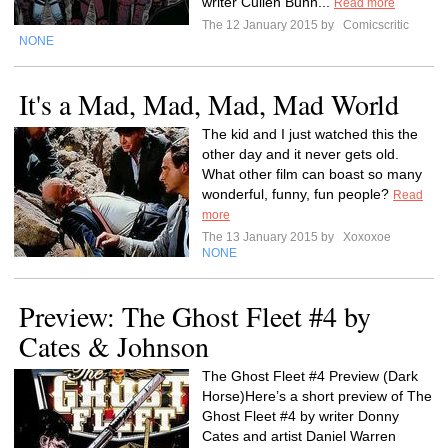
writer Cullen Bunn...
Read more
The 12 January 2015 by
Comicscritic
NONE
It's a Mad, Mad, Mad, Mad World
The kid and I just watched this the
other day and it never gets old.
What other film can boast so many
wonderful, funny, fun people?
Read
more
The 13 January 2015 by
Xoxoxoe
NONE
Preview: The Ghost Fleet #4 by
Cates & Johnson
The Ghost Fleet #4 Preview (Dark
Horse)Here’s a short preview of The
Ghost Fleet #4 by writer Donny
Cates and artist Daniel Warren