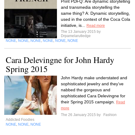
Print PDFQ: Are dynamic storytelling
and transmedia storytelling the
same thing? A: Dynamic storytelling,
used in the context of the Coca Cola
initiative, is...
Read more
The 13 January 2015 by
Drpamelarutledge
NONE
NONE
NONE
NONE
NONE
NONE
,
,
,
,
,
Cara Delevingne for John Hardy
Spring 2015
John Hardy make understated and
sophisticated jewelry and they’ve
nabbed the gorgeous and
sophisticated Cara Delevingne for
their Spring 2015 campaign.
Read
more
The 26 January 2015 by
Fashion
Addicted Foodies
NONE
NONE
NONE
,
,