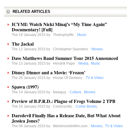
RELATED ARTICLES
ICYMI: Watch Nicki Minaj’s “My Time Again”
Documentary! [Full]
The 19 January 2015 by
Thetrophylife
:
Music
The Jackal
The 12 January 2015 by
Christopher Saunders
:
Movies
Dave Matthews Band Summer Tour 2015 Announced
The 13 January 2015 by
Hendrik Pape
:
Media
,
Music
Disney Dinner and a Movie: ‘Frozen’
The 26 January 2015 by
House Of Geekery
:
TV & Video
Spawn (1997)
The 14 January 2015 by
Newguy
:
Culture
,
Movies
Preview of B.P.R.D.: Plague of Frogs Volume 2 TPB
The 10 January 2015 by
Comicscritic
:
Comic Books
,
Daredevil Finally Has a Release Date, But What About
Jessica Jones?
The 08 January 2015 by
Weminoredinfilm.com
:
Movies
,
TV & Video