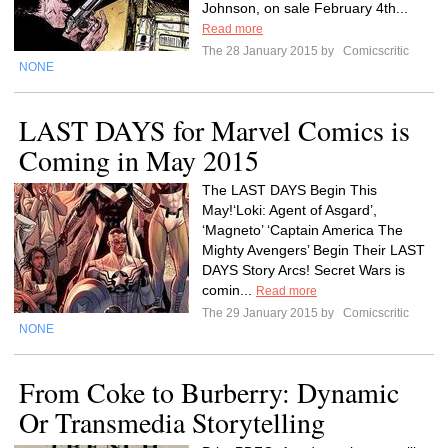
Johnson, on sale February 4th...
Read more
The 28 January 2015 by
Comicscritic
NONE
LAST DAYS for Marvel Comics is
Coming in May 2015
The LAST DAYS Begin This
May!‘Loki: Agent of Asgard’,
‘Magneto’ ‘Captain America The
Mighty Avengers’ Begin Their LAST
DAYS Story Arcs! Secret Wars is
comin...
Read more
The 29 January 2015 by
Comicscritic
NONE
From Coke to Burberry: Dynamic
Or Transmedia Storytelling