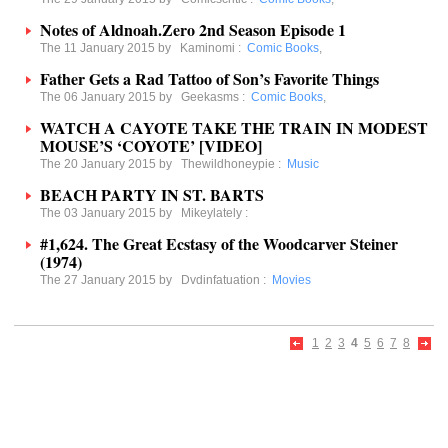
Notes of Aldnoah.Zero 2nd Season Episode 1
The 11 January 2015 by
Kaminomi
:
Comic Books
,
Father Gets a Rad Tattoo of Son’s Favorite Things
The 06 January 2015 by
Geekasms
:
Comic Books
,
WATCH A CAYOTE TAKE THE TRAIN IN MODEST
MOUSE’S ‘COYOTE’ [VIDEO]
The 20 January 2015 by
Thewildhoneypie
:
Music
BEACH PARTY IN ST. BARTS
The 03 January 2015 by
Mikeylately
:
#1,624. The Great Ecstasy of the Woodcarver Steiner
(1974)
The 27 January 2015 by
Dvdinfatuation
:
Movies
1
2
3
4
5
6
7
8