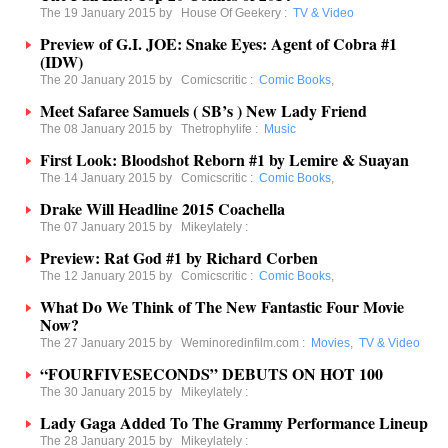
The 19 January 2015 by
House Of Geekery
:
TV & Video
Preview of G.I. JOE: Snake Eyes: Agent of Cobra #1
(IDW)
The 20 January 2015 by
Comicscritic
:
Comic Books
,
Meet Safaree Samuels ( SB’s ) New Lady Friend
The 08 January 2015 by
Thetrophylife
:
Music
First Look: Bloodshot Reborn #1 by Lemire & Suayan
The 14 January 2015 by
Comicscritic
:
Comic Books
,
Drake Will Headline 2015 Coachella
The 07 January 2015 by
Mikeylately
:
Preview: Rat God #1 by Richard Corben
The 12 January 2015 by
Comicscritic
:
Comic Books
,
What Do We Think of The New Fantastic Four Movie
Now?
The 27 January 2015 by
Weminoredinfilm.com
:
Movies
,
TV & Video
“FOURFIVESECONDS” DEBUTS ON HOT 100
The 30 January 2015 by
Mikeylately
:
Lady Gaga Added To The Grammy Performance Lineup
The 28 January 2015 by
Mikeylately
: