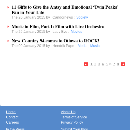
11 Gifts to Give the Antsy and Emotional ‘Twin Peaks’
Fan in Your Life
The 20 January 2015 by
Candornews
:
Society
Music in Film, Part I: Film with Live Orchestra
The 25 January 2015 by
Lady Eve
:
Movies
New Country 94 comes to Ottawa to ROCK!
The 09 January 2015 by
Hendrik Pape
:
Media
,
Music
1
2
3
4
5
6
7
8
Home
About Us
Contact
Terms of Service
Careers
Privacy Policy
In the Press
Submit Your Blog