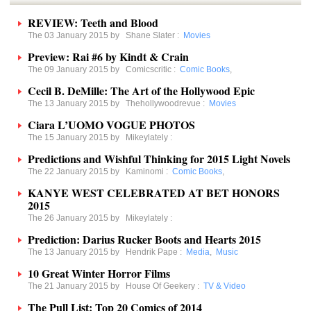
REVIEW: Teeth and Blood
The 03 January 2015 by
Shane Slater
:
Movies
Preview: Rai #6 by Kindt & Crain
The 09 January 2015 by
Comicscritic
:
Comic Books
,
Cecil B. DeMille: The Art of the Hollywood Epic
The 13 January 2015 by
Thehollywoodrevue
:
Movies
Ciara L’UOMO VOGUE PHOTOS
The 15 January 2015 by
Mikeylately
:
Predictions and Wishful Thinking for 2015 Light Novels
The 22 January 2015 by
Kaminomi
:
Comic Books
,
KANYE WEST CELEBRATED AT BET HONORS
2015
The 26 January 2015 by
Mikeylately
:
Prediction: Darius Rucker Boots and Hearts 2015
The 13 January 2015 by
Hendrik Pape
:
Media
,
Music
10 Great Winter Horror Films
The 21 January 2015 by
House Of Geekery
:
TV & Video
The Pull List: Top 20 Comics of 2014