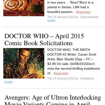
in two years… “Boss”!Born to a
pianist in Serbia, LIMI had a
beautiful passion...
Read more
The 19 January 2015 by
Orlandobands
NONE
DOCTOR WHO – April 2015
Comic Book Solicitations
DOCTOR WHO: THE NINTH
DOCTOR #2 Writer: Cavan Scott
Artist: Blair Shedd 32pp – FC –
$3.99 On sale: 04/08/2015Don’t
miss the second thrilling installment
of...
Read more
The 24 January 2015 by
Geekasms
NONE
Avengers: Age of Ultron Interlocking
Movie Variants Coming in April