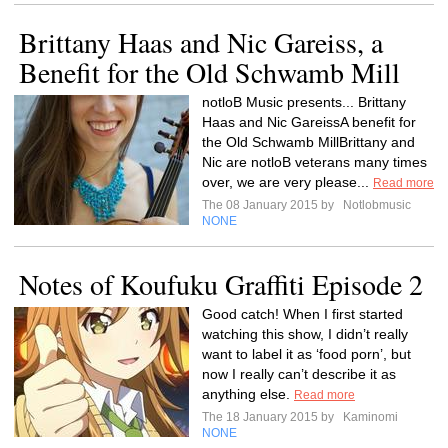
Brittany Haas and Nic Gareiss, a
Benefit for the Old Schwamb Mill
notloB Music presents... Brittany
Haas and Nic GareissA benefit for
the Old Schwamb MillBrittany and
Nic are notloB veterans many times
over, we are very please...
Read more
The 08 January 2015 by
Notlobmusic
NONE
Notes of Koufuku Graffiti Episode 2
Good catch! When I first started
watching this show, I didn’t really
want to label it as ‘food porn’, but
now I really can’t describe it as
anything else.
Read more
The 18 January 2015 by
Kaminomi
NONE