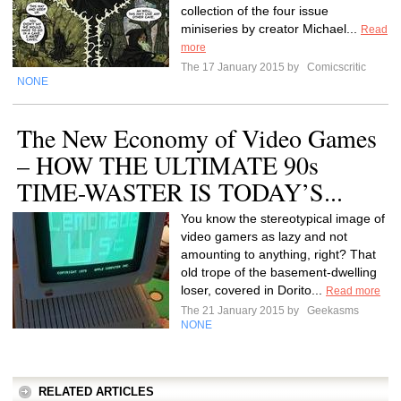
collection of the four issue
miniseries by creator Michael...
Read
more
The 17 January 2015 by
Comicscritic
NONE
The New Economy of Video Games
– HOW THE ULTIMATE 90s
TIME-WASTER IS TODAY’S...
You know the stereotypical image of
video gamers as lazy and not
amounting to anything, right? That
old trope of the basement-dwelling
loser, covered in Dorito...
Read more
The 21 January 2015 by
Geekasms
NONE
RELATED ARTICLES