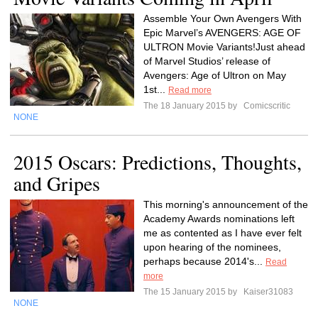
Assemble Your Own Avengers With
Epic Marvel’s AVENGERS: AGE OF
ULTRON Movie Variants!Just ahead
of Marvel Studios’ release of
Avengers: Age of Ultron on May
1st...
Read more
The 18 January 2015 by
Comicscritic
NONE
2015 Oscars: Predictions, Thoughts,
and Gripes
This morning's announcement of the
Academy Awards nominations left
me as contented as I have ever felt
upon hearing of the nominees,
perhaps because 2014's...
Read
more
The 15 January 2015 by
Kaiser31083
NONE