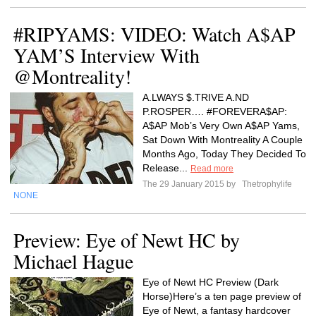
#RIPYAMS: VIDEO: Watch A$AP
YAM’S Interview With
@Montreality!
A.LWAYS $.TRIVE A.ND
P.ROSPER…. #FOREVERA$AP:
A$AP Mob’s Very Own A$AP Yams,
Sat Down With Montreality A Couple
Months Ago, Today They Decided To
Release...
Read more
The 29 January 2015 by
Thetrophylife
NONE
Preview: Eye of Newt HC by
Michael Hague
Eye of Newt HC Preview (Dark
Horse)Here’s a ten page preview of
Eye of Newt, a fantasy hardcover