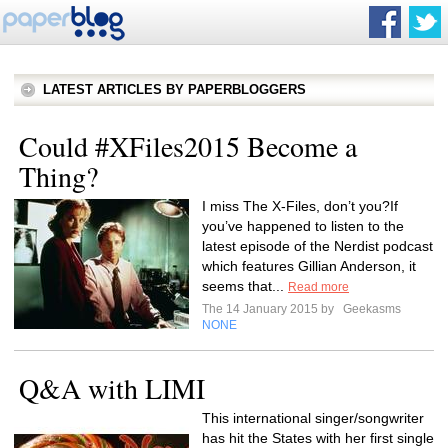
LATEST ARTICLES BY PAPERBLOGGERS
Could #XFiles2015 Become a
Thing?
I miss The X-Files, don’t you?If
you’ve happened to listen to the
latest episode of the Nerdist podcast
which features Gillian Anderson, it
seems that...
Read more
The 14 January 2015 by
Geekasms
NONE
Q&A with LIMI
This international singer/songwriter
has hit the States with her first single