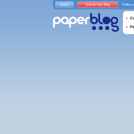
Home
Submit Your Blog
Follow 
Cu
F