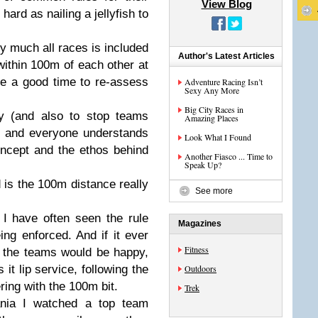
View Blog
hard as nailing a jellyfish to
y much all races is included
Author's Latest Articles
ithin 100m of each other at
e a good time to re-assess
Adventure Racing Isn’t
Sexy Any More
Big City Races in
ily (and also to stop teams
Amazing Places
e) and everyone understands
Look What I Found
oncept and the ethos behind
Another Fiasco ... Time to
Speak Up?
d is the 100m distance really
See more
I have often seen the rule
Magazines
eing enforced. And if it ever
Fitness
 the teams would be happy,
it lip service, following the
Outdoors
ering with the 100m bit.
Trek
nia I watched a top team