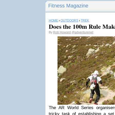
Fitness Magazine
HOME
›
OUTDOORS
›
TREK
Does the 100m Rule Mak
By
Rob Howard
@adventurenet
The AR World Series organisers
tricky task of establishing a se