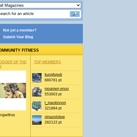
Not yet a member?
Submit Your Blog
OMMUNITY FITNESS
OGGER OF THE
TOP MEMBERS
Y
kungfujedi
680781 pt
moamen enoo
553003 pt
t_mackinnon
321884 pt
ingwithss
ninazolotow
282122 pt