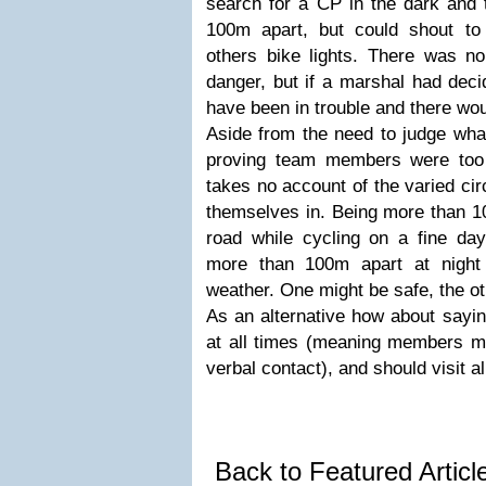
search for a CP in the dark and 
100m apart, but could shout t
others bike lights. There was n
danger, but if a marshal had decid
have been in trouble and there wo
Aside from the need to judge wha
proving team members were too f
takes no account of the varied ci
themselves in. Being more than 10
road while cycling on a fine day,
more than 100m apart at night
weather. One might be safe, the ot
As an alternative how about sayi
at all times (meaning members mu
verbal contact), and should visit a
Back to Featured Artic