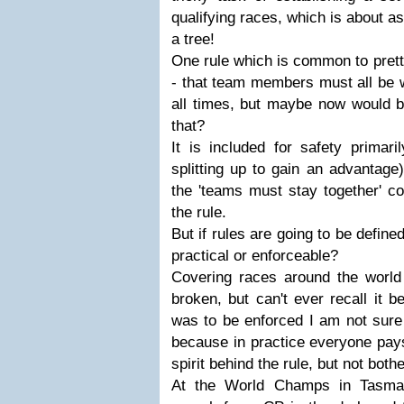
qualifying races, which is about as 
a tree!
One rule which is common to prett
- that team members must all be w
all times, but maybe now would b
that?
It is included for safety primar
splitting up to gain an advantag
the 'teams must stay together' c
the rule.
But if rules are going to be define
practical or enforceable?
Covering races around the world 
broken, but can't ever recall it b
was to be enforced I am not sure
because in practice everyone pays 
spirit behind the rule, but not both
At the World Champs in Tasma