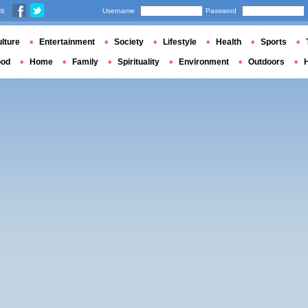
us
Username
Password
lture
Entertainment
Society
Lifestyle
Health
Sports
ood
Home
Family
Spirituality
Environment
Outdoors