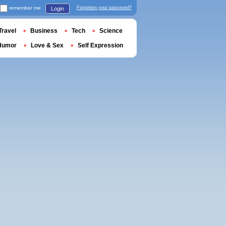
remember me
Forgotten your password?
Login
Travel
Business
Tech
Science
Humor
Love & Sex
Self Expression