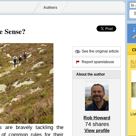
Authors
e Sense?
C
See the original article
BL
Report spam/abuse
DA
About the author
Liv
Rob Howard
74
shares
 are bravely tackling the
View profile
t of common rules for their