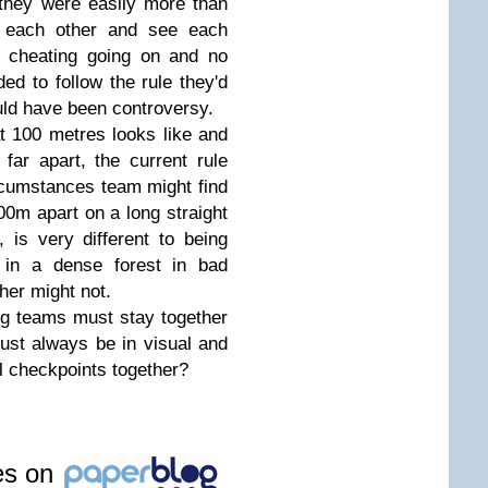
they were easily more than
o each other and see each
o cheating going on and no
ed to follow the rule they'd
uld have been controversy.
t 100 metres looks like and
ar apart, the current rule
rcumstances team might find
0m apart on a long straight
 is very different to being
 in a dense forest in bad
her might not.
ng teams must stay together
st always be in visual and
ll checkpoints together?
les on